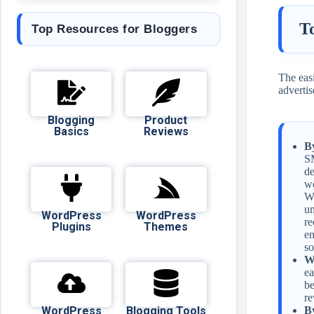
T
Top Resources for Bloggers
The easi
advertis
Blogging
Product
Basics
Reviews
B
SM
de
we
Wa
un
WordPress
WordPress
re
Plugins
Themes
en
so
W
ea
be
re
WordPress
Blogging Tools
B