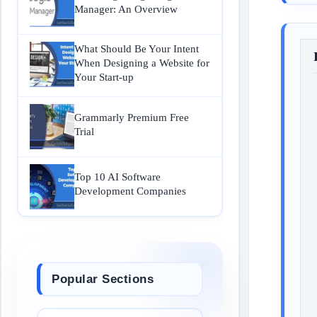
Manager: An Overview
What Should Be Your Intent
When Designing a Website for
Your Start-up
Grammarly Premium Free
Trial
Top 10 AI Software
Development Companies
Popular Sections