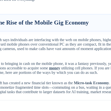
he Rise of the Mobile Gig Economy
 says individuals are interfacing with the web on mobile phones, highe
ard mobile phones over conventional PC as they are compact, fit in the
g cameras, used to make calls have vast amounts of moment application
o bringing in cash on the mobile phone, it was a fantasy previously, y
ions accessible to acquire some
money
utilizing cell phones. If you ar
ne, here are portions of the ways by which you can do as such.
ft has created a new financial tier known as the
Micro-task Economy
.
o monetize fragmented time slots—commuting on a bus, waiting in a qu
gital tasks that contribute to larger datasets for AI training, market rese