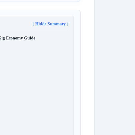
Hidde Summary
 Gig Economy Guide