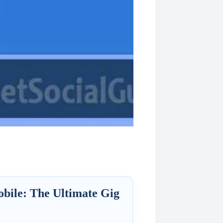
ile: The Ultimate Gig