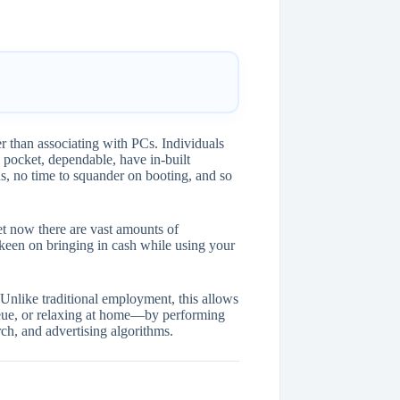
r than associating with PCs. Individuals
 pocket, dependable, have in-built
s, no time to squander on booting, and so
et now there are vast amounts of
e keen on bringing in cash while using your
 Unlike traditional employment, this allows
eue, or relaxing at home—by performing
arch, and advertising algorithms.