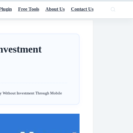
Plugin
Free Tools
About Us
Contact Us
nvestment
y Without Investment Through Mobile