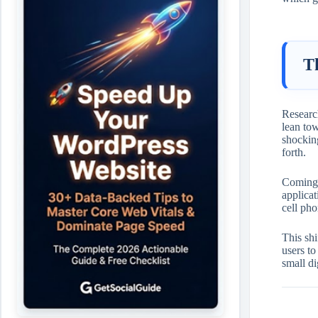
T
Research
lean tow
shockin
forth.
Coming t
applicat
cell pho
This shi
users t
small di