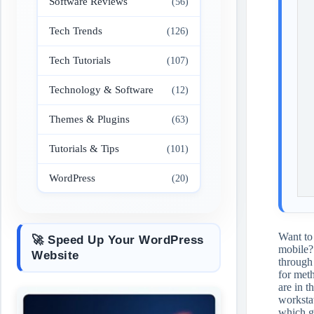
Software Reviews
(56)
Tech Trends
(126)
Tech Tutorials
(107)
Technology & Software
(12)
Themes & Plugins
(63)
Tutorials & Tips
(101)
WordPress
(20)
Want to
🚀 Speed Up Your WordPress
mobile
Website
through 
for met
are in t
workstat
which ge