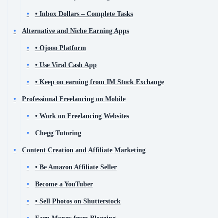
• Inbox Dollars – Complete Tasks
Alternative and Niche Earning Apps
• Ojooo Platform
• Use Viral Cash App
• Keep on earning from IM Stock Exchange
Professional Freelancing on Mobile
• Work on Freelancing Websites
Chegg Tutoring
Content Creation and Affiliate Marketing
• Be Amazon Affiliate Seller
Become a YouTuber
• Sell Photos on Shutterstock
Earn Money from Blogging