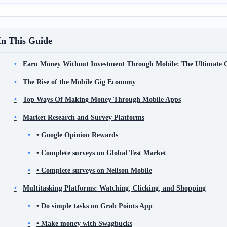
In This Guide
Earn Money Without Investment Through Mobile: The Ultimate
The Rise of the Mobile Gig Economy
Top Ways Of Making Money Through Mobile Apps
Market Research and Survey Platforms
• Google Opinion Rewards
• Complete surveys on Global Test Market
• Complete surveys on Neilson Mobile
Multitasking Platforms: Watching, Clicking, and Shopping
• Do simple tasks on Grab Points App
• Make money with Swagbucks