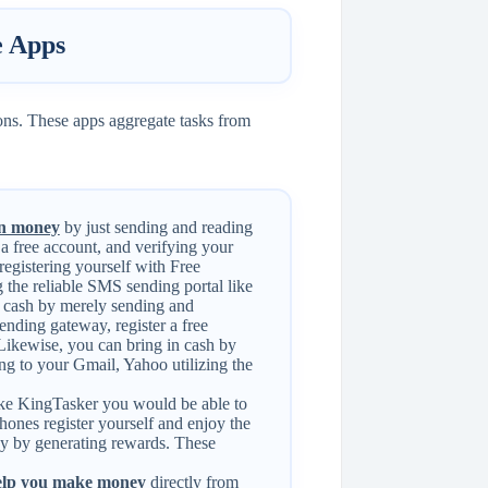
 Apps
ons. These apps aggregate tasks from
n money
by just sending and reading
 a free account, and verifying your
registering yourself with Free
 the reliable SMS sending portal like
cash by merely sending and
ending gateway, register a free
 Likewise, you can bring in cash by
ting to your Gmail, Yahoo utilizing the
ike KingTasker you would be able to
ones register yourself and enjoy the
ey by generating rewards. These
help you make money
directly from