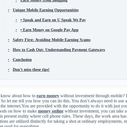
Unique Mobile Earning Opportunities
• Speak and Earn on U Speak We Pay
• Earn Money on Google Pay App
Safety First: Avoiding Mobile Earning Scams
How to Cash Out: Understanding Payment Gateways
Conclusion
Don’t miss these tips!
 know about how to
earn money
without investment through mobile?
?
So let me tell you how you can do this
. You don’t always need to use 
the internet.You are provided with the opportunity to do it with just yo
hods on how to make
money online
without investment, you can take a 
his present reality where cell phone rules. These days, the work area h
ions are utilized distinctly for taking a shot at ordinary employments, 
t used for everything.