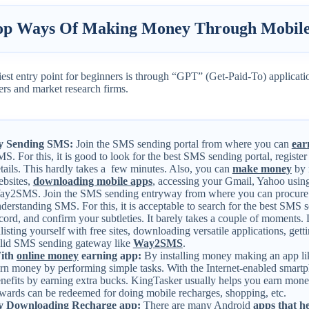
op Ways Of Making Money Through Mobile
est entry point for beginners is through “GPT” (Get-Paid-To) applicati
ers and market research firms.
y Sending SMS:
Join the SMS sending portal from where you can
ear
S. For this, it is good to look for the best SMS sending portal, register
tails. This hardly takes a few minutes. Also, you can
make money
by 
bsites,
downloading mobile apps
, accessing your Gmail, Yahoo using
y2SMS. Join the SMS sending entryway from where you can procure 
derstanding SMS. For this, it is acceptable to search for the best SMS s
cord, and confirm your subtleties. It barely takes a couple of moments.
listing yourself with free sites, downloading versatile applications, get
lid SMS sending gateway like
Way2SMS
.
ith
online money
earning app:
By installing money making an app l
rn money by performing simple tasks. With the Internet-enabled smartph
nefits by earning extra bucks. KingTasker usually helps you earn mon
wards can be redeemed for doing mobile recharges, shopping, etc.
y Downloading Recharge app:
There are many Android
apps that 