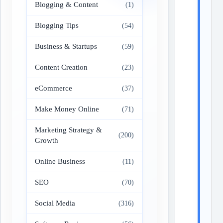
Blogging & Content
(1)
Blogging Tips
(54)
Business & Startups
(59)
Content Creation
(23)
eCommerce
(37)
Make Money Online
(71)
Marketing Strategy &
(200)
Growth
Online Business
(11)
SEO
(70)
Social Media
(316)