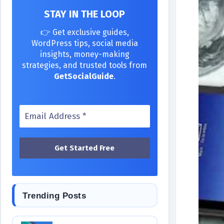
STAY IN THE LOOP
👉 Get exclusive guides,
WordPress tips, social media
insights, money-making
strategies, and trusted tools from
GetSocialGuide
.
Trending Posts