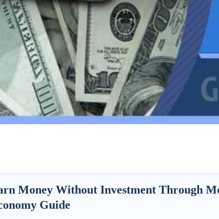
arn Money Without Investment Through Mob
conomy Guide