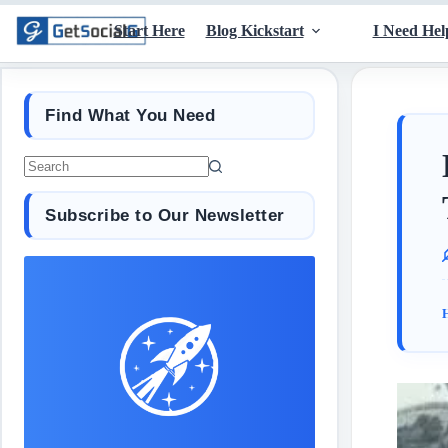
Start Here
Blog Kickstart
I Need Hel
Find What You Need
Subscribe to Our Newsletter