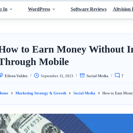
p In
WordPress
Software Reviews
Altvision 
How to Earn Money Without I
Through Mobile
Eileen Valdez
September 11, 2023
Social Media
7
Home
Marketing Strategy & Growth
Social Media
How to Earn Mone