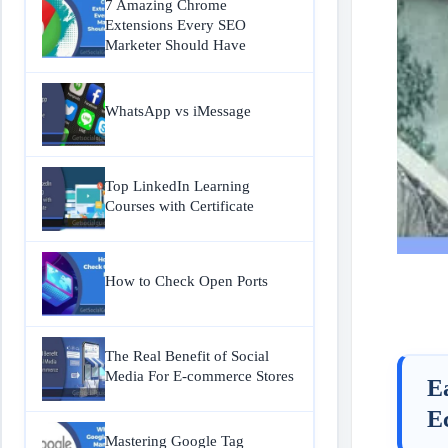
7 Amazing Chrome
Extensions Every SEO
Marketer Should Have
WhatsApp vs iMessage
Top LinkedIn Learning
Courses with Certificate
How to Check Open Ports
The Real Benefit of Social
Media For E-commerce Stores
E
E
Mastering Google Tag