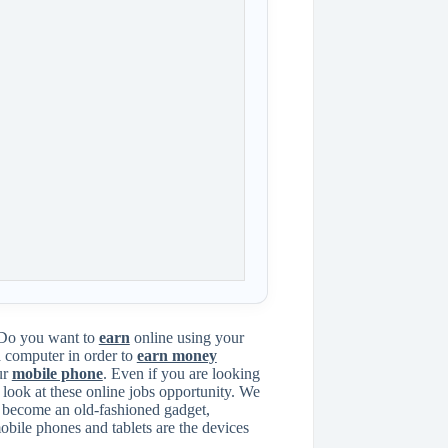
Do you want to
earn
online using your
a computer in order to
earn money
ur
mobile phone
. Even if you are looking
look at these online jobs opportunity. We
as become an old-fashioned gadget,
mobile phones and tablets are the devices