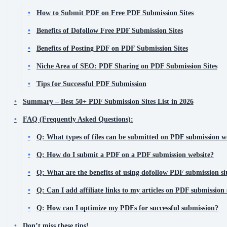
How to Submit PDF on Free PDF Submission Sites
Benefits of Dofollow Free PDF Submission Sites
Benefits of Posting PDF on PDF Submission Sites
Niche Area of SEO: PDF Sharing on PDF Submission Sites
Tips for Successful PDF Submission
Summary – Best 50+ PDF Submission Sites List in 2026
FAQ (Frequently Asked Questions):
Q: What types of files can be submitted on PDF submission w
Q: How do I submit a PDF on a PDF submission website?
Q: What are the benefits of using dofollow PDF submission si
Q: Can I add affiliate links to my articles on PDF submission 
Q: How can I optimize my PDFs for successful submission?
Don’t miss these tips!