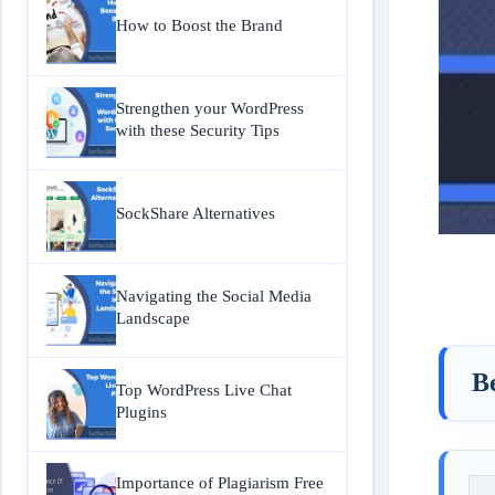
How to Boost the Brand
Strengthen your WordPress
with these Security Tips
SockShare Alternatives
Navigating the Social Media
Landscape
Be
Top WordPress Live Chat
Plugins
Importance of Plagiarism Free