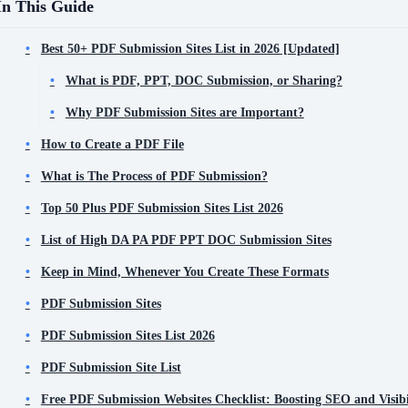
In This Guide
Best 50+ PDF Submission Sites List in 2026 [Updated]
What is PDF, PPT, DOC Submission, or Sharing?
Why PDF Submission Sites are Important?
How to Create a PDF File
What is The Process of PDF Submission?
Top 50 Plus PDF Submission Sites List 2026
List of High DA PA PDF PPT DOC Submission Sites
Keep in Mind, Whenever You Create These Formats
PDF Submission Sites
PDF Submission Sites List 2026
PDF Submission Site List
Free PDF Submission Websites Checklist: Boosting SEO and Visibi