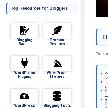
Top Resources for Bloggers
H
Blogging
Product
Basics
Reviews
To creat
WordPress
WordPress
Wr
Plugins
Themes
re
Qu
an
Ke
en
Ad
DO
WordPress
Blogging Tools
Re