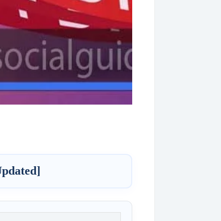
Updated]