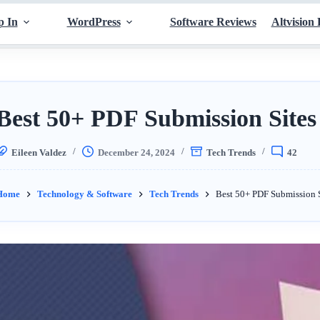
p In
WordPress
Software Reviews
Altvision 
Best 50+ PDF Submission Sites 
Eileen Valdez
December 24, 2024
Tech Trends
42
Home
Technology & Software
Tech Trends
Best 50+ PDF Submission S