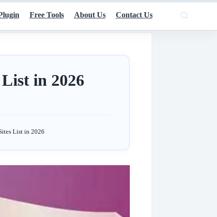
Plugin
Free Tools
About Us
Contact Us
List in 2026
ites List in 2026