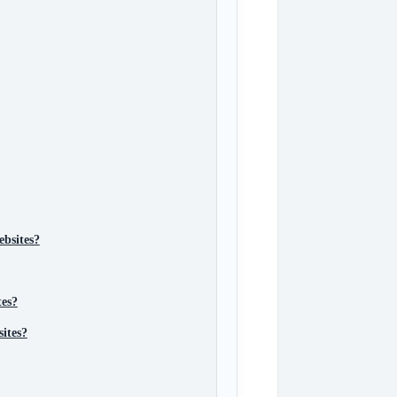
ebsites?
tes?
sites?