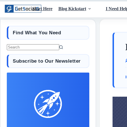
Start Here
Blog Kickstart
I Need Hel
Find What You Need
Subscribe to Our Newsletter