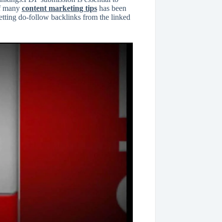
 of many
content marketing tips
has been
getting do-follow backlinks from the linked