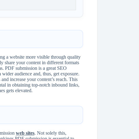
g a website more visible through quality
 share your content in different formats
rms. PDF submission is a great SEO
 wider audience and, thus, get exposure.
 and increase your content’s reach. This
ntal in obtaining top-notch inbound links,
nes gets elevated.
ubmission
web sites
. Not solely this,
ankings.PDF submission is essential to