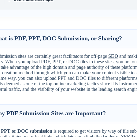
at is PDF, PPT, DOC Submission, or Sharing?
mission sites are certainly great facilitators for off-page
SEO
and makin
s. When you upload PDF, PPT, or DOC files to these sites, you not only
o take advantage of the high domain and page authority of these platfo
k creation method through which you can make your content visible to a
ame way, you can also upload PPT and DOC files to different platforms
s deemed as one of the top online marketing tactics since it is instrume
erral traffic, and the visibility of your website in the leading search engi
y PDF Submission Sites are Important?
 PPT or DOC submission
is required to get visitors by way of file s
ntly, it generates backlinks which lets you climb the ladder of SERP r