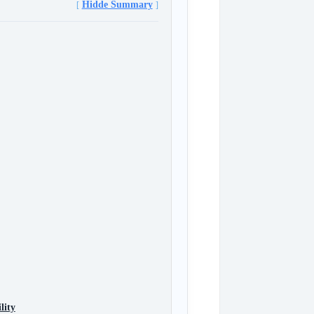
Hidde Summary
lity