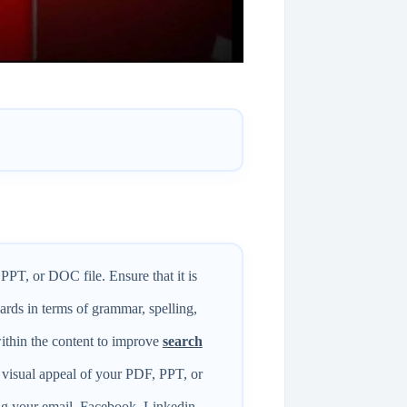
PPT, or DOC file. Ensure that it is
ards in terms of grammar, spelling,
ithin the content to improve
search
 visual appeal of your PDF, PPT, or
ng your email, Facebook, Linkedin,