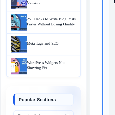
Content
25+ Hacks to Write Blog Posts
Faster Without Losing Quality
Meta Tags and SEO
WordPress Widgets Not
Showing Fix
Popular Sections