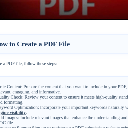
ow to Create a PDF File
e a PDF file, follow these steps:
ite Content: Prepare the content that you want to include in your PDF, 
levant, engaging, and informative.
ality Check: Review your content to ensure it meets high-quality stand
d formatting.
yword Optimization: Incorporate your important keywords naturally w
gine visibility
.
d Images: Include relevant images that enhance the understanding and
C file.
gister or Signup: Sign up or register on a PDF submission website usi