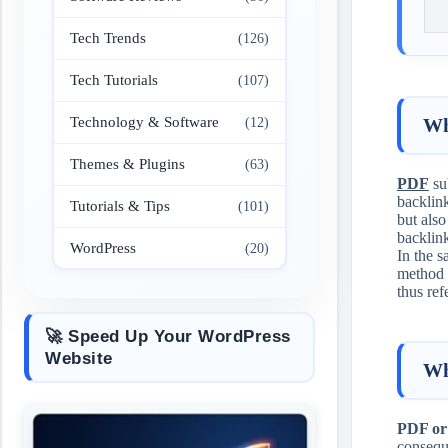
Tech Trends
(126)
Tech Tutorials
(107)
Technology & Software
Wh
(12)
Themes & Plugins
(63)
PDF
sub
backlink
Tutorials & Tips
(101)
but als
backlin
WordPress
(20)
In the s
method i
thus ref
🚀 Speed Up Your WordPress
Website
Wh
PDF or
conseque