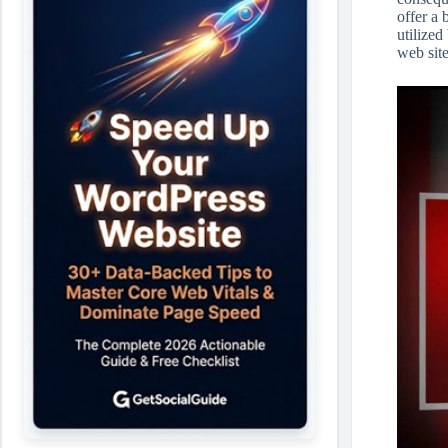
offer a
utilized
web site