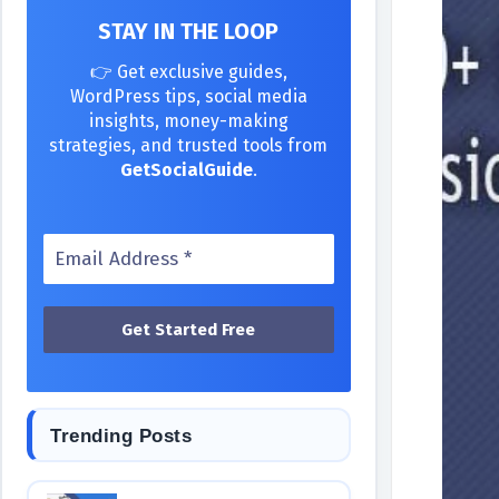
STAY IN THE LOOP
👉 Get exclusive guides,
WordPress tips, social media
insights, money-making
strategies, and trusted tools from
GetSocialGuide
.
Trending Posts