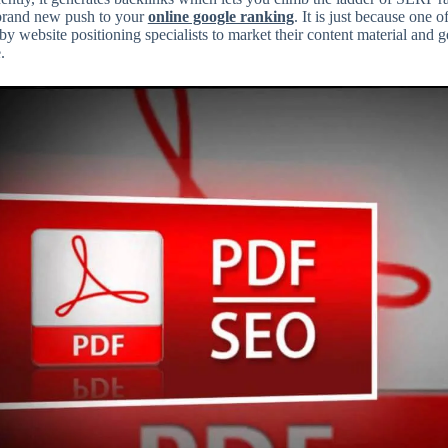
 brand new push to your
online google ranking
. It is just because one
 by website positioning specialists to market their content material and 
.