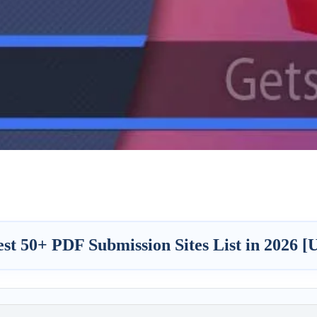
st 50+ PDF Submission Sites List in 2026 [