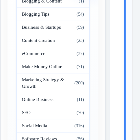
Blogging & Content
(1)
Blogging Tips
(54)
Business & Startups
(59)
Content Creation
(23)
eCommerce
(37)
Make Money Online
(71)
Marketing Strategy &
(200)
Growth
Online Business
(11)
SEO
(70)
Social Media
(316)
Software Reviews
(56)