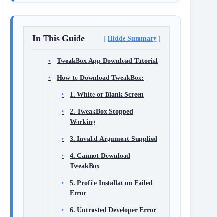
In This Guide
Hidde Summary
TweakBox App Download Tutorial
How to Download TweakBox:
1. White or Blank Screen
2. TweakBox Stopped
Working
3. Invalid Argument Supplied
4. Cannot Download
TweakBox
5. Profile Installation Failed
Error
6. Untrusted Developer Error