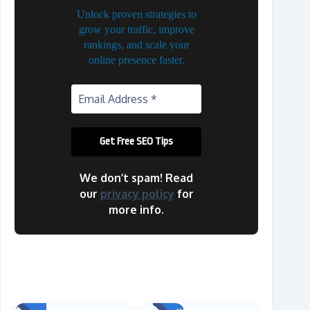
Unlock proven strategies to
grow your traffic, improve
rankings, and scale your
online presence faster.
We don’t spam! Read
our
privacy policy
for
more info.