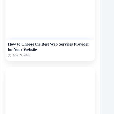
How to Choose the Best Web Services Provider
for Your Website
May 24, 2026