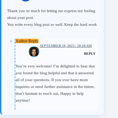
Thank you so much for letting me express my feeling
about your post.
You write every blog post so well. Keep the hard work
SEPTEMBER 19, 2023 / 10:18 AM
Eileen
REPLY
You’re very welcome! I’m delighted to hear that
you found the blog helpful and that it answered
all of your questions. If you ever have more
inquiries or need further assistance in the future,
don’t hesitate to reach out. Happy to help
anytime!