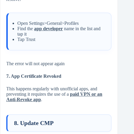
Open Settings>General>Profiles
Find the
app developer
name in the list and
tap it
Tap Trust
The error will not appear again
7. App Certificate Revoked
This happens regularly with unofficial apps, and
preventing it requires the use of a
paid VPN or an
Anti-Revoke app
.
8. Update CMP