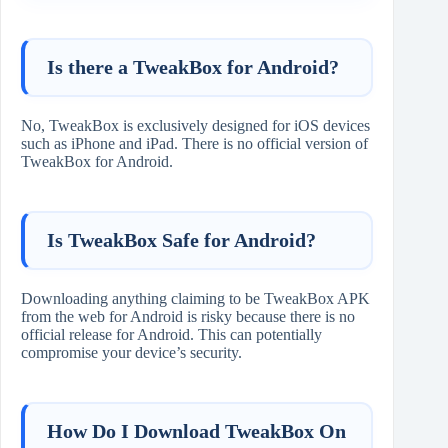
Is there a TweakBox for Android?
No, TweakBox is exclusively designed for iOS devices
such as iPhone and iPad. There is no official version of
TweakBox for Android.
Is TweakBox Safe for Android?
Downloading anything claiming to be TweakBox APK
from the web for Android is risky because there is no
official release for Android. This can potentially
compromise your device’s security.
How Do I Download TweakBox On