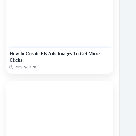
How to Create FB Ads Images To Get More
Clicks
May 24, 2026