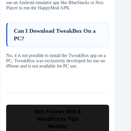
use an Android emulator app like BlueStacks or Nox
Player to run the HappyMod APK.
Can I Download TweakBox On a
PC?
No, it is not possible to install the TweakBox app on a
PC. TweakBox was exclusively developed for use on
iPhone and is not available for PC use.
Get Proven SEO &
WordPress Tips
Weekly