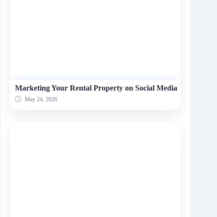
Marketing Your Rental Property on Social Media
May 24, 2026