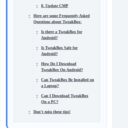
8. Update CMP
Here are some Frequently Asked
Questions about TweakBox:
Is there a TweakBox for
Android?
Is TweakBox Safe for
Android?
How Do I Download
TweakBox On Android?
Can TweakBox Be Installed on
a Laptop?
Can I Download TweakBox
On a PC?
Don’t miss these tips!