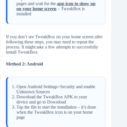
pages and wait for the
app icon to show up
on your home screen
– TweakBox is
installed
If you don’t see TweakBox on your home screen after
following these steps, you may need to repeat the
process. It might take a few attempts to successfully
install TweakBox.
Method 2: Android
Open Android Settings>Security and enable
Unknown Sources
Download the TweakBox APK to your
device and go to Download
Tap the file to start the installation – it’s done
when the TweakBox icon is on your home
page