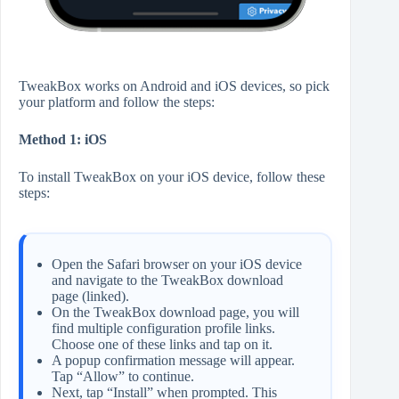
TweakBox works on Android and iOS devices, so pick
your platform and follow the steps:
Method 1: iOS
To install TweakBox on your iOS device, follow these
steps:
Open the Safari browser on your iOS device
and navigate to the TweakBox download
page (linked).
On the TweakBox download page, you will
find multiple configuration profile links.
Choose one of these links and tap on it.
A popup confirmation message will appear.
Tap “Allow” to continue.
Next, tap “Install” when prompted. This