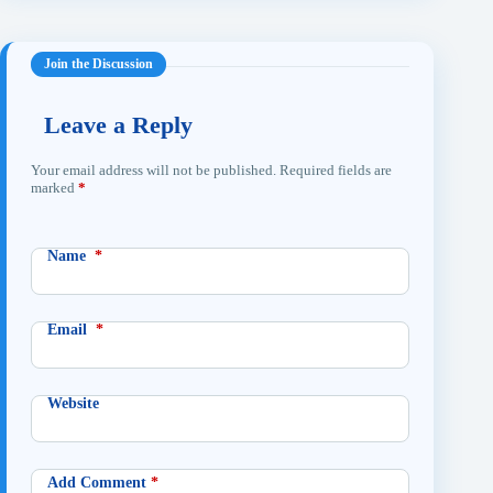
Leave a Reply
Your email address will not be published.
Required fields are
marked
*
Name
*
Email
*
Website
Add Comment
*