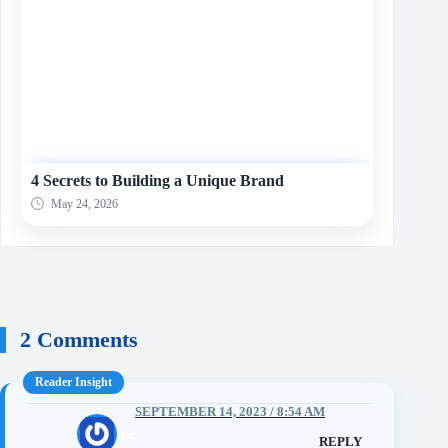
4 Secrets to Building a Unique Brand
May 24, 2026
2 Comments
SEPTEMBER 14, 2023 / 8:54 AM
mcvence
REPLY