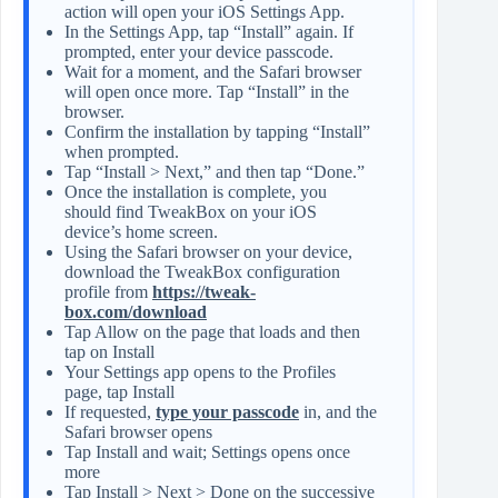
action will open your iOS Settings App.
In the Settings App, tap “Install” again. If
prompted, enter your device passcode.
Wait for a moment, and the Safari browser
will open once more. Tap “Install” in the
browser.
Confirm the installation by tapping “Install”
when prompted.
Tap “Install > Next,” and then tap “Done.”
Once the installation is complete, you
should find TweakBox on your iOS
device’s home screen.
Using the Safari browser on your device,
download the TweakBox configuration
profile from
https://tweak-
box.com/download
Tap Allow on the page that loads and then
tap on Install
Your Settings app opens to the Profiles
page, tap Install
If requested,
type your passcode
in, and the
Safari browser opens
Tap Install and wait; Settings opens once
more
Tap Install > Next > Done on the successive