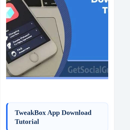
TweakBox App Download
Tutorial