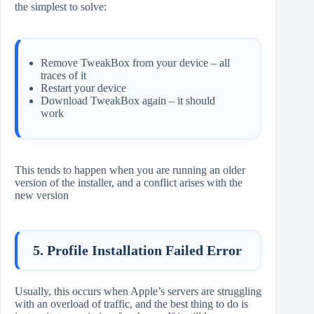
the simplest to solve:
Remove TweakBox from your device – all
traces of it
Restart your device
Download TweakBox again – it should
work
This tends to happen when you are running an older
version of the installer, and a conflict arises with the
new version
5. Profile Installation Failed Error
Usually, this occurs when Apple’s servers are struggling
with an overload of traffic, and the best thing to do is