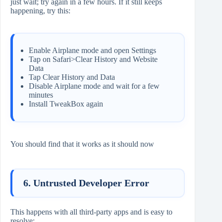
just wait; try again in a few hours. If it still keeps
happening, try this:
Enable Airplane mode and open Settings
Tap on Safari>Clear History and Website
Data
Tap Clear History and Data
Disable Airplane mode and wait for a few
minutes
Install TweakBox again
You should find that it works as it should now
6. Untrusted Developer Error
This happens with all third-party apps and is easy to
resolve: