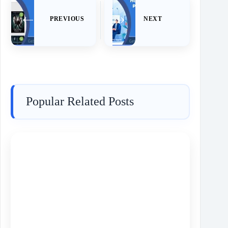
PREVIOUS
NEXT
Popular Related Posts