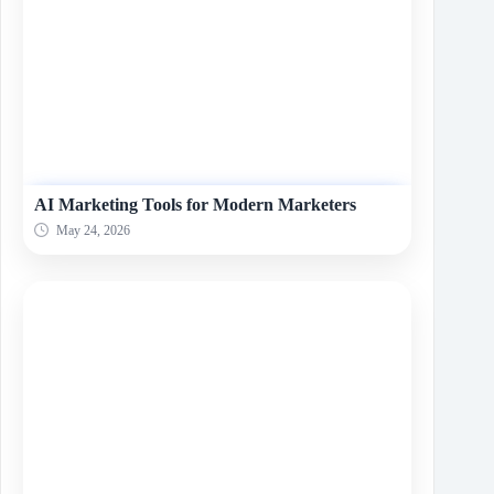
AI Marketing Tools for Modern Marketers
May 24, 2026