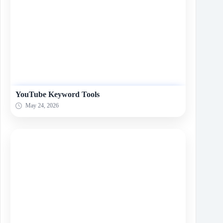
YouTube Keyword Tools
May 24, 2026