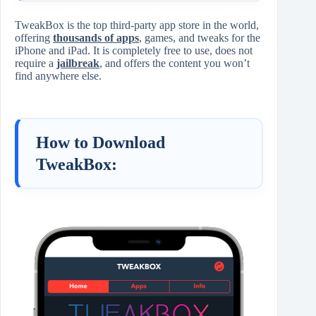
TweakBox is the top third-party app store in the world,
offering
thousands of apps
, games, and tweaks for the
iPhone and iPad. It is completely free to use, does not
require a
jailbreak
, and offers the content you won’t
find anywhere else.
How to Download
TweakBox: