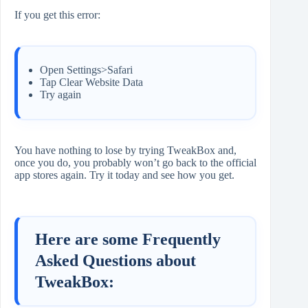
If you get this error:
Open Settings>Safari
Tap Clear Website Data
Try again
You have nothing to lose by trying TweakBox and,
once you do, you probably won’t go back to the official
app stores again. Try it today and see how you get.
Here are some Frequently
Asked Questions about
TweakBox: