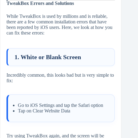
TweakBox Errors and Solutions
While TweakBox is used by millions and is reliable,
there are a few common installation errors that have
been reported by iOS users. Here, we look at how you
can fix these errors:
1. White or Blank Screen
Incredibly common, this looks bad but is very simple to
fix:
Go to iOS Settings and tap the Safari option
Tap on Clear Website Data
Try using TweakBox again, and the screen will be