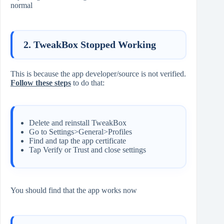
normal
2. TweakBox Stopped Working
This is because the app developer/source is not verified.
Follow these steps
to do that:
Delete and reinstall TweakBox
Go to Settings>General>Profiles
Find and tap the app certificate
Tap Verify or Trust and close settings
You should find that the app works now