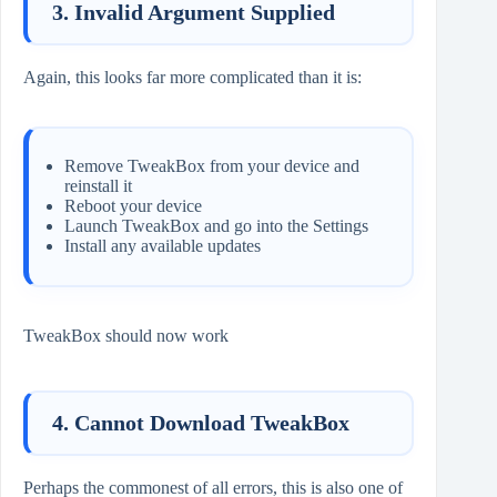
3. Invalid Argument Supplied
Again, this looks far more complicated than it is:
Remove TweakBox from your device and
reinstall it
Reboot your device
Launch TweakBox and go into the Settings
Install any available updates
TweakBox should now work
4. Cannot Download TweakBox
Perhaps the commonest of all errors, this is also one of