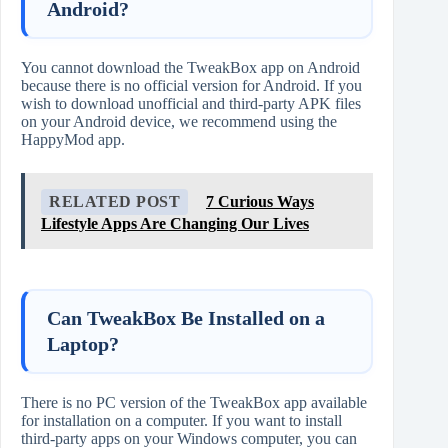
Android?
You cannot download the TweakBox app on Android
because there is no official version for Android. If you
wish to download unofficial and third-party APK files
on your Android device, we recommend using the
HappyMod app.
RELATED POST
7 Curious Ways
Lifestyle Apps Are Changing Our Lives
Can TweakBox Be Installed on a
Laptop?
There is no PC version of the TweakBox app available
for installation on a computer. If you want to install
third-party apps on your Windows computer, you can