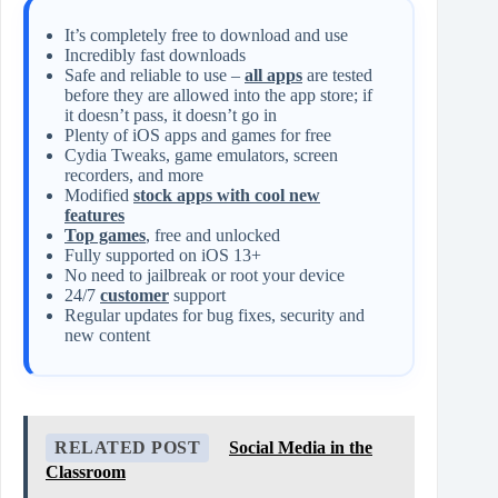
It’s completely free to download and use
Incredibly fast downloads
Safe and reliable to use –
all apps
are tested
before they are allowed into the app store; if
it doesn’t pass, it doesn’t go in
Plenty of iOS apps and games for free
Cydia Tweaks, game emulators, screen
recorders, and more
Modified
stock apps with cool new
features
Top games
, free and unlocked
Fully supported on iOS 13+
No need to jailbreak or root your device
24/7
customer
support
Regular updates for bug fixes, security and
new content
RELATED POST
Social Media in the
Classroom