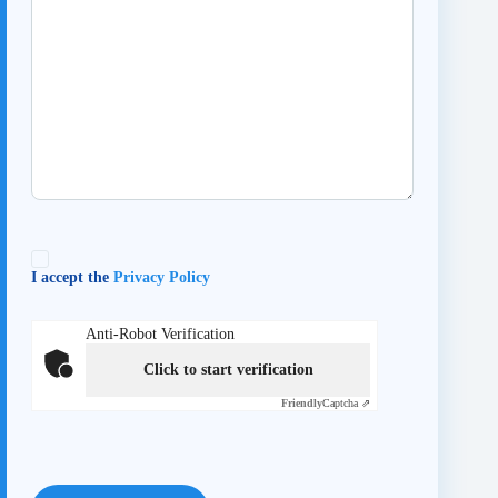
I accept the
Privacy Policy
Anti-Robot Verification
Click to start verification
Friendly
Captcha ⇗