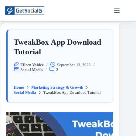
TweakBox App Download
Tutorial
Eileen Valdez
September 13, 2023
Social Media
2
Home
Marketing Strategy & Growth
Social Media
TweakBox App Download Tutorial