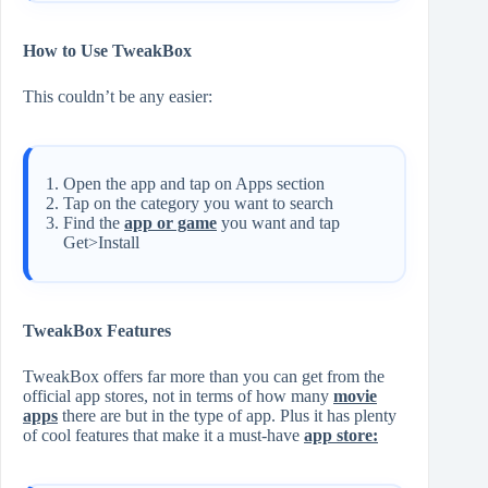
How to Use TweakBox
This couldn’t be any easier:
Open the app and tap on Apps section
Tap on the category you want to search
Find the
app or game
you want and tap
Get>Install
TweakBox Features
TweakBox offers far more than you can get from the
official app stores, not in terms of how many
movie
apps
there are but in the type of app. Plus it has plenty
of cool features that make it a must-have
app store: