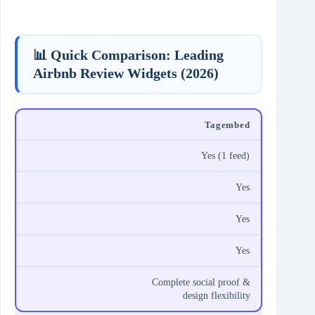
📊 Quick Comparison: Leading
Airbnb Review Widgets (2026)
Tagembed
Yes (1 feed)
Yes
Yes
Yes
Complete social proof &
design flexibility