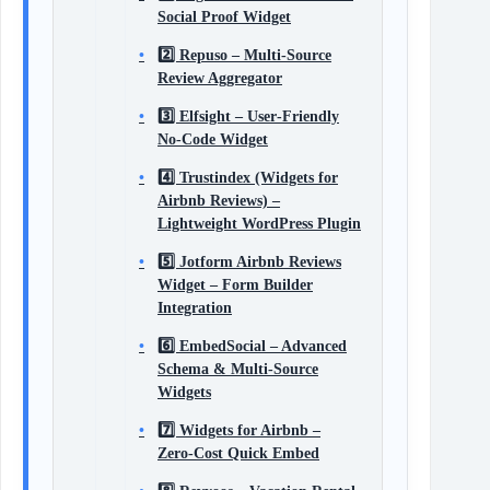
Social Proof Widget
2️⃣ Repuso – Multi‑Source
Review Aggregator
3️⃣ Elfsight – User‑Friendly
No‑Code Widget
4️⃣ Trustindex (Widgets for
Airbnb Reviews) –
Lightweight WordPress Plugin
5️⃣ Jotform Airbnb Reviews
Widget – Form Builder
Integration
6️⃣ EmbedSocial – Advanced
Schema & Multi‑Source
Widgets
7️⃣ Widgets for Airbnb –
Zero‑Cost Quick Embed