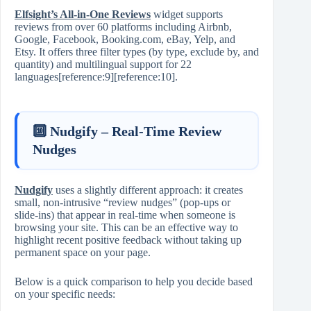
Elfsight’s All‑in‑One Reviews
widget supports
reviews from over 60 platforms including Airbnb,
Google, Facebook, Booking.com, eBay, Yelp, and
Etsy. It offers three filter types (by type, exclude by, and
quantity) and multilingual support for 22
languages[reference:9][reference:10].
🔟 Nudgify – Real‑Time Review
Nudges
Nudgify
uses a slightly different approach: it creates
small, non‑intrusive “review nudges” (pop‑ups or
slide‑ins) that appear in real‑time when someone is
browsing your site. This can be an effective way to
highlight recent positive feedback without taking up
permanent space on your page.
Below is a quick comparison to help you decide based
on your specific needs: