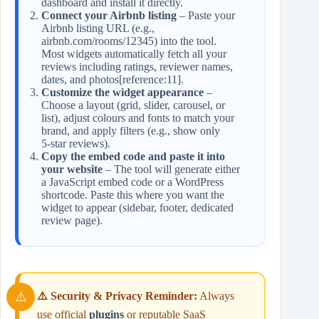
dashboard and install it directly.
Connect your Airbnb listing
– Paste your
Airbnb listing URL (e.g.,
airbnb.com/rooms/12345) into the tool.
Most widgets automatically fetch all your
reviews including ratings, reviewer names,
dates, and photos[reference:11].
Customize the widget appearance
–
Choose a layout (grid, slider, carousel, or
list), adjust colours and fonts to match your
brand, and apply filters (e.g., show only
5‑star reviews).
Copy the embed code and paste it into
your website
– The tool will generate either
a JavaScript embed code or a WordPress
shortcode. Paste this where you want the
widget to appear (sidebar, footer, dedicated
review page).
⚠️ Security & Privacy Reminder:
Always
use official
plugins
or reputable SaaS