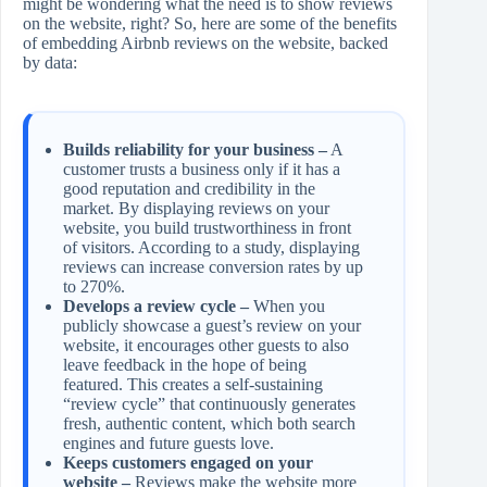
might be wondering what the need is to show reviews
on the website, right? So, here are some of the benefits
of embedding Airbnb reviews on the website, backed
by data:
Builds reliability for your business –
A
customer trusts a business only if it has a
good reputation and credibility in the
market. By displaying reviews on your
website, you build trustworthiness in front
of visitors. According to a study, displaying
reviews can increase conversion rates by up
to 270%.
Develops a review cycle –
When you
publicly showcase a guest’s review on your
website, it encourages other guests to also
leave feedback in the hope of being
featured. This creates a self‑sustaining
“review cycle” that continuously generates
fresh, authentic content, which both search
engines and future guests love.
Keeps customers engaged on your
website –
Reviews make the website more