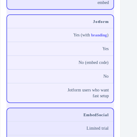
embed
Jotform
Yes (with
branding
)
Yes
No (embed code)
No
Jotform users who want
fast setup
EmbedSocial
Limited trial