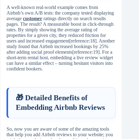
A well‑known real‑world example comes from
Airbnb’s own A/B tests: the company tested displaying
average
customer
ratings directly on search results
pages. The result? A measurable boost in click‑through
rates. By simply showing the average rating of
properties for a given city, they reduced friction for
users and increased engagement[reference:18]. Another
study found that Airbnb increased bookings by 25%
after adding social proof elements[reference:19]. For a
short‑term rental host, embedding a live review widget
can have a similar effect – turning hesitant visitors into
confident bookers.
🎁 Detailed Benefits of
Embedding Airbnb Reviews
So, now you are aware of some of the amazing tools
that help you add Airbnb reviews to your website; you