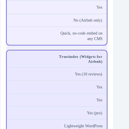
Yes
No (Airbnb only)
Quick, no‑code embed on
any CMS
Trustindex (Widgets for
Airbnb)
Yes (10 reviews)
Yes
Yes
Yes (pro)
Lightweight WordPress