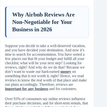
Why Airbnb Reviews Are
Non‑Negotiable for Your
Business in 2026
Suppose you decide to take a well‑deserved vacation,
and you have decided your destination. And now it’s
time to search for accommodation. You have sorted a
few places out that fit your budget and fulfill all your
checklist; what will be your next step? Looking for
reviews, right? And why do we do that? Because we
don’t want to waste our hard‑earned
money
on
something that is not worth it, right? Hence, we read
reviews to know the real worth of that place and make
our plans accordingly. Therefore, reviews are
important for any business
and for customers.
Over 93% of consumers say online reviews influence
their purchase decisions, and for short‑term rentals, that