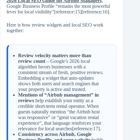
2026 Local SEO Guide for Airbnb Managers
,
Google Business Profile “remains the most powerful
lever for local visibility”[reference:15][reference:16].
Here is how review widgets and local SEO work
together:
Review velocity matters more than
review count
– Google’s 2026 local
algorithm favors businesses with a
consistent stream of fresh, positive reviews.
Embedding a widget that auto‑updates
shows both users and search engines that
your property is active and trusted.
Mentions of “Airbnb management” in
reviews
help establish your entity as a
credible short‑term rental operator. When
guests naturally mention “the Airbnb host
was responsive” or “great vacation rental
experience”, that language reinforces your
relevance for local searches[reference:17].
Consistency across Airbnb, Google
Business Profile, and your website
builds