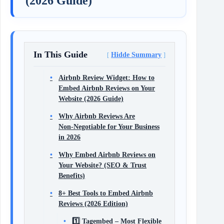
(2026 Guide)
In This Guide
Hidde Summary
Airbnb Review Widget: How to
Embed Airbnb Reviews on Your
Website (2026 Guide)
Why Airbnb Reviews Are
Non‑Negotiable for Your Business
in 2026
Why Embed Airbnb Reviews on
Your Website? (SEO & Trust
Benefits)
8+ Best Tools to Embed Airbnb
Reviews (2026 Edition)
1️⃣ Tagembed – Most Flexible