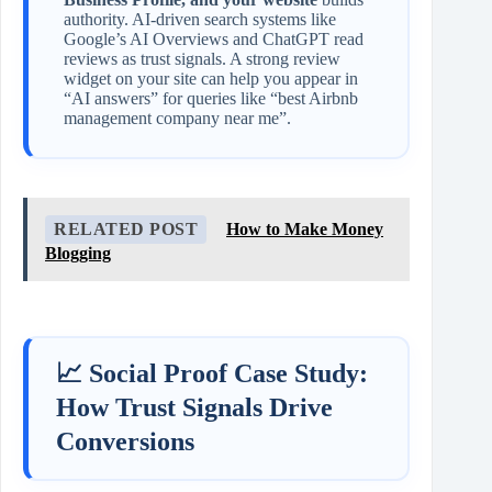
authority. AI‑driven search systems like
Google’s AI Overviews and ChatGPT read
reviews as trust signals. A strong review
widget on your site can help you appear in
“AI answers” for queries like “best Airbnb
management company near me”.
RELATED POST
How to Make Money
Blogging
📈 Social Proof Case Study:
How Trust Signals Drive
Conversions