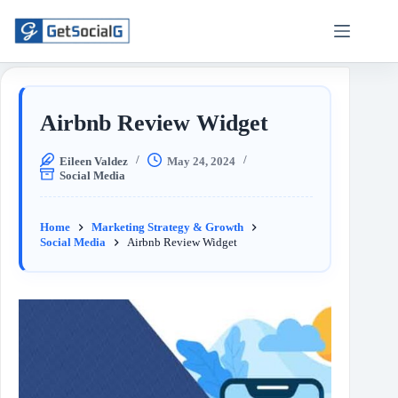
Airbnb Review Widget
Eileen Valdez
May 24, 2024
Social Media
Home
Marketing Strategy & Growth
Social Media
Airbnb Review Widget