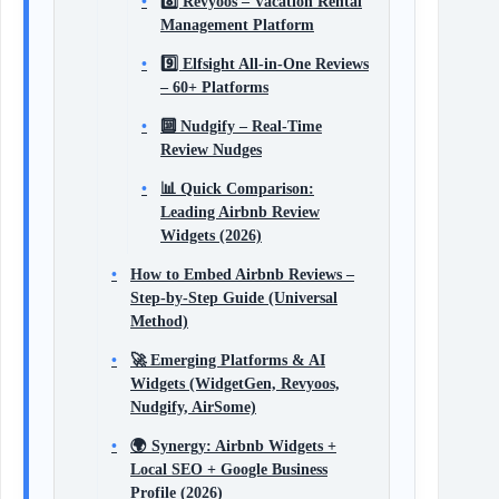
8️⃣ Revyoos – Vacation Rental
Management Platform
9️⃣ Elfsight All‑in‑One Reviews
– 60+ Platforms
🔟 Nudgify – Real‑Time
Review Nudges
📊 Quick Comparison:
Leading Airbnb Review
Widgets (2026)
How to Embed Airbnb Reviews –
Step‑by‑Step Guide (Universal
Method)
🚀 Emerging Platforms & AI
Widgets (WidgetGen, Revyoos,
Nudgify, AirSome)
🌍 Synergy: Airbnb Widgets +
Local SEO + Google Business
Profile (2026)