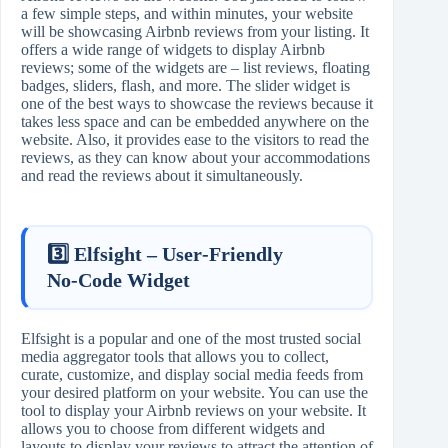
a few simple steps, and within minutes, your website
will be showcasing Airbnb reviews from your listing. It
offers a wide range of widgets to display Airbnb
reviews; some of the widgets are – list reviews, floating
badges, sliders, flash, and more. The slider widget is
one of the best ways to showcase the reviews because it
takes less space and can be embedded anywhere on the
website. Also, it provides ease to the visitors to read the
reviews, as they can know about your accommodations
and read the reviews about it simultaneously.
3️⃣ Elfsight – User‑Friendly
No‑Code Widget
Elfsight is a popular and one of the most trusted social
media aggregator tools that allows you to collect,
curate, customize, and display social media feeds from
your desired platform on your website. You can use the
tool to display your Airbnb reviews on your website. It
allows you to choose from different widgets and
layouts to display your reviews to attract the attention of