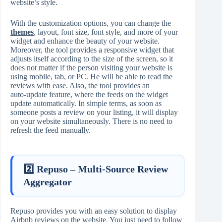
website’s style.
With the customization options, you can change the
themes
, layout, font size, font style, and more of your
widget and enhance the beauty of your website.
Moreover, the tool provides a responsive widget that
adjusts itself according to the size of the screen, so it
does not matter if the person visiting your website is
using mobile, tab, or PC. He will be able to read the
reviews with ease. Also, the tool provides an
auto‑update feature, where the feeds on the widget
update automatically. In simple terms, as soon as
someone posts a review on your listing, it will display
on your website simultaneously. There is no need to
refresh the feed manually.
2️⃣ Repuso – Multi‑Source Review
Aggregator
Repuso provides you with an easy solution to display
Airbnb reviews on the website. You just need to follow