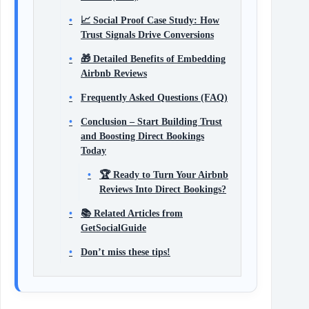
📈 Social Proof Case Study: How
Trust Signals Drive Conversions
🎁 Detailed Benefits of Embedding
Airbnb Reviews
Frequently Asked Questions (FAQ)
Conclusion – Start Building Trust
and Boosting Direct Bookings
Today
🏆 Ready to Turn Your Airbnb
Reviews Into Direct Bookings?
📚 Related Articles from
GetSocialGuide
Don’t miss these tips!