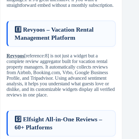
straightforward embed without a monthly subscription.
8️⃣ Revyoos – Vacation Rental
Management Platform
Revyoos
[reference:8] is not just a widget but a
complete review aggregator built for vacation rental
property managers. It automatically collects reviews
from Airbnb, Booking.com, Vrbo, Google Business
Profile, and Tripadvisor. Using advanced sentiment
analysis, it helps you understand what guests love or
dislike, and its customizable widgets display all verified
reviews in one place.
9️⃣ Elfsight All‑in‑One Reviews –
60+ Platforms