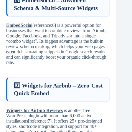
6️⃣ EmbedSocial – Advanced
Schema & Multi‑Source Widgets
EmbedSocial
[reference:6] is a powerful option for
businesses that want to combine reviews from Airbnb,
Google, Facebook, and Tripadvisor into a single
“combo widget”. Its biggest advantage is the built‑in
review schema markup, which helps your web pages
earn
rich star‑rating snippets in Google search results
and can significantly boost your organic click‑through
rate.
7️⃣ Widgets for Airbnb – Zero‑Cost
Quick Embed
Widgets for Airbnb Reviews
is another free
WordPress plugin with more than 6,000 active
installations[reference:7]. It offers 25+ pre‑designed
styles, shortcode integration, and support for 40+
languages. It’s a great alternative if you want a