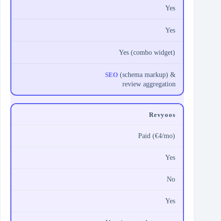
Yes
Yes
Yes (combo widget)
SEO
(schema markup) &
review aggregation
Revyoos
Paid (€4/mo)
Yes
No
Yes