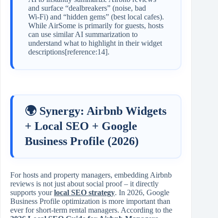
and surface “dealbreakers” (noise, bad
Wi‑Fi) and “hidden gems” (best local cafes).
While AirSome is primarily for guests, hosts
can use similar AI summarization to
understand what to highlight in their widget
descriptions[reference:14].
🌍 Synergy: Airbnb Widgets
+ Local SEO + Google
Business Profile (2026)
For hosts and property managers, embedding Airbnb
reviews is not just about social proof – it directly
supports your
local SEO strategy
. In 2026, Google
Business Profile optimization is more important than
ever for short‑term rental managers. According to the