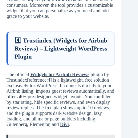
consumers. Moreover, the tool provides a customizable
widget that you can personalize as you need and add
grace to your website.
4️⃣ Trustindex (Widgets for Airbnb
Reviews) – Lightweight WordPress
Plugin
The official
Widgets for Airbnb Reviews
plugin by
Trustindex[reference:4] is a lightweight, free solution
exclusively for WordPress. It connects directly to your
Airbnb listing, imports guest reviews automatically, and
offers 40+ pre‑designed widget layouts. You can filter
by star rating, hide specific reviews, and even display
review replies. The free plan shows up to 10 reviews,
and the plugin supports dark website design, lazy
loading, and all major page builders including
Gutenberg, Elementor, and
Divi
.