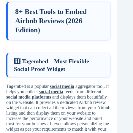
8+ Best Tools to Embed
Airbnb Reviews (2026
Edition)
1️⃣ Tagembed – Most Flexible
Social Proof Widget
Tagembed is a popular
social media
aggregator tool. It
helps you collect
social media
feeds from different
social media platforms
and displays them beautifully
on the website. It provides a dedicated Airbnb review
widget that can collect all the reviews from your Airbnb
listing and then display them on your website to
increase the performance of your website and build
trust for your business. It even allows personalizing the
widget as per your requirements to match it with your