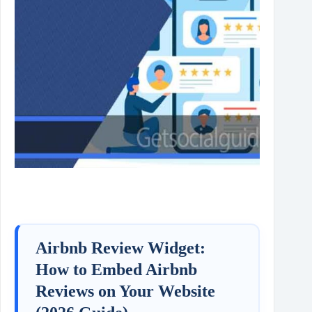
Airbnb Review Widget:
How to Embed Airbnb
Reviews on Your Website