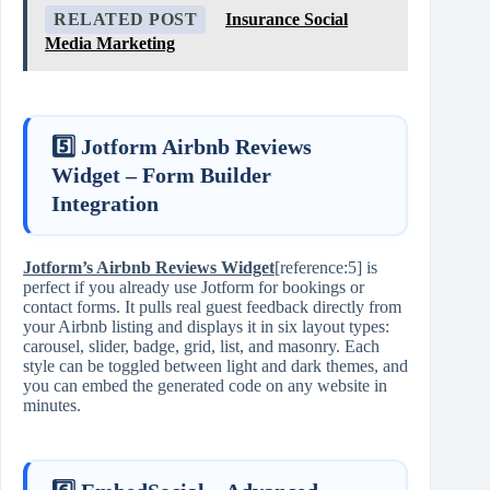
RELATED POST
Insurance Social
Media Marketing
5️⃣ Jotform Airbnb Reviews
Widget – Form Builder
Integration
Jotform’s Airbnb Reviews Widget
[reference:5] is
perfect if you already use Jotform for bookings or
contact forms. It pulls real guest feedback directly from
your Airbnb listing and displays it in six layout types:
carousel, slider, badge, grid, list, and masonry. Each
style can be toggled between light and dark themes, and
you can embed the generated code on any website in
minutes.