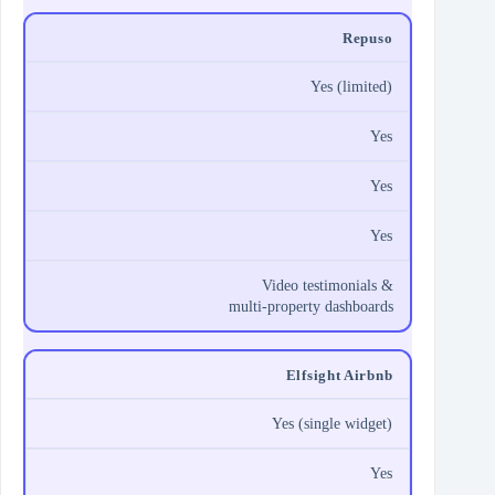
Repuso
Yes (limited)
Yes
Yes
Yes
Video testimonials &
multi‑property dashboards
Elfsight Airbnb
Yes (single widget)
Yes