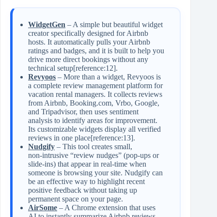
WidgetGen
– A simple but beautiful widget
creator specifically designed for Airbnb
hosts. It automatically pulls your Airbnb
ratings and badges, and it is built to help you
drive more direct bookings without any
technical setup[reference:12].
Revyoos
– More than a widget, Revyoos is
a complete review management platform for
vacation rental managers. It collects reviews
from Airbnb, Booking.com, Vrbo, Google,
and Tripadvisor, then uses sentiment
analysis to identify areas for improvement.
Its customizable widgets display all verified
reviews in one place[reference:13].
Nudgify
– This tool creates small,
non‑intrusive “review nudges” (pop‑ups or
slide‑ins) that appear in real‑time when
someone is browsing your site. Nudgify can
be an effective way to highlight recent
positive feedback without taking up
permanent space on your page.
AirSome
– A Chrome extension that uses
AI to instantly summarize Airbnb reviews