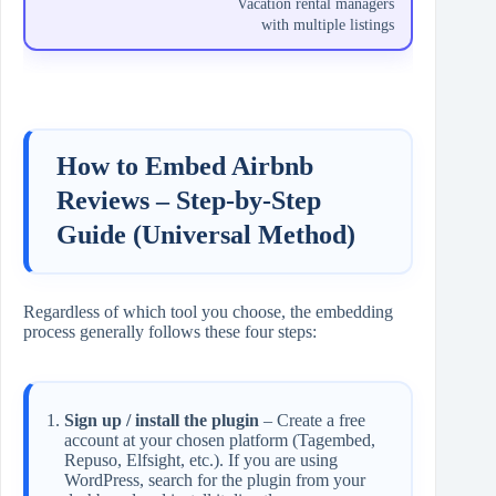
Vacation rental managers
with multiple listings
How to Embed Airbnb
Reviews – Step‑by‑Step
Guide (Universal Method)
Regardless of which tool you choose, the embedding
process generally follows these four steps:
Sign up / install the plugin
– Create a free
account at your chosen platform (Tagembed,
Repuso, Elfsight, etc.). If you are using
WordPress, search for the plugin from your