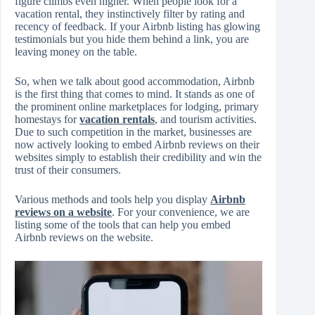
figure climbs even higher. When people look for a
vacation rental, they instinctively filter by rating and
recency of feedback. If your Airbnb listing has glowing
testimonials but you hide them behind a link, you are
leaving money on the table.
So, when we talk about good accommodation, Airbnb
is the first thing that comes to mind. It stands as one of
the prominent online marketplaces for lodging, primary
homestays for
vacation rentals
, and tourism activities.
Due to such competition in the market, businesses are
now actively looking to embed Airbnb reviews on their
websites simply to establish their credibility and win the
trust of their consumers.
Various methods and tools help you display
Airbnb
reviews on a website
. For your convenience, we are
listing some of the tools that can help you embed
Airbnb reviews on the website.