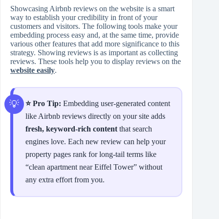
Showcasing Airbnb reviews on the website is a smart
way to establish your credibility in front of your
customers and visitors. The following tools make your
embedding process easy and, at the same time, provide
various other features that add more significance to this
strategy. Showing reviews is as important as collecting
reviews. These tools help you to display reviews on the
website easily
.
⭐ Pro Tip:
Embedding user‑generated content
like Airbnb reviews directly on your site adds
fresh, keyword‑rich content
that search
engines love. Each new review can help your
property pages rank for long‑tail terms like
“clean apartment near Eiffel Tower” without
any extra effort from you.