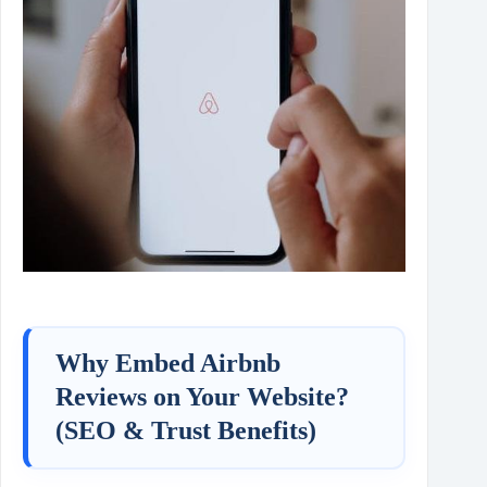
Why Embed Airbnb
Reviews on Your Website?
(SEO & Trust Benefits)