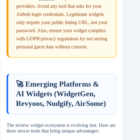
providers. Avoid any tool that asks for your
Airbnb login credentials. Legitimate widgets
only require your public listing URL, not your
password. Also, ensure your widget complies
with GDPR/privacy regulations by not storing
personal guest data without consent.
🚀 Emerging Platforms &
AI Widgets (WidgetGen,
Revyoos, Nudgify, AirSome)
The review widget ecosystem is evolving fast. Here are
three newer tools that bring unique advantages: