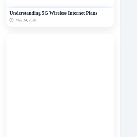
Understanding 5G Wireless Internet Plans
May 24, 2026