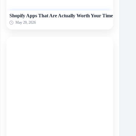
Shopify Apps That Are Actually Worth Your Time
May 29, 2026