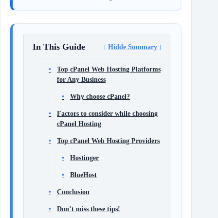
In This Guide
Hidde Summary
Top cPanel Web Hosting Platforms
for Any Business
Why choose cPanel?
Factors to consider while choosing
cPanel Hosting
Top cPanel Web Hosting Providers
Hostinger
BlueHost
Conclusion
Don’t miss these tips!