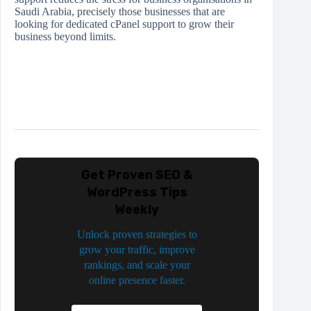
Saudi Arabia, precisely those businesses that are
looking for dedicated cPanel support to grow their
business beyond limits.
Get Proven SEO &
WordPress Tips
Weekly
Unlock proven strategies to
grow your traffic, improve
rankings, and scale your
online presence faster.