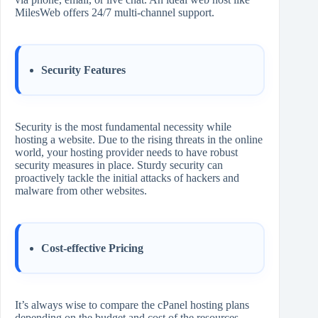
MilesWeb offers 24/7 multi-channel support.
Security Features
Security is the most fundamental necessity while
hosting a website. Due to the rising threats in the online
world, your hosting provider needs to have robust
security measures in place. Sturdy security can
proactively tackle the initial attacks of hackers and
malware from other websites.
Cost-effective Pricing
It’s always wise to compare the cPanel hosting plans
depending on the budget and cost of the resources.