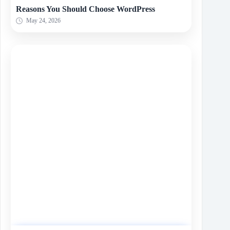
Reasons You Should Choose WordPress
May 24, 2026