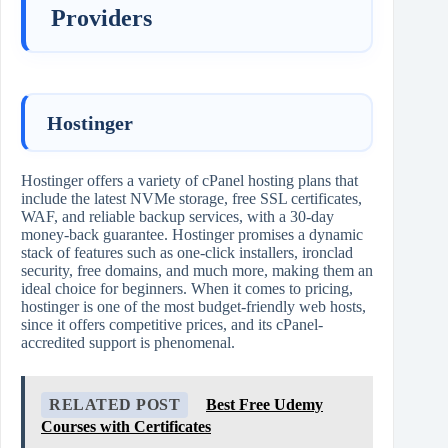
Providers
Hostinger
Hostinger offers a variety of cPanel hosting plans that
include the latest NVMe storage, free SSL certificates,
WAF, and reliable backup services, with a 30-day
money-back guarantee. Hostinger promises a dynamic
stack of features such as one-click installers, ironclad
security, free domains, and much more, making them an
ideal choice for beginners. When it comes to pricing,
hostinger is one of the most budget-friendly web hosts,
since it offers competitive prices, and its cPanel-
accredited support is phenomenal.
RELATED POST
Best Free Udemy
Courses with Certificates