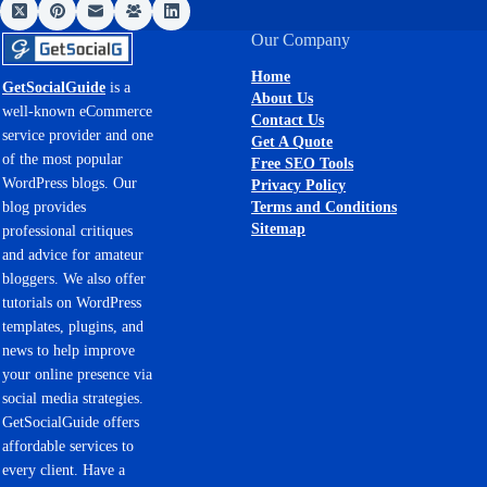
Our Company
Home
GetSocialGuide
is a
About Us
well-known eCommerce
Contact Us
service provider and one
Get A Quote
of the most popular
Free SEO Tools
WordPress blogs. Our
Privacy Policy
Terms and Conditions
blog provides
Sitemap
professional critiques
and advice for amateur
bloggers. We also offer
tutorials on WordPress
templates, plugins, and
news to help improve
your online presence via
social media strategies.
GetSocialGuide offers
affordable services to
every client. Have a