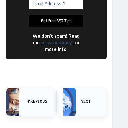
We don’t spam! Read
our
privacy policy
for
more info.
PREVIOUS
NEXT