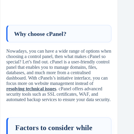
Why choose cPanel?
Nowadays, you can have a wide range of options when
choosing a control panel, then what makes cPanel so
special? Let’s find out. cPanel is a user-friendly control
panel that enables you to manage domains, files,
databases, and much more from a centralised
dashboard. With cPanels’s initiative interface, you can
focus more on website management instead of
resolving technical issues
. cPanel offers advanced
security tools such as SSL certificates, WAF, and
automated backup services to ensure your data security.
Factors to consider while