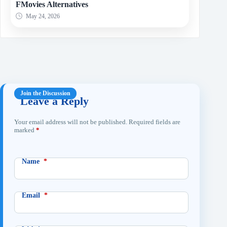
FMovies Alternatives
May 24, 2026
Leave a Reply
Your email address will not be published.
Required fields are
marked
*
Name
*
Email
*