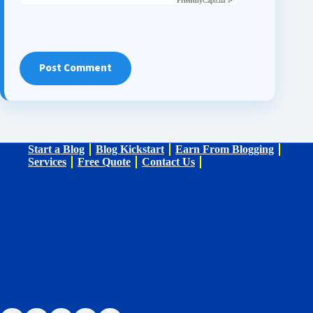
Friendly
Captcha ⇗
Post Comment
Start a Blog
Blog Kickstart
Earn From Blogging
Services
Free Quote
Contact Us