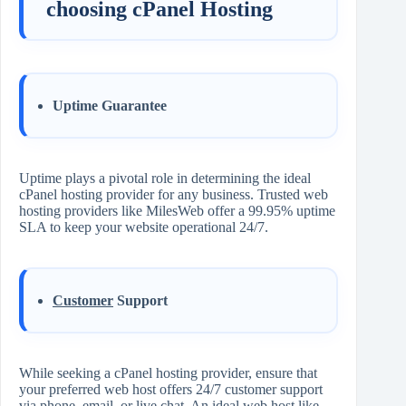
choosing cPanel Hosting
Uptime Guarantee
Uptime plays a pivotal role in determining the ideal
cPanel hosting provider for any business. Trusted web
hosting providers like MilesWeb offer a 99.95% uptime
SLA to keep your website operational 24/7.
Customer
Support
While seeking a cPanel hosting provider, ensure that
your preferred web host offers 24/7 customer support
via phone, email, or live chat. An ideal web host like