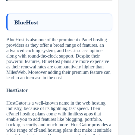
BlueHost
BlueHost is also one of the prominent cPanel hosting
providers as they offer a broad range of features, an
advanced caching system, and best-in-class uptime
along with round-the-clock support. Despite their
powerful features, BlueHost plans are more expensive
as their renewal rates are comparatively higher than
MilesWeb, Moreover adding their premium feature can
lead to an increase in the cost.
HostGator
HostGator is a well-known name in the web hosting
industry, because of its lightning-fast speed. Their
cPanel hosting plans come with limitless apps that
enable you to add features like blogging, portfolio,
backup, security and much more. HostGator provides a
wide range of cPanel hosting plans that make it suitable