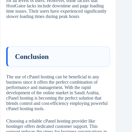
for all levels of users. However, some factors that
HostGator lacks include downtime and page loading
time issues. Their users have experienced significantly
slower loading times during peak hours
Conclusion
The use of cPanel hosting can be beneficial to any
business since it offers the perfect combination of
performance and management. With the rapid
development of the online market in Saudi Arabia,
cPanel hosting is becoming the perfect solution that
blends control and cost-efficiency employing powerful
cPanel hosting tools.
Choosing a reliable cPanel hosting provider like
hostinger offers dedicated customer support. This
support reduces the stress for business organisations in