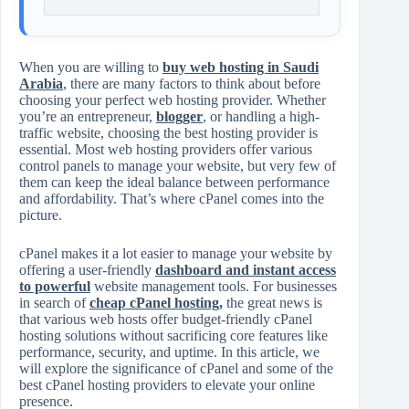
When you are willing to
buy web hosting in Saudi
Arabia
, there are many factors to think about before
choosing your perfect web hosting provider. Whether
you’re an entrepreneur,
blogger
, or handling a high-
traffic website, choosing the best hosting provider is
essential. Most web hosting providers offer various
control panels to manage your website, but very few of
them can keep the ideal balance between performance
and affordability. That’s where cPanel comes into the
picture.
cPanel makes it a lot easier to manage your website by
offering a user-friendly
dashboard and instant access
to powerful
website management tools. For businesses
in search of
cheap cPanel hosting
,
the great news is
that various web hosts offer budget-friendly cPanel
hosting solutions without sacrificing core features like
performance, security, and uptime. In this article, we
will explore the significance of cPanel and some of the
best cPanel hosting providers to elevate your online
presence.