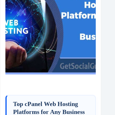
Top cPanel Web Hosting
Platforms for Any Business