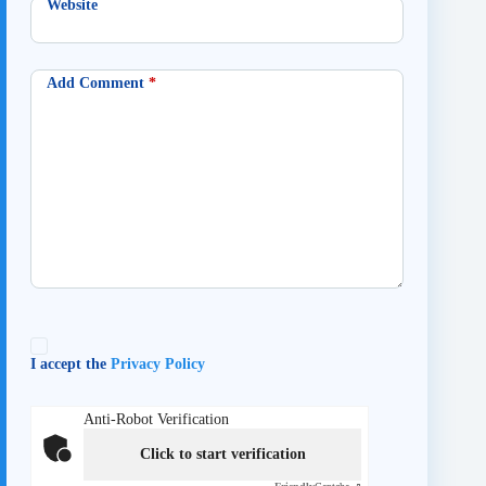
Website
Add Comment
*
I accept the
Privacy Policy
Anti-Robot Verification
Click to start verification