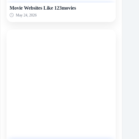
Movie Websites Like 123movies
May 24, 2026