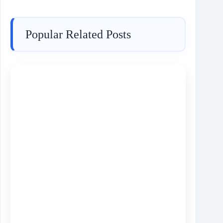
Popular Related Posts