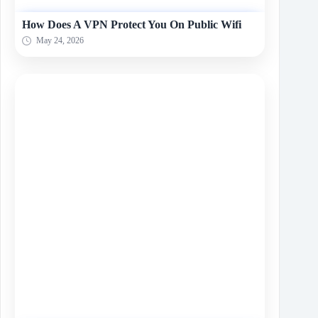
How Does A VPN Protect You On Public Wifi
May 24, 2026