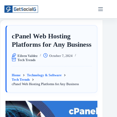
cPanel Web Hosting
Platforms for Any Business
Eileen Valdez
October 7, 2024
Tech Trends
Home
Technology & Software
Tech Trends
cPanel Web Hosting Platforms for Any Business