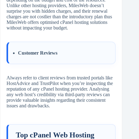
Unlike other hosting providers, MilesWeb doesn’t
surprise you with hidden charges, and their renewal
charges are not costlier than the introductory plan thus
MilesWeb offers optimised cPanel hosting solutions
without impacting your budget.
Customer Reviews
Always refer to client reviews from trusted portals like
HostAdvice and TrustPilot when you’re inspecting the
reputation of any cPanel hosting provider. Analysing
any web host’s credibility via third-party reviews can
provide valuable insights regarding their consistent
issues and drawbacks.
Top cPanel Web Hosting