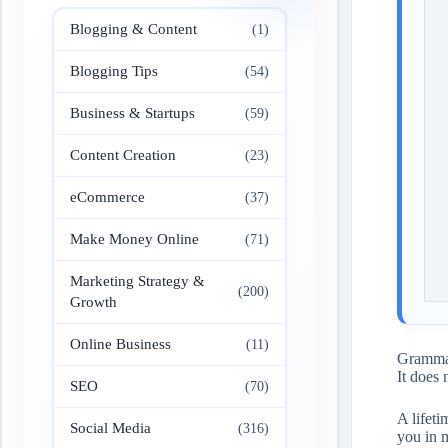
Blogging & Content
(1)
Blogging Tips
(54)
Business & Startups
(59)
Content Creation
(23)
eCommerce
(37)
Make Money Online
(71)
Marketing Strategy &
(200)
Growth
Online Business
(11)
Grammarl
It does 
SEO
(70)
A lifet
Social Media
(316)
you in 