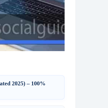
ated 2025) – 100%