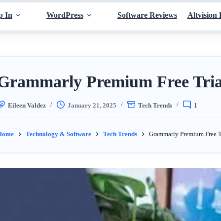
p In
WordPress
Software Reviews
Altvision 
Grammarly Premium Free Tria
Eileen Valdez
January 21, 2025
Tech Trends
1
Home
Technology & Software
Tech Trends
Grammarly Premium Free T