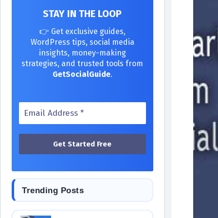
STAY IN THE LOOP
👉 Get exclusive guides,
WordPress tips, social media
insights, money-making
strategies, and trusted tools from
GetSocialGuide
.
Trending Posts