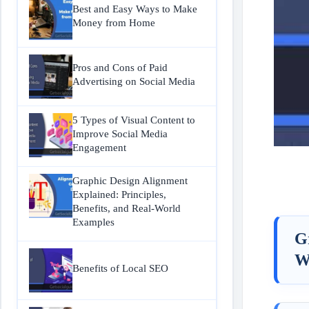
Best and Easy Ways to Make
Money from Home
Pros and Cons of Paid
Advertising on Social Media
5 Types of Visual Content to
Improve Social Media
Engagement
Graphic Design Alignment
Explained: Principles,
Benefits, and Real-World
Examples
G
W
Benefits of Local SEO