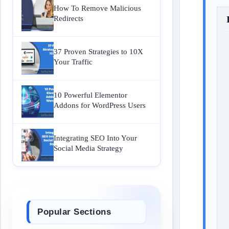
How To Remove Malicious
Redirects
37 Proven Strategies to 10X
Your Traffic
10 Powerful Elementor
Addons for WordPress Users
Integrating SEO Into Your
Social Media Strategy
Popular Sections