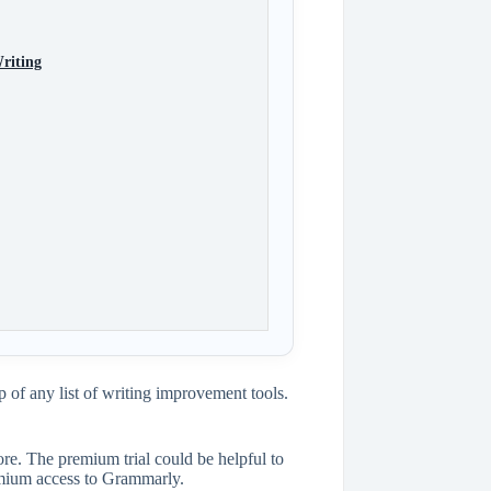
riting
 of any list of writing improvement tools.
re. The premium trial could be helpful to
emium access to Grammarly.