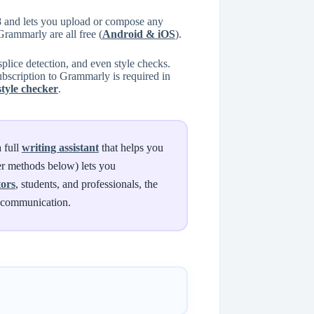
8 and lets you upload or compose any
rammarly are all free (
Android & iOS
).
lice detection, and even style checks.
subscription to Grammarly is required in
style checker
.
 full
writing assistant
that helps you
ver methods below) lets you
tors
, students, and professionals, the
d communication.