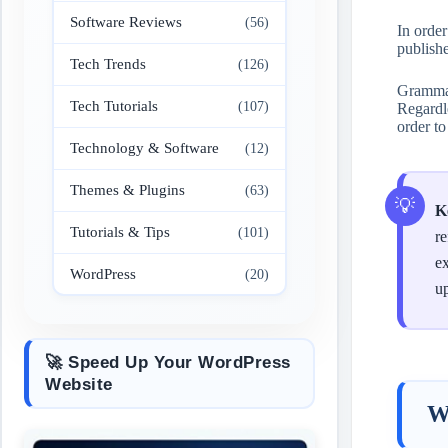
Software Reviews
(56)
In orde
publish
Tech Trends
(126)
Grammarl
Tech Tutorials
(107)
Regardle
order to
Technology & Software
(12)
Themes & Plugins
(63)
K
Tutorials & Tips
(101)
re
ex
WordPress
(20)
up
🚀 Speed Up Your WordPress
Website
W