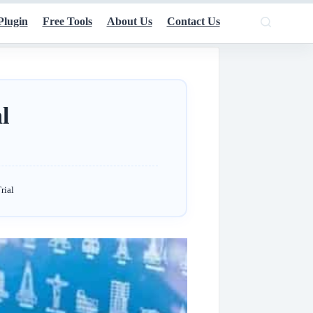
Plugin
Free Tools
About Us
Contact Us
l
rial