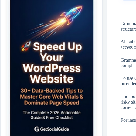
Grammarl
structur
All sub
access 
Grammar
complia
To use 
provide
The tool
risky si
correcti
For inst