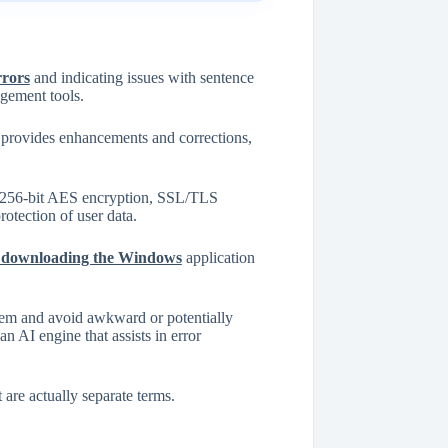
rrors
and indicating issues with sentence
agement tools.
t provides enhancements and corrections,
as 256-bit AES encryption, SSL/TLS
tection of user data.
 or downloading the Windows
application
them and avoid awkward or potentially
n AI engine that assists in error
 are actually separate terms.