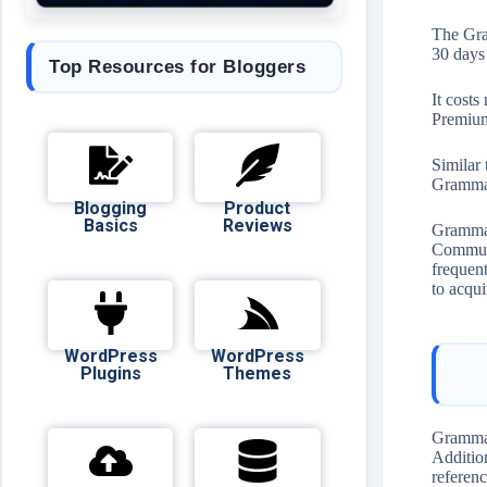
The Gra
30 days 
Top Resources for Bloggers
It cost
Premium
Similar
Grammar
Blogging
Product
Basics
Reviews
Grammarl
Communi
frequent
to acqui
WordPress
WordPress
Plugins
Themes
Grammar
Addition
referenc