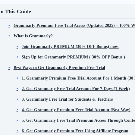
In This Guide
Grammarly Premium Free Trial Access (Updated 2025) – 100% W
What is Grammarly?
Join Grammarly PREMIUM (30% OFF Bonus) now.
Sign Up for Grammarly PREMIUM ( 30% OFF Bonus )
Best Ways to Get Grammarly Premium Free Trial
1. Grammarly Premium Free Trial Account For 1 Month (30
2. Get Grammarly Free Trial Account For 7-Days (1 Week)
3. Grammarly Free Trial for Students & Teachers
4. Get Grammarly Premium Free Trial Account (Best Way)
5. Get Grammarly Free Trial Premium Access Through Conte
6. Get Grammarly Premium Free Using Affiliate Program