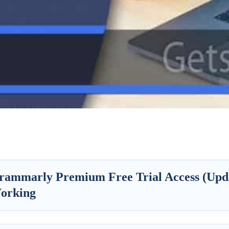
rammarly Premium Free Trial Access (Upd
orking