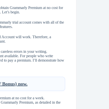
o obtain Grammarly Premium at no cost for
. Let’s begin.
marly trial account comes with all of the
eatures.
 Account will work. Therefore, a
unt.
areless errors in your writing.
nt available. For people who write
need to pay a premium. I’ll demonstrate how
Bonus) now.
remium at no cost for a week.
of Grammarly Premium, as detailed in the