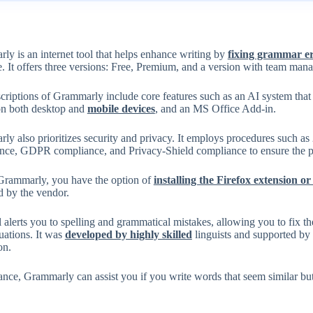
y is an internet tool that helps enhance writing by
fixing grammar e
e. It offers three versions: Free, Premium, and a version with team man
scriptions of Grammarly include core features such as an AI system tha
on both desktop and
mobile devices
, and an MS Office Add-in.
ly also prioritizes security and privacy. It employs procedures such 
nce, GDPR compliance, and Privacy-Shield compliance to ensure the pro
Grammarly, you have the option of
installing the Firefox extension
d by the vendor.
 alerts you to spelling and grammatical mistakes, allowing you to fix 
tuations. It was
developed by highly skilled
linguists and supported by a
on.
ance, Grammarly can assist you if you write words that seem similar but