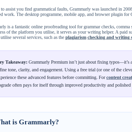
r to assist you find grammatical faults, Grammarly was launched in 200
ed work. The desktop programme, mobile app, and browser plugin for G
y is a fantastic online proofreading tool for grammar checks, comma sp
ss of the platform you utilise, it serves as your writing helper. A paid 
 utilise several services, such as the
plagiarism
checking and writing 
ey Takeaway:
Grammarly Premium isn’t just about fixing typos—it’s a
fine tone, clarity, and engagement. Using a free trial (or one of the cle
perience these advanced features before committing. For
content crea
grade often pays for itself through improved productivity and polishe
hat is Grammarly?