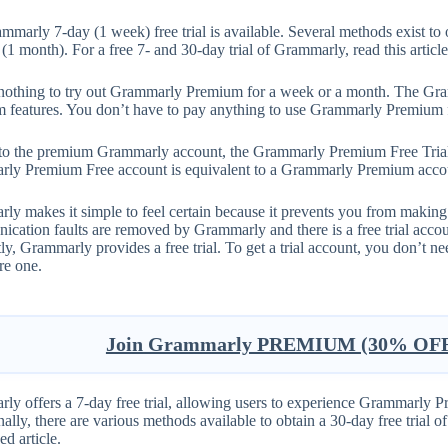
mmarly 7-day (1 week) free trial is available. Several methods exist t
(1 month). For a free 7- and 30-day trial of Grammarly, read this article
s nothing to try out Grammarly Premium for a week or a month. The Gram
 features. You don’t have to pay anything to use Grammarly Premium f
 to the premium Grammarly account, the Grammarly Premium Free Trial
ly Premium Free account is equivalent to a Grammarly Premium acco
y makes it simple to feel certain because it prevents you from making c
cation faults are removed by Grammarly and there is a free trial accou
ly, Grammarly provides a free trial. To get a trial account, you don’t 
re one.
Join Grammarly PREMIUM (30% OFF 
ly offers a 7-day free trial, allowing users to experience Grammarly P
ally, there are various methods available to obtain a 30-day free trial 
ed article.