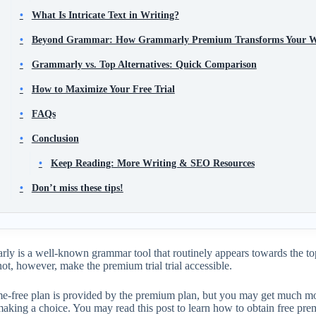
What Is Intricate Text in Writing?
Beyond Grammar: How Grammarly Premium Transforms Your W
Grammarly vs. Top Alternatives: Quick Comparison
How to Maximize Your Free Trial
FAQs
Conclusion
Keep Reading: More Writing & SEO Resources
Don’t miss these tips!
y is a well-known grammar tool that routinely appears towards the top
not, however, make the premium trial trial accessible.
ime-free plan is provided by the premium plan, but you may get much mo
making a choice. You may read this post to learn how to obtain free pr