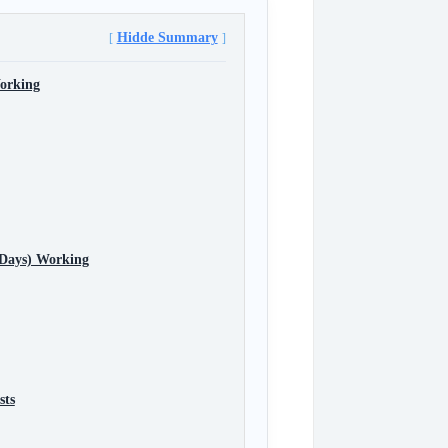
Hidde Summary
orking
 Days) Working
sts