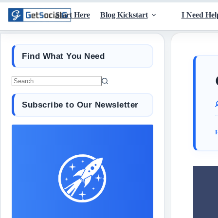
Start Here
Blog Kickstart
I Need Hel
Find What You Need
Subscribe to Our Newsletter