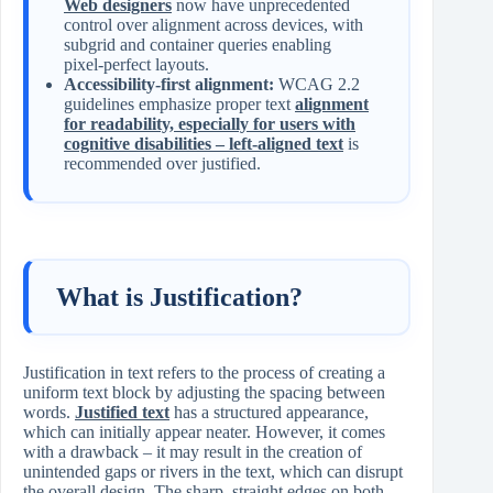
Web designers
now have unprecedented
control over alignment across devices, with
subgrid and container queries enabling
pixel-perfect layouts.
Accessibility-first alignment:
WCAG 2.2
guidelines emphasize proper text
alignment
for readability, especially for users with
cognitive disabilities – left-aligned text
is
recommended over justified.
What is Justification?
Justification in text refers to the process of creating a
uniform text block by adjusting the spacing between
words.
Justified text
has a structured appearance,
which can initially appear neater. However, it comes
with a drawback – it may result in the creation of
unintended gaps or rivers in the text, which can disrupt
the overall design. The sharp, straight edges on both