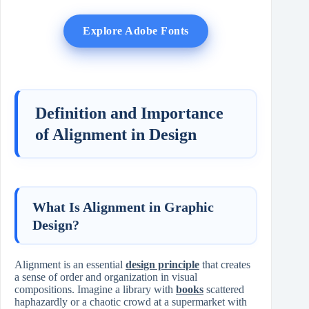
Explore Adobe Fonts
Definition and Importance
of Alignment in Design
What Is Alignment in Graphic
Design?
Alignment is an essential
design principle
that creates
a sense of order and organization in visual
compositions. Imagine a library with
books
scattered
haphazardly or a chaotic crowd at a supermarket with