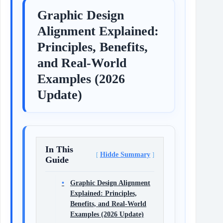
Graphic Design
Alignment Explained:
Principles, Benefits,
and Real-World
Examples (2026
Update)
In This
Hidde Summary
Guide
Graphic Design Alignment
Explained: Principles,
Benefits, and Real-World
Examples (2026 Update)