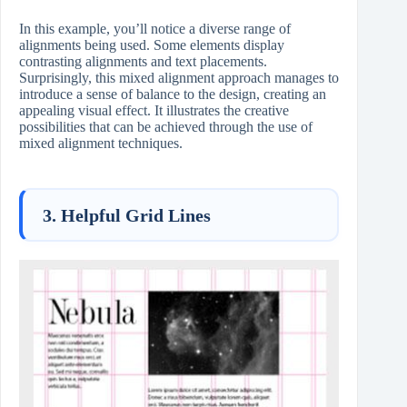
In this example, you’ll notice a diverse range of
alignments being used. Some elements display
contrasting alignments and text placements.
Surprisingly, this mixed alignment approach manages to
introduce a sense of balance to the design, creating an
appealing visual effect. It illustrates the creative
possibilities that can be achieved through the use of
mixed alignment techniques.
3. Helpful Grid Lines