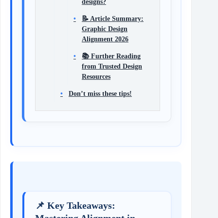
designs?
📝 Article Summary:
Graphic Design
Alignment 2026
📚 Further Reading
from Trusted Design
Resources
Don’t miss these tips!
📌 Key Takeaways:
Mastering Alignment in