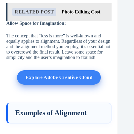
RELATED POST
Photo Editing Cost
Allow Space for Imagination:
The concept that “less is more” is well-known and
equally applies to alignment. Regardless of your design
and the alignment method you employ, it’s essential not
to overcrowd the final result. Leave some space for
simplicity and the user’s imagination to flourish.
Explore Adobe Creative Cloud
Examples of Alignment