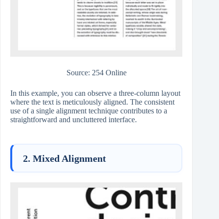
Source: 254 Online
In this example, you can observe a three-column layout
where the text is meticulously aligned. The consistent
use of a single alignment technique contributes to a
straightforward and uncluttered interface.
2. Mixed Alignment