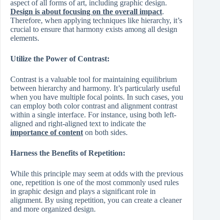
aspect of all forms of art, including graphic design.
Design is about focusing on the overall impact
.
Therefore, when applying techniques like hierarchy, it’s
crucial to ensure that harmony exists among all design
elements.
Utilize the Power of Contrast:
Contrast is a valuable tool for maintaining equilibrium
between hierarchy and harmony. It’s particularly useful
when you have multiple focal points. In such cases, you
can employ both color contrast and alignment contrast
within a single interface. For instance, using both left-
aligned and right-aligned text to indicate the
importance of content
on both sides.
Harness the Benefits of Repetition:
While this principle may seem at odds with the previous
one, repetition is one of the most commonly used rules
in graphic design and plays a significant role in
alignment. By using repetition, you can create a cleaner
and more organized design.