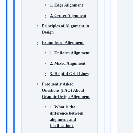
1. Edge Alignment
2. Center Alignment
Principles of Alignment in
Design
Examples of Alignment
1. Uniform Alignment
2. Mixed Alignment
3. Helpful Grid Lines
Frequently Asked
Questions (FAQ) About
Graphic Design Alignment
1. What is the
difference between
alignment and
justification?