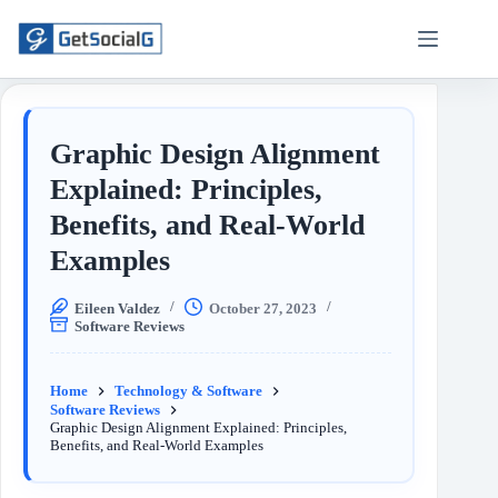
Graphic Design Alignment
Explained: Principles,
Benefits, and Real-World
Examples
Eileen Valdez
October 27, 2023
Software Reviews
Home
Technology & Software
Software Reviews
Graphic Design Alignment Explained: Principles,
Benefits, and Real-World Examples