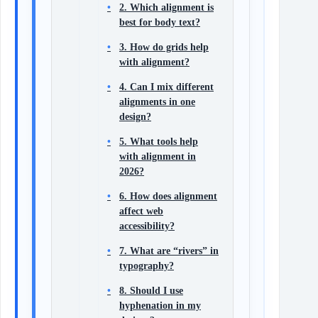
2. Which alignment is
best for body text?
3. How do grids help
with alignment?
4. Can I mix different
alignments in one
design?
5. What tools help
with alignment in
2026?
6. How does alignment
affect web
accessibility?
7. What are “rivers” in
typography?
8. Should I use
hyphenation in my