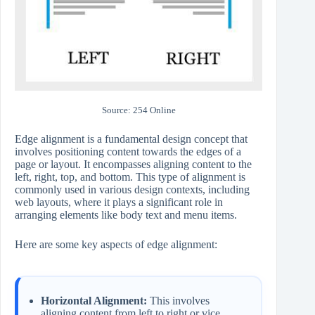
Source: 254 Online
Edge alignment is a fundamental design concept that
involves positioning content towards the edges of a
page or layout. It encompasses aligning content to the
left, right, top, and bottom. This type of alignment is
commonly used in various design contexts, including
web layouts, where it plays a significant role in
arranging elements like body text and menu items.
Here are some key aspects of edge alignment:
Horizontal Alignment:
This involves
aligning content from left to right or vice