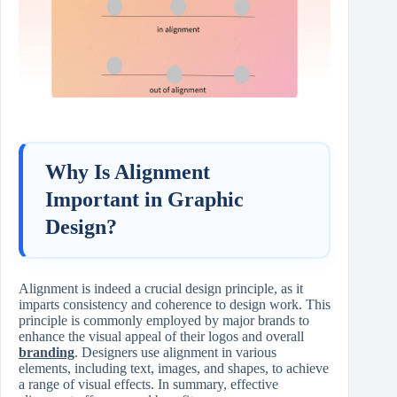
Why Is Alignment
Important in Graphic
Design?
Alignment is indeed a crucial design principle, as it
imparts consistency and coherence to design work. This
principle is commonly employed by major brands to
enhance the visual appeal of their logos and overall
branding
. Designers use alignment in various
elements, including text, images, and shapes, to achieve
a range of visual effects. In summary, effective