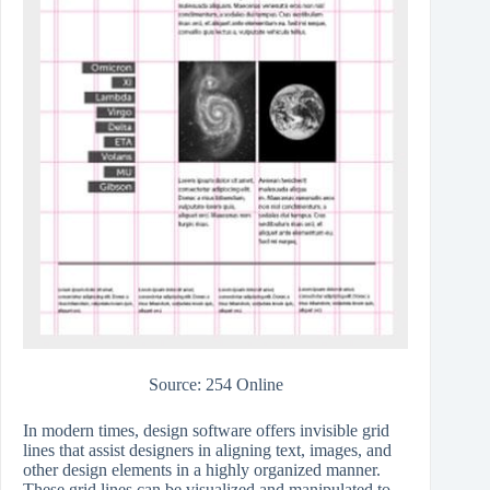
Source: 254 Online
In modern times, design software offers invisible grid
lines that assist designers in aligning text, images, and
other design elements in a highly organized manner.
These grid lines can be visualized and manipulated to