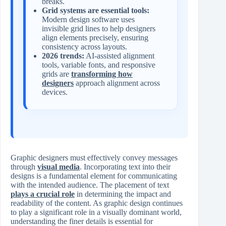
breaks.
Grid systems are essential tools:
Modern design software uses
invisible grid lines to help designers
align elements precisely, ensuring
consistency across layouts.
2026 trends:
AI-assisted alignment
tools, variable fonts, and responsive
grids are
transforming how
designers
approach alignment across
devices.
Graphic designers must effectively convey messages
through
visual media
. Incorporating text into their
designs is a fundamental element for communicating
with the intended audience. The placement of text
plays a crucial role
in determining the impact and
readability of the content. As graphic design continues
to play a significant role in a visually dominant world,
understanding the finer details is essential for