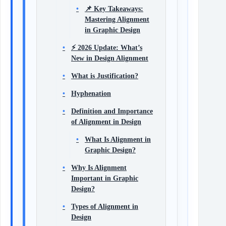
📌 Key Takeaways:
Mastering Alignment
in Graphic Design
⚡ 2026 Update: What’s
New in Design Alignment
What is Justification?
Hyphenation
Definition and Importance
of Alignment in Design
What Is Alignment in
Graphic Design?
Why Is Alignment
Important in Graphic
Design?
Types of Alignment in
Design