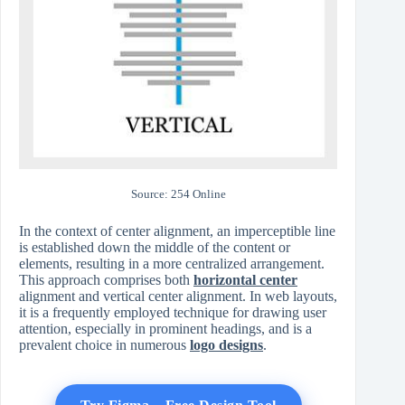
Source: 254 Online
In the context of center alignment, an imperceptible line
is established down the middle of the content or
elements, resulting in a more centralized arrangement.
This approach comprises both
horizontal center
alignment and vertical center alignment. In web layouts,
it is a frequently employed technique for drawing user
attention, especially in prominent headings, and is a
prevalent choice in numerous
logo designs
.