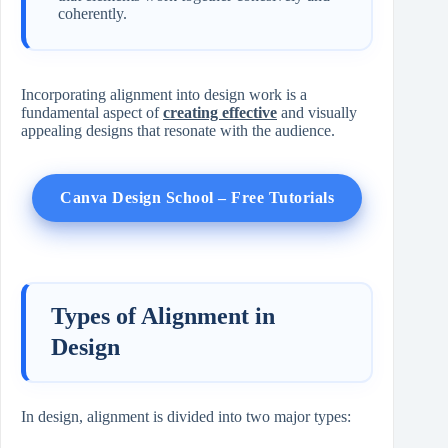
coherently.
Incorporating alignment into design work is a
fundamental aspect of
creating effective
and visually
appealing designs that resonate with the audience.
Canva Design School – Free Tutorials
Types of Alignment in
Design
In design, alignment is divided into two major types: