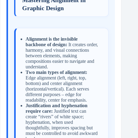
Graphic Design
Alignment is the invisible
backbone of design:
It creates order,
harmony, and visual connections
between elements, making
compositions easier to navigate and
understand.
Two main types of alignment:
Edge alignment (left, right, top,
bottom) and center alignment
(horizontal/vertical). Each serves
different purposes – edge for
readability, center for emphasis.
Justification and hyphenation
require care:
Justified text can
create “rivers” of white space;
hyphenation, when used
thoughtfully, improves spacing but
must be controlled to avoid awkward