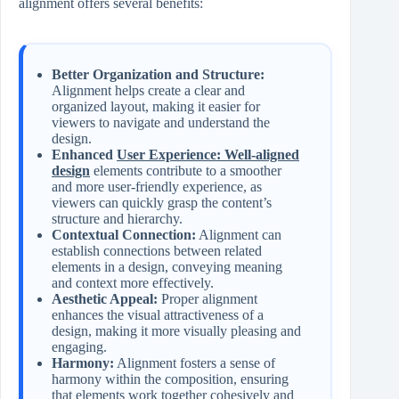
alignment offers several benefits:
Better Organization and Structure:
Alignment helps create a clear and
organized layout, making it easier for
viewers to navigate and understand the
design.
Enhanced
User Experience: Well-aligned
design
elements contribute to a smoother
and more user-friendly experience, as
viewers can quickly grasp the content’s
structure and hierarchy.
Contextual Connection:
Alignment can
establish connections between related
elements in a design, conveying meaning
and context more effectively.
Aesthetic Appeal:
Proper alignment
enhances the visual attractiveness of a
design, making it more visually pleasing and
engaging.
Harmony:
Alignment fosters a sense of
harmony within the composition, ensuring
that elements work together cohesively and