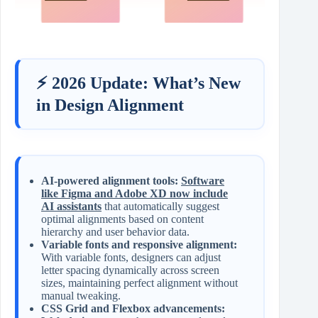
⚡ 2026 Update: What’s New
in Design Alignment
AI-powered alignment tools:
Software
like Figma and Adobe XD now include
AI assistants
that automatically suggest
optimal alignments based on content
hierarchy and user behavior data.
Variable fonts and responsive alignment:
With variable fonts, designers can adjust
letter spacing dynamically across screen
sizes, maintaining perfect alignment without
manual tweaking.
CSS Grid and Flexbox advancements: