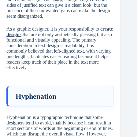
sides of justified text can give it a clean look, but the
presence of these unwanted gaps can make the design
seem disorganized.
As a graphic designer, it is your responsibility to
create
designs
that are not only aesthetically pleasing but also
functional and visually appealing. The primary
consideration in text design is readability. It is
commonly believed that left-aligned text, with varying
line lengths, facilitates easier reading because it helps
readers keep track of their place in the text more
effectively.
Hyphenation
Hyphenation is a typographic technique that some
designers tend to avoid, mainly because it can result in
short sections of words at the beginning or end of lines,
which can disrupt the overall visual flow. However,