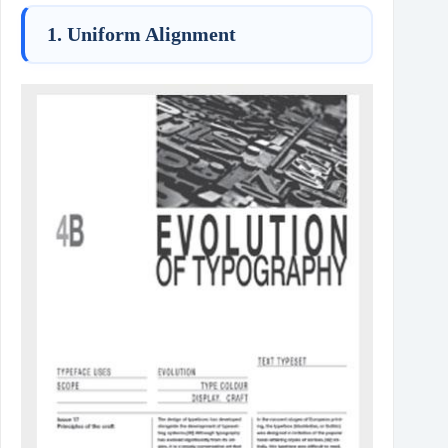
1. Uniform Alignment