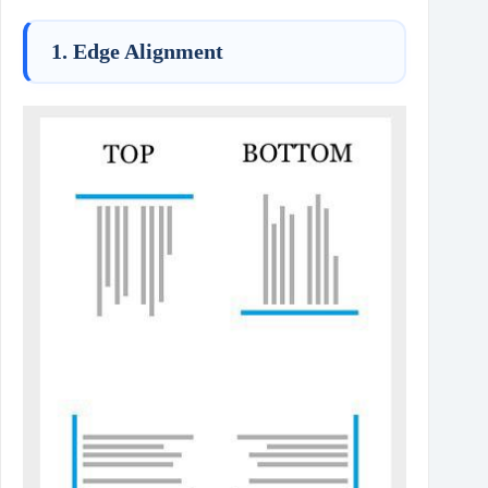
1. Edge Alignment