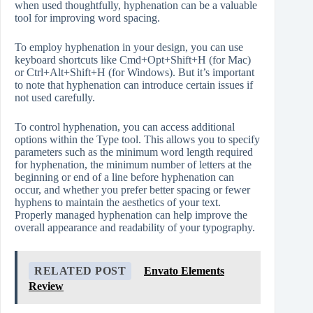
when used thoughtfully, hyphenation can be a valuable
tool for improving word spacing.
To employ hyphenation in your design, you can use
keyboard shortcuts like Cmd+Opt+Shift+H (for Mac)
or Ctrl+Alt+Shift+H (for Windows). But it’s important
to note that hyphenation can introduce certain issues if
not used carefully.
To control hyphenation, you can access additional
options within the Type tool. This allows you to specify
parameters such as the minimum word length required
for hyphenation, the minimum number of letters at the
beginning or end of a line before hyphenation can
occur, and whether you prefer better spacing or fewer
hyphens to maintain the aesthetics of your text.
Properly managed hyphenation can help improve the
overall appearance and readability of your typography.
RELATED POST
Envato Elements
Review