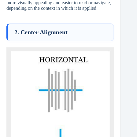
more visually appealing and easier to read or navigate,
depending on the context in which it is applied.
2. Center Alignment