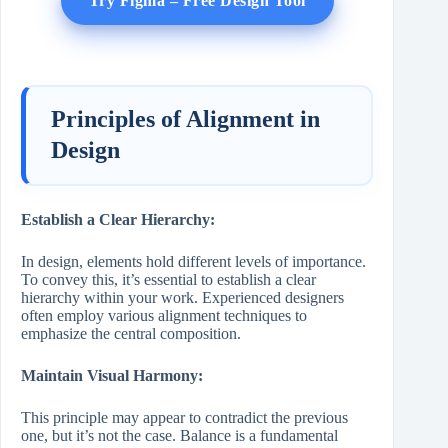
Try Figma – Free Design Tool
Principles of Alignment in
Design
Establish a Clear Hierarchy:
In design, elements hold different levels of importance.
To convey this, it’s essential to establish a clear
hierarchy within your work. Experienced designers
often employ various alignment techniques to
emphasize the central composition.
Maintain Visual Harmony:
This principle may appear to contradict the previous
one, but it’s not the case. Balance is a fundamental