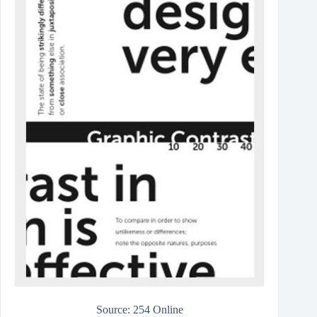
Source: 254 Online