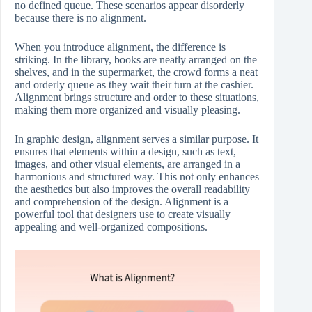
no defined queue. These scenarios appear disorderly
because there is no alignment.
When you introduce alignment, the difference is
striking. In the library, books are neatly arranged on the
shelves, and in the supermarket, the crowd forms a neat
and orderly queue as they wait their turn at the cashier.
Alignment brings structure and order to these situations,
making them more organized and visually pleasing.
In graphic design, alignment serves a similar purpose. It
ensures that elements within a design, such as text,
images, and other visual elements, are arranged in a
harmonious and structured way. This not only enhances
the aesthetics but also improves the overall readability
and comprehension of the design. Alignment is a
powerful tool that designers use to create visually
appealing and well-organized compositions.