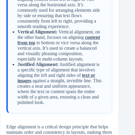
versa along the horizontal axis. It’s
commonly used for arranging elements side
by side or ensuring that text flows
consistently from left to right, providing a
smooth reading experience.
Vertical Alignment:
Vertical alignment, on
the other hand, focuses on aligning
content
from top
to bottom or vice versa along the
vertical axis. It’s used to create a balanced
and visually pleasing composition,
especially in multi-column layouts.
Justified Alignment:
Justified alignment is
a specific type of alignment that involves
aligning the left and right sides of
text or
images
against a straight, invisible line. This
creates a neat and uniform appearance,
where the text or content spans the entire
width of a given area, ensuring a clean and
polished look.
Edge alignment is a critical design principle that helps
maintain order and consistency in layouts, making them