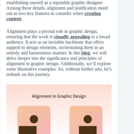
establishing oneself as a reputable graphic designer.
Among these details, alignment and justification stand
out as two key features to consider when
creating
content
.
Alignment plays a pivotal role in graphic design,
ensuring that the work is
visually appealing
to a broad
audience. It acts as an invisible backbone that offers
support to design elements, orchestrating them in an
orderly and harmonious manner. In this
blog
, we will
delve deeper into the significance and principles of
alignment in graphic design. Additionally, we’ll explore
some illustrative examples. So, without further ado, let’s
embark on this journey.