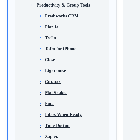
Productivity & Group Tools
Freshworks CRM.
Plan.io.
Trello.
ToDo for iPhone.
Close.
Lighthouse.
Curator.
MailShake.
Pop.
Inbox When Ready.
Time Doctor.
Zapier.