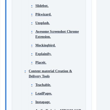
Slidebot.
Pikwizard.
Unsplash.
Awesome Screenshot Chrome
Extension.
Mockingbird.
Explainify.
Placeit.
Content material Creation &
Delivery Tools
Teachable.
LeadPages.
Instapage.