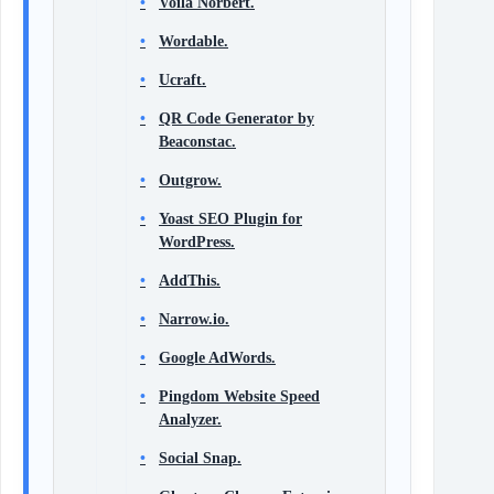
Voila Norbert.
Wordable.
Ucraft.
QR Code Generator by
Beaconstac.
Outgrow.
Yoast SEO Plugin for
WordPress.
AddThis.
Narrow.io.
Google AdWords.
Pingdom Website Speed
Analyzer.
Social Snap.