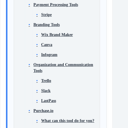
Payment Processing Tools
Stripe
Branding Tools
Wix Brand Maker
Canva
Infogram
Organization and Communication
Tools
Trello
Slack
LastPass
Purchase.io
What can this tool do for you?