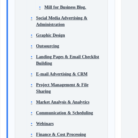
Mill for Business Blog.
Social Media Advertising &
Administration
Graphic Design
Outsourcing
Landing Pages & Email Checklist
Building
E-mail Advertising & CRM
Project Management & File
Sharing
Market Analysis & Analytics
Communication & Scheduling
Webinars
Finance & Cost Processing