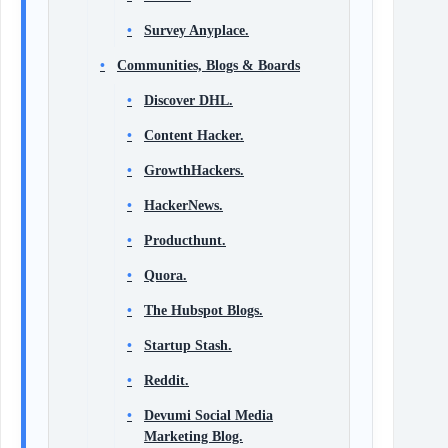
Survey Anyplace.
Communities, Blogs & Boards
Discover DHL.
Content Hacker.
GrowthHackers.
HackerNews.
Producthunt.
Quora.
The Hubspot Blogs.
Startup Stash.
Reddit.
Devumi Social Media
Marketing Blog.