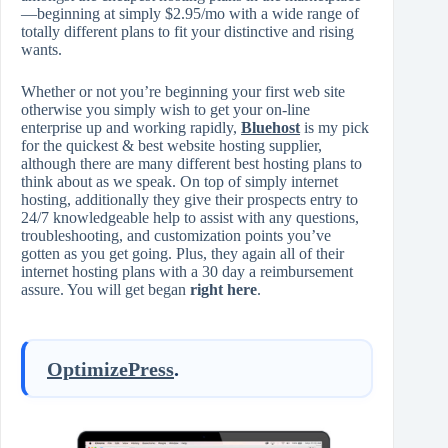
—beginning at simply $2.95/mo with a wide range of
totally different plans to fit your distinctive and rising
wants.
Whether or not you’re beginning your first web site
otherwise you simply wish to get your on-line
enterprise up and working rapidly,
Bluehost
is my pick
for the quickest & best website hosting supplier,
although there are many different best hosting plans to
think about as we speak. On top of simply internet
hosting, additionally they give their prospects entry to
24/7 knowledgeable help to assist with any questions,
troubleshooting, and customization points you’ve
gotten as you get going. Plus, they again all of their
internet hosting plans with a 30 day a reimbursement
assure. You will get began
right here
.
OptimizePress
.