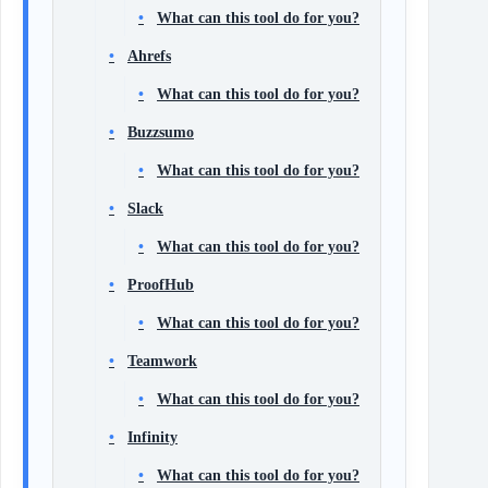
What can this tool do for you?
Ahrefs
What can this tool do for you?
Buzzsumo
What can this tool do for you?
Slack
What can this tool do for you?
ProofHub
What can this tool do for you?
Teamwork
What can this tool do for you?
Infinity
What can this tool do for you?