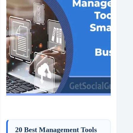
20 Best Management Tools