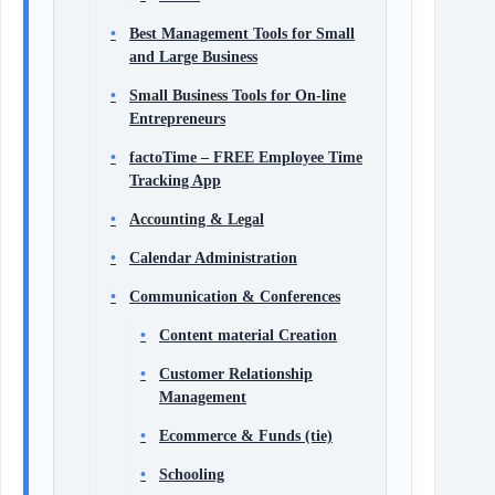
Best Management Tools for Small
and Large Business
Small Business Tools for On-line
Entrepreneurs
factoTime – FREE Employee Time
Tracking App
Accounting & Legal
Calendar Administration
Communication & Conferences
Content material Creation
Customer Relationship
Management
Ecommerce & Funds (tie)
Schooling