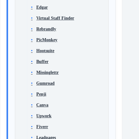
Edgar
Virtual Staff Finder
Rebrandly
PicMonkey
Hootsuite
Buffer
Missinglettr
Gumroad
Penji
Canva
Upwork
Fiverr
Leadpages