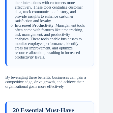
their interactions with customers more
effectively. These tools centralize customer
data, track communication history, and
provide insights to enhance customer
satisfaction and loyalty.
Increased Productivity
: Management tools
often come with features like time tracking,
task management, and productivity
analytics. These tools enable businesses to
monitor employee performance, identify
areas for improvement, and optimize
resource allocation, resulting in increased
productivity levels.
By leveraging these benefits, businesses can gain a
competitive edge, drive growth, and achieve their
organizational goals more effectively.
20 Essential Must-Have