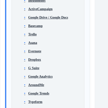
Infusionsoft
ActiveCampaign
Google Drive / Google Docs
Basecamp
Trello
Asana
Evernote
Dropbox
G Suite
Google Analytics
AroundMe
Google Trends
Typeform