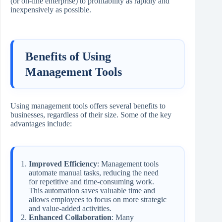
(or on-line enterprise) to profitability as rapidly and
inexpensively as possible.
Benefits of Using
Management Tools
Using management tools offers several benefits to
businesses, regardless of their size. Some of the key
advantages include:
Improved Efficiency
: Management tools
automate manual tasks, reducing the need
for repetitive and time-consuming work.
This automation saves valuable time and
allows employees to focus on more strategic
and value-added activities.
Enhanced Collaboration
: Many