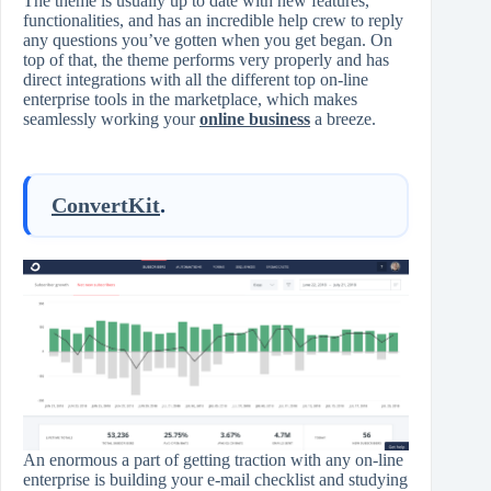
The theme is usually up to date with new features,
functionalities, and has an incredible help crew to reply
any questions you’ve gotten when you get began. On
top of that, the theme performs very properly and has
direct integrations with all the different top on-line
enterprise tools in the marketplace, which makes
seamlessly working your
online business
a breeze.
ConvertKit
.
An enormous a part of getting traction with any on-line
enterprise is building your e-mail checklist and studying