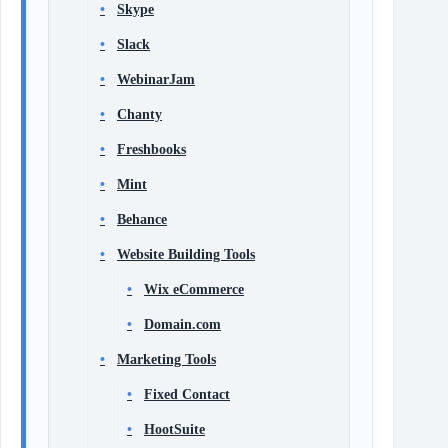
Skype
Slack
WebinarJam
Chanty
Freshbooks
Mint
Behance
Website Building Tools
Wix eCommerce
Domain.com
Marketing Tools
Fixed Contact
HootSuite