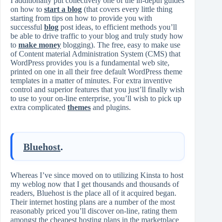
I additionally put collectively one of the in-depth guides
on how to
start a blog
(that covers every little thing
starting from tips on how to provide you with
successful
blog
post ideas, to efficient methods you’ll
be able to drive traffic to your blog and truly study how
to
make money
blogging). The free, easy to make use
of Content material Administration System (CMS) that
WordPress provides you is a fundamental web site,
printed on one in all their free default WordPress theme
templates in a matter of minutes. For extra inventive
control and superior features that you just’ll finally wish
to use to your on-line enterprise, you’ll wish to pick up
extra complicated
themes
and plugins.
Bluehost
.
Whereas I’ve since moved on to utilizing Kinsta to host
my weblog now that I get thousands and thousands of
readers, Bluehost is the place all of it acquired began.
Their internet hosting plans are a number of the most
reasonably priced you’ll discover on-line, rating them
amongst the cheapest hosting plans in the marketplace