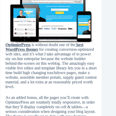
OptimizePress
is without doubt one of the
best
WordPress themes
for creating conversion-optimized
web sites, and it’s what I take advantage of to power
my on-line enterprise because the website builder
behind-the-scenes on this weblog. The amazingly easy
visible live editor and template library lets you in a short
time build high changing touchdown pages, make a
website, assemble member portals, supply gated content
material, and a lot extra at an reasonably priced worth
level.
As an added bonus, all the pages you’ll create with
OptimizePress are routinely totally responsive, in order
that they’ll display completely on cell & tablets—a
serious consideration when designing your blog layout.