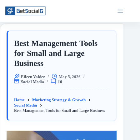
Best Management Tools
for Small and Large
Business
Eileen Valdez
May 5, 2026
Social Media
16
Home
Marketing Strategy & Growth
Social Media
Best Management Tools for Small and Large Business