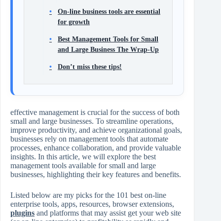
On-line business tools are essential
for growth
Best Management Tools for Small
and Large Business The Wrap-Up
Don’t miss these tips!
effective management is crucial for the success of both
small and large businesses. To streamline operations,
improve productivity, and achieve organizational goals,
businesses rely on management tools that automate
processes, enhance collaboration, and provide valuable
insights. In this article, we will explore the best
management tools available for small and large
businesses, highlighting their key features and benefits.
Listed below are my picks for the 101 best on-line
enterprise tools, apps, resources, browser extensions,
plugins
and platforms that may assist get your web site