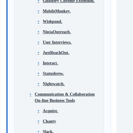
Ghostery Chrome Extension.
MobileMonkey.
Wishpond.
NinjaOutreach.
User Interviews.
JustReachOut.
Interact.
Statusbrew.
Nightwatch.
Communication & Collaboration
On-line Business Tools
Acquire.
Chanty
Slack.