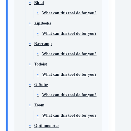
Bit.ai
What can this tool do for you?
ZipBooks
What can this tool do for you?
Basecamp
What can this tool do for you?
Todoist
What can this tool do for you?
G-Suite
What can this tool do for you?
Zoom
What can this tool do for you?
Optinmonster