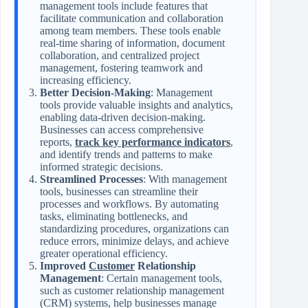
management tools include features that
facilitate communication and collaboration
among team members. These tools enable
real-time sharing of information, document
collaboration, and centralized project
management, fostering teamwork and
increasing efficiency.
Better Decision-Making
: Management
tools provide valuable insights and analytics,
enabling data-driven decision-making.
Businesses can access comprehensive
reports,
track key performance indicators
,
and identify trends and patterns to make
informed strategic decisions.
Streamlined Processes
: With management
tools, businesses can streamline their
processes and workflows. By automating
tasks, eliminating bottlenecks, and
standardizing procedures, organizations can
reduce errors, minimize delays, and achieve
greater operational efficiency.
Improved
Customer
Relationship
Management
: Certain management tools,
such as customer relationship management
(CRM) systems, help businesses manage