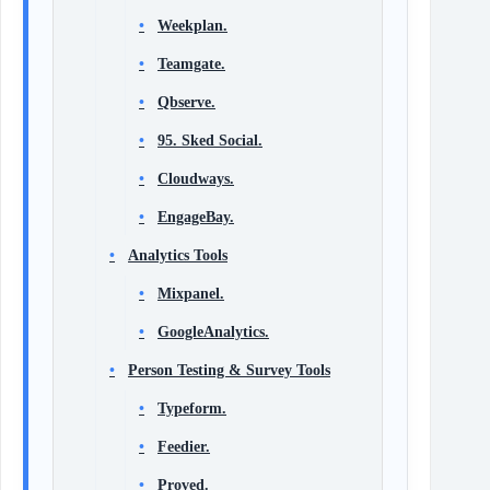
Weekplan.
Teamgate.
Qbserve.
95. Sked Social.
Cloudways.
EngageBay.
Analytics Tools
Mixpanel.
GoogleAnalytics.
Person Testing & Survey Tools
Typeform.
Feedier.
Proved.