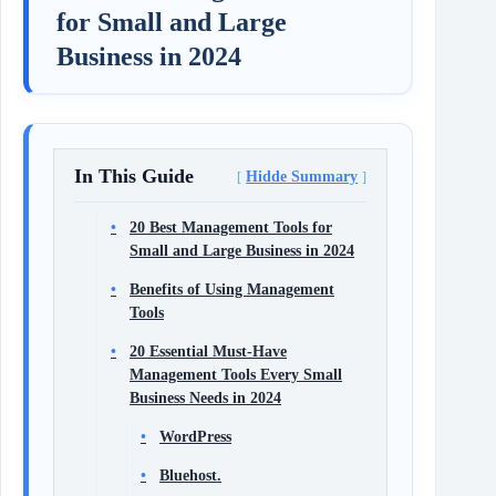
for Small and Large
Business in 2024
In This Guide
Hidde Summary
20 Best Management Tools for
Small and Large Business in 2024
Benefits of Using Management
Tools
20 Essential Must-Have
Management Tools Every Small
Business Needs in 2024
WordPress
Bluehost.