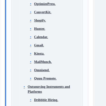
OptimizePress.
ConvertKit.
Shopify.
Hunter.
Calendar.
Gmail.
Kinsta.
MailMunch.
Omnisend.
Quuu Promote.
Outsourcing Instruments and
Platforms
Dribbble Hiring.