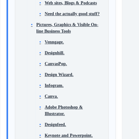
Web sites, Blogs & Podcasts
Need the actually good stuff?
Pictures, Graphics & Visible On-
line Business Tools
Venngage.
Designhill.
CanvasPop.
Design Wizard.
Infogram.
Canva.
Adobe Photoshop &
Illustrator.
Designfeed.
Keynote and Powerpoint.