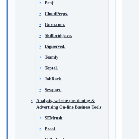
Penji.
CloudPeeps.
Guru.com.
Skillbridge.co.
Digiserved.
Teamly
Toptal.
JobRack.
Sewport.
Analysis, website positioning &
Advertising On-line Business Tools
SEMrush.
Proof.