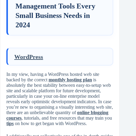
Management Tools Every
Small Business Needs in
2024
WordPress
In my view, having a WordPress hosted web site
backed by the correct
monthly hosting plan
is
absolutely the best stability between easy-to-setup web
site and scalable platform for future development,
particularly in case your on-line enterprise model
reveals early optimistic development indicators. In case
you’re new to organising a visually interesting web site,
there are an unbelievable quantity of
online blogging
courses
, tutorials, and free resources that may train you
tips
on how to get began with WordPress.