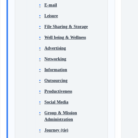
E-mail
Leisure
File Sharing & Storage
Well being & Wellness
Advertising
Networking
Information
Outsourcing
Productiveness
Social Media
Group & Mission
Administration
Journey (tie)