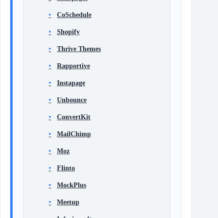
CoSchedule
Shopify
Thrive Themes
Rapportive
Instapage
Unbounce
ConvertKit
MailChimp
Moz
Flinto
MockPlus
Meetup