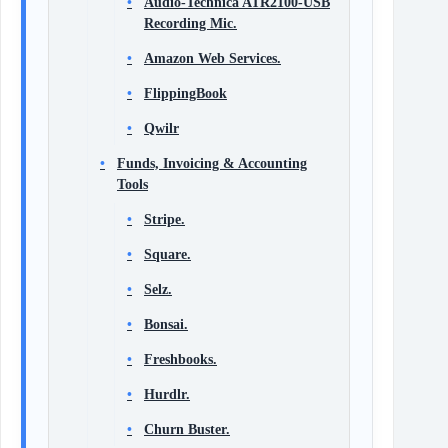
Audio-Technica ATR2100-USB
Recording Mic.
Amazon Web Services.
FlippingBook
Qwilr
Funds, Invoicing & Accounting
Tools
Stripe.
Square.
Selz.
Bonsai.
Freshbooks.
Hurdlr.
Churn Buster.