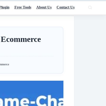
Plugin
Free Tools
About Us
Contact Us
 Ecommerce
ommerce