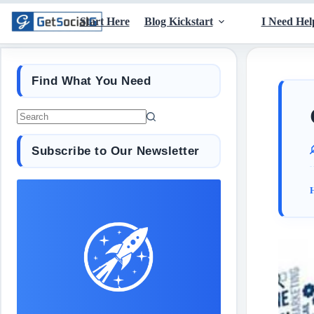
Start Here
Blog Kickstart
I Need Hel
Find What You Need
Subscribe to Our Newsletter