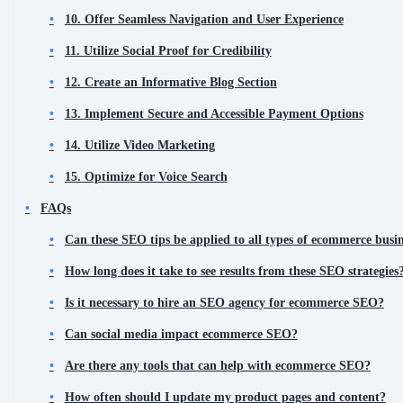
10. Offer Seamless Navigation and User Experience
11. Utilize Social Proof for Credibility
12. Create an Informative Blog Section
13. Implement Secure and Accessible Payment Options
14. Utilize Video Marketing
15. Optimize for Voice Search
FAQs
Can these SEO tips be applied to all types of ecommerce busin
How long does it take to see results from these SEO strategies
Is it necessary to hire an SEO agency for ecommerce SEO?
Can social media impact ecommerce SEO?
Are there any tools that can help with ecommerce SEO?
How often should I update my product pages and content?