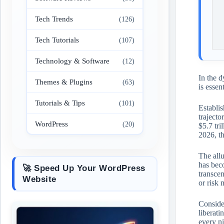
Tech Trends
(126)
Tech Tutorials
(107)
Technology & Software
(12)
In the d
Themes & Plugins
(63)
is essen
Tutorials & Tips
(101)
Establis
trajecto
WordPress
(20)
$5.7 tri
2026, th
The allu
has beco
🚀 Speed Up Your WordPress
transcen
Website
or risk
Consider
liberati
every ni