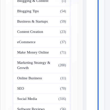
Blogging & Content
(1)
Blogging Tips
(54)
Business & Startups
(59)
Content Creation
(23)
eCommerce
(37)
Make Money Online
(71)
Marketing Strategy &
(200)
Growth
Online Business
(11)
SEO
(70)
Social Media
(316)
Software Reviews
(56)