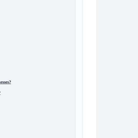
esses?
?