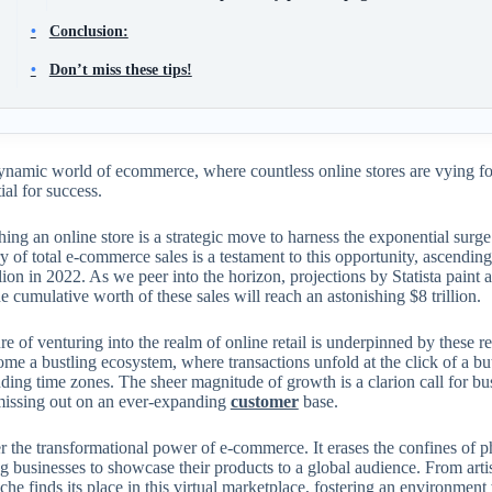
Conclusion:
Don’t miss these tips!
ynamic world of ecommerce, where countless online stores are vying for
tial for success.
hing an online store is a strategic move to harness the exponential sur
ry of total e-commerce sales is a testament to this opportunity, ascendi
llion in 2022. As we peer into the horizon, projections by Statista paint 
e cumulative worth of these sales will reach an astonishing $8 trillion.
re of venturing into the realm of online retail is underpinned by these 
me a bustling ecosystem, where transactions unfold at the click of a bu
ding time zones. The sheer magnitude of growth is a clarion call for bus
 missing out on an ever-expanding
customer
base.
 the transformational power of e-commerce. It erases the confines of p
ng businesses to showcase their products to a global audience. From arti
che finds its place in this virtual marketplace, fostering an environmen