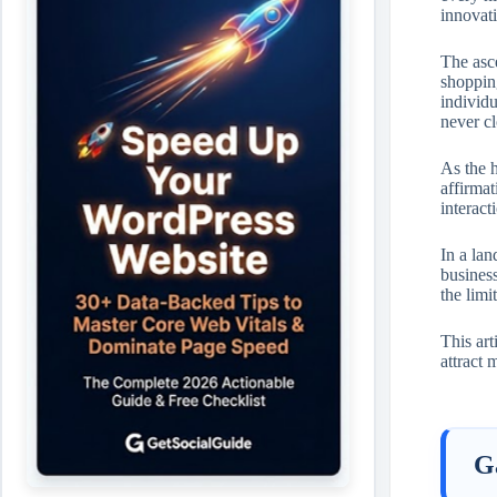
innovati
The asce
shopping
individu
never c
As the h
affirmat
interact
In a lan
business
the limi
This ar
attract 
G