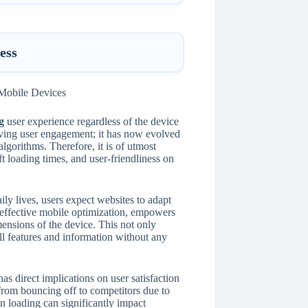
ess
g
user experience regardless of the device
oving user engagement; it has now evolved
algorithms. Therefore, it is of utmost
ft loading times, and user-friendliness on
ily lives, users expect websites to adapt
f effective mobile optimization, empowers
mensions of the device. This not only
all features and information without any
s direct implications on user satisfaction
from bouncing off to competitors due to
in loading can significantly impact