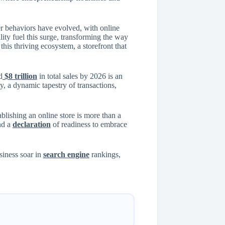
er behaviors have evolved, with online
ity fuel this surge, transforming the way
his thriving ecosystem, a storefront that
d
$8 trillion
in total sales by 2026 is an
ty, a dynamic tapestry of transactions,
blishing an online store is more than a
and a
declaration
of readiness to embrace
siness soar in
search engine
rankings,