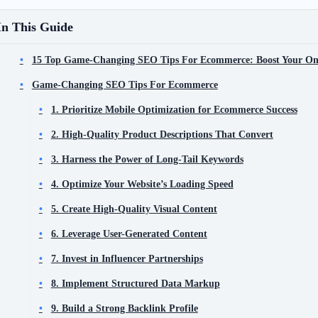
In This Guide
15 Top Game-Changing SEO Tips For Ecommerce: Boost Your Onlin
Game-Changing SEO Tips For Ecommerce
1. Prioritize Mobile Optimization for Ecommerce Success
2. High-Quality Product Descriptions That Convert
3. Harness the Power of Long-Tail Keywords
4. Optimize Your Website’s Loading Speed
5. Create High-Quality Visual Content
6. Leverage User-Generated Content
7. Invest in Influencer Partnerships
8. Implement Structured Data Markup
9. Build a Strong Backlink Profile