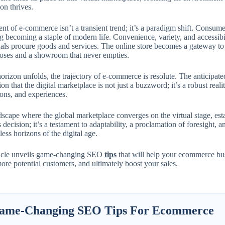
on thrives.
nt of e-commerce isn’t a transient trend; it’s a paradigm shift. Consum
 becoming a staple of modern life. Convenience, variety, and accessibil
als procure goods and services. The online store becomes a gateway to t
loses and a showroom that never empties.
orizon unfolds, the trajectory of e-commerce is resolute. The anticipate
ion that the digital marketplace is not just a buzzword; it’s a robust reali
ions, and experiences.
dscape where the global marketplace converges on the virtual stage, esta
 decision; it’s a testament to adaptability, a proclamation of foresight, 
tless horizons of the digital age.
ticle unveils game-changing SEO
tips
that will help your ecommerce bu
more potential customers, and ultimately boost your sales.
ame-Changing SEO Tips For Ecommerce