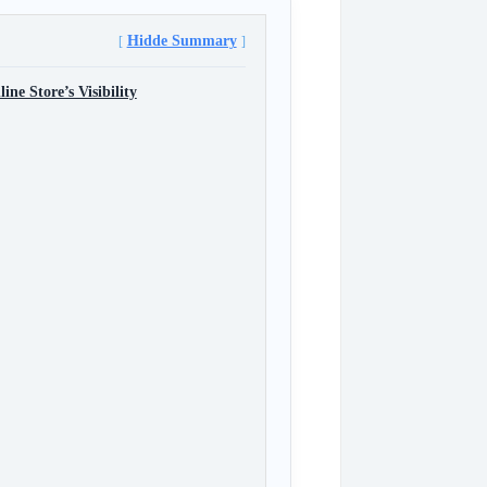
Hidde Summary
e Store’s Visibility