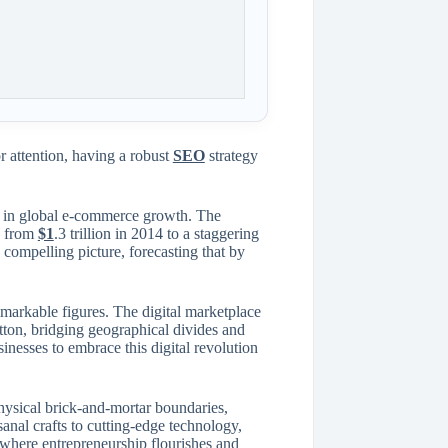
 attention, having a robust
SEO
strategy
ge in global e-commerce growth. The
ng from
$1
.3 trillion in 2014 to a staggering
a compelling picture, forecasting that by
remarkable figures. The digital marketplace
tton, bridging geographical divides and
inesses to embrace this digital revolution
hysical brick-and-mortar boundaries,
sanal crafts to cutting-edge technology,
t where entrepreneurship flourishes and