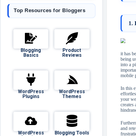
Top Resources for Bloggers
1.
Blogging
Product
it has 
Basics
Reviews
being u
into a p
importan
mobile 
In this 
WordPress
WordPress
effortle
Plugins
Themes
your web
creates 
hindran
Furtherm
and ret
WordPress
Blogging Tools
frustrat