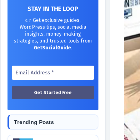
STAY IN THE LOOP
👉 Get exclusive guides,
WordPress tips, social media
insights, money-making
strategies, and trusted tools from
GetSocialGuide
.
Trending Posts