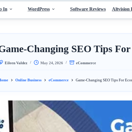
p In
WordPress
Software Reviews
Altvision 
Game-Changing SEO Tips For
Eileen Valdez
May 24, 2026
eCommerce
Home
Online Business
eCommerce
Game-Changing SEO Tips For Ec