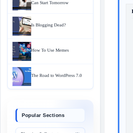
Can Start Tomorrow
Is Blogging Dead?
How To Use Memes
The Road to WordPress 7.0
Popular Sections