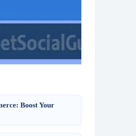
erce: Boost Your