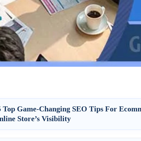
5 Top Game-Changing SEO Tips For Ecomm
line Store’s Visibility