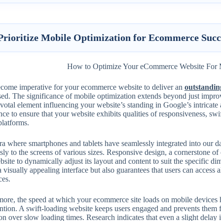
Prioritize Mobile Optimization for Ecommerce Succ
become imperative for your ecommerce website to deliver an
outstandin
sed. The significance of mobile optimization extends beyond just impr
ivotal element influencing your website’s standing in Google’s intricate 
ce to ensure that your website exhibits qualities of responsiveness, swi
platforms.
era where smartphones and tablets have seamlessly integrated into our da
ssly to the screens of various sizes. Responsive design, a cornerstone o
site to dynamically adjust its layout and content to suit the specific di
a visually appealing interface but also guarantees that users can access 
ces.
ore, the speed at which your ecommerce site loads on mobile devices ha
ention. A swift-loading website keeps users engaged and prevents them 
ion over slow loading times. Research indicates that even a slight delay 