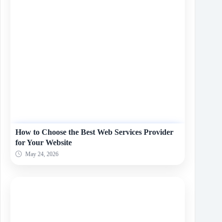
How to Choose the Best Web Services Provider
for Your Website
May 24, 2026