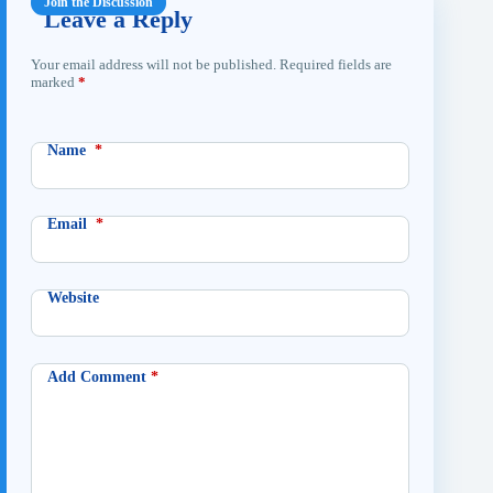
Leave a Reply
Your email address will not be published.
Required fields are
marked
*
Name
*
Email
*
Website
Add Comment
*