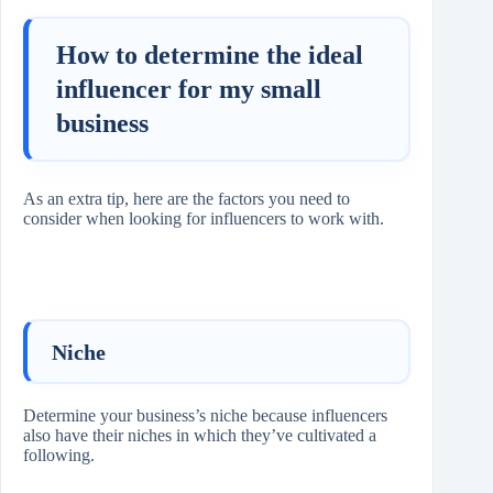
How to determine the ideal
influencer for my small
business
As an extra tip, here are the factors you need to
consider when looking for influencers to work with.
Niche
Determine your business’s niche because influencers
also have their niches in which they’ve cultivated a
following.