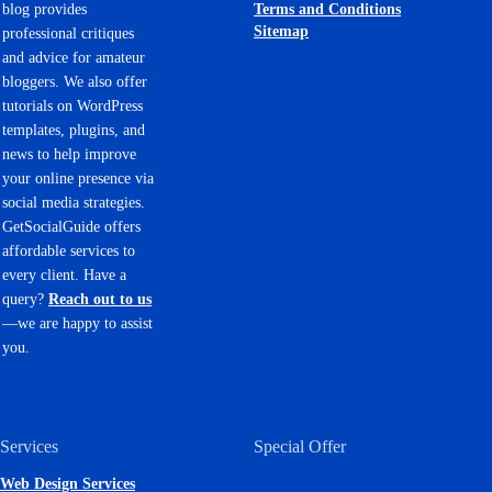
Terms and Conditions
blog provides
Sitemap
professional critiques
and advice for amateur
bloggers. We also offer
tutorials on WordPress
templates, plugins, and
news to help improve
your online presence via
social media strategies.
GetSocialGuide offers
affordable services to
every client. Have a
query?
Reach out to us
—we are happy to assist
you.
Services
Special Offer
Web Design Services