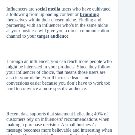
Influencers are
social media
users who have cultivated
a following from uploading content or
branding
themselves within their chosen niche. Finding and
partnering with an influencer who’s in the same niche
as your business will give you a direct communication
channel to your
target audience
.
Through an influencer, you can reach more people who
might be interested in your products. Since they follow
your influencer of choice, that means those users are
also in your niche. You’ll increase leads and
conversions easier because you don’t have to work too
hard to convince a more specific audience.
Recent data supports that statement indicating 49% of
customers rely on influencers’ recommendations when
making a purchase decision. A small business’s
message becomes more believable and interesting when