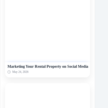
Marketing Your Rental Property on Social Media
May 24, 2026