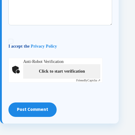
I accept the
Privacy Policy
Anti-Robot Verification
Click to start verification
Friendly
Captcha ⇗
Post Comment