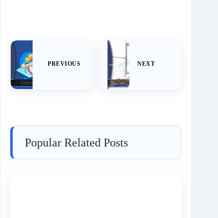
PREVIOUS
NEXT
Popular Related Posts