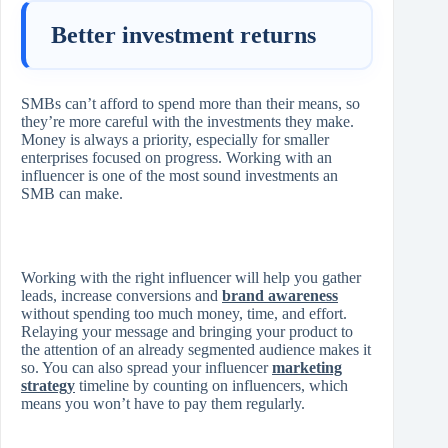
Better investment returns
SMBs can’t afford to spend more than their means, so
they’re more careful with the investments they make.
Money is always a priority, especially for smaller
enterprises focused on progress. Working with an
influencer is one of the most sound investments an
SMB can make.
Working with the right influencer will help you gather
leads, increase conversions and
brand awareness
without spending too much money, time, and effort.
Relaying your message and bringing your product to
the attention of an already segmented audience makes it
so. You can also spread your influencer
marketing
strategy
timeline by counting on influencers, which
means you won’t have to pay them regularly.