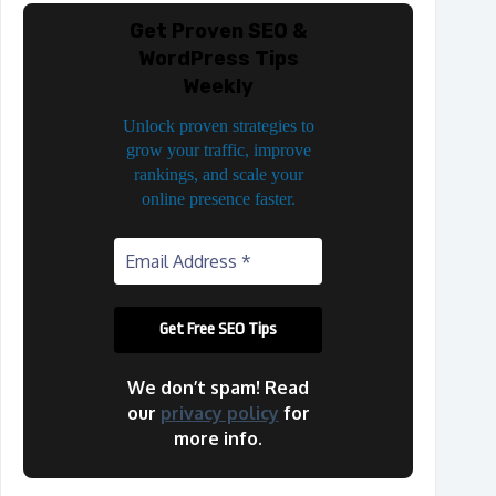
Get Proven SEO &
WordPress Tips
Weekly
Unlock proven strategies to
grow your traffic, improve
rankings, and scale your
online presence faster.
We don’t spam! Read
our
privacy policy
for
more info.