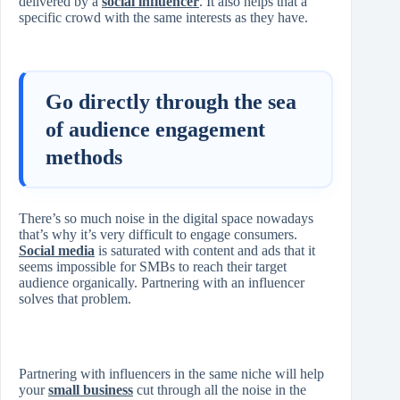
delivered by a
social influencer
. It also helps that a
specific crowd with the same interests as they have.
Go directly through the sea
of audience engagement
methods
There’s so much noise in the digital space nowadays
that’s why it’s very difficult to engage consumers.
Social media
is saturated with content and ads that it
seems impossible for SMBs to reach their target
audience organically. Partnering with an influencer
solves that problem.
Partnering with influencers in the same niche will help
your
small business
cut through all the noise in the