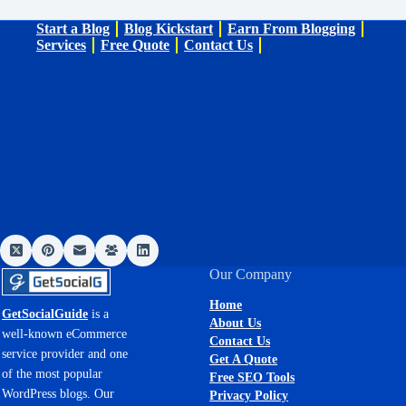
Start a Blog
Blog Kickstart
Earn From Blogging
Services
Free Quote
Contact Us
Our Company
Home
GetSocialGuide
is a
About Us
well-known eCommerce
Contact Us
service provider and one
Get A Quote
of the most popular
Free SEO Tools
WordPress blogs. Our
Privacy Policy