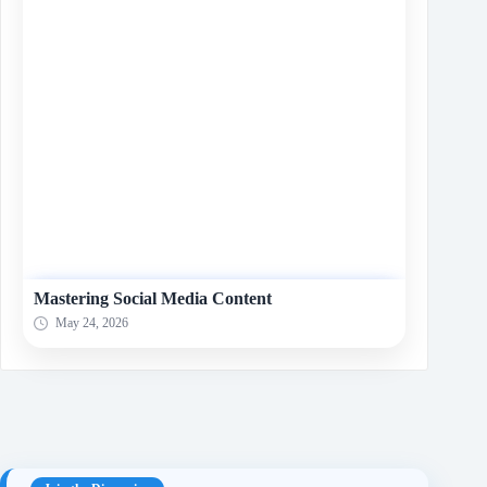
Mastering Social Media Content
May 24, 2026