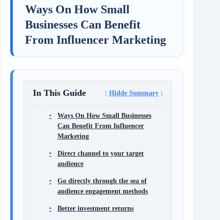
Ways On How Small
Businesses Can Benefit
From Influencer Marketing
In This Guide
Hidde Summary
Ways On How Small Businesses
Can Benefit From Influencer
Marketing
Direct channel to your target
audience
Go directly through the sea of
audience engagement methods
Better investment returns