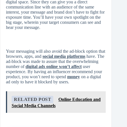
digital space. Since they can give you a direct
communication line with an audience of the same
interest, your message and brand don’t have to fight for
exposure time. You’ll have your own spotlight on the
big stage, wherein your target consumers can see and
hear your message.
Your messaging will also avoid the ad-block option that
browsers, apps, and
social media platforms
have. The
ad-block was made to assure that the overwhelming
number of
digital ads online won’t affect
user
experience. By having an influencer recommend your
product, you won’t need to spend
money
on a digital
ad only to have it blocked by users.
RELATED POST
Online Education and
Social Media Channels