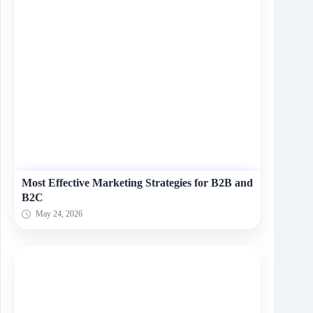
Most Effective Marketing Strategies for B2B and
B2C
May 24, 2026