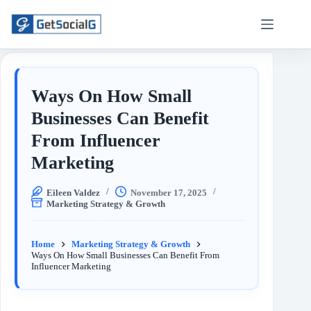
Ways On How Small
Businesses Can Benefit
From Influencer
Marketing
Eileen Valdez
November 17, 2025
Marketing Strategy & Growth
Home
Marketing Strategy & Growth
Ways On How Small Businesses Can Benefit From
Influencer Marketing