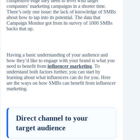
competitive edge they need to level with larger
companies’ marketing campaigns in a shorter time.
There’s only one issue: the lack of knowledge of SMBs
about how to tap into its potential. The data that
Campaign Monitor got from its survey of 1000 SMBs
backs that up.
Having a basic understanding of your audience and
how they’d like to engage with your brand is what you
need to benefit from
influencer marketing
. To
understand both factors further, you can start by
learning about what influencers can do for you. Here
are the ways on how SMBs can benefit from influencer
marketing.
Direct channel to your
target audience