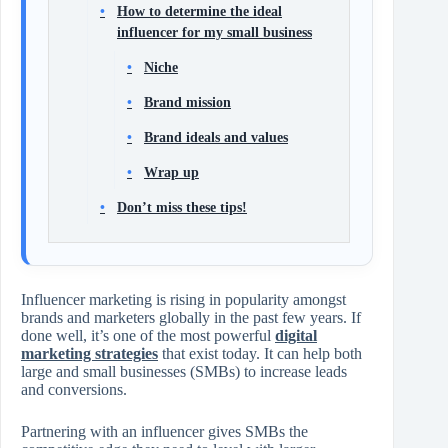
How to determine the ideal
influencer for my small business
Niche
Brand mission
Brand ideals and values
Wrap up
Don’t miss these tips!
Influencer marketing is rising in popularity amongst
brands and marketers globally in the past few years. If
done well, it’s one of the most powerful
digital
marketing strategies
that exist today. It can help both
large and small businesses (SMBs) to increase leads
and conversions.
Partnering with an influencer gives SMBs the