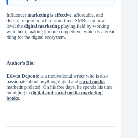
Influencer
marketing is effective
, affordable, and
doesn’t require much of your time. SMBs can now
level the
digital marketing
playing field by working
with them, making it more competitive, which is a great
thing for the digital ecosystem.
Author’s Bio:
Edwin Deponte
is a motivational writer who is also
passionate about anything digital and
social media
marketing-related. On his free days, he spends his time
indulging in
digital and social media marketing
books
.