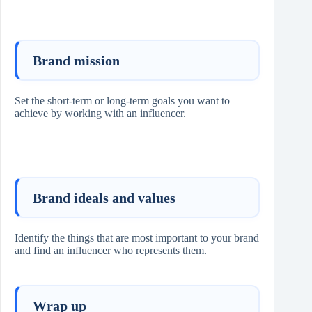
Brand mission
Set the short-term or long-term goals you want to
achieve by working with an influencer.
Brand ideals and values
Identify the things that are most important to your brand
and find an influencer who represents them.
Wrap up