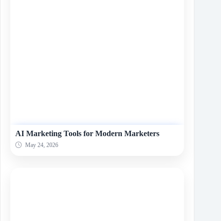
AI Marketing Tools for Modern Marketers
May 24, 2026