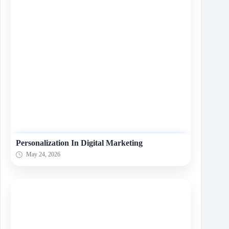
Personalization In Digital Marketing
May 24, 2026