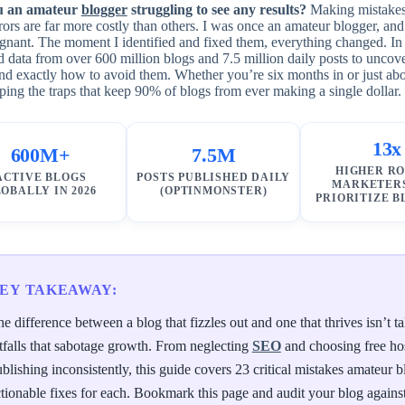
u an amateur
blogger
struggling to see any results?
Making mistakes i
ors are far more costly than others. I was once an amateur blogger, and
gnant. The moment I identified and fixed them, everything changed. In
 data from over 600 million blogs and 7.5 million daily posts to uncov
d exactly how to avoid them. Whether you’re six months in or just abou
ping the traps that keep 90% of blogs from ever making a single dollar.
13x
600M+
7.5M
HIGHER RO
ACTIVE BLOGS
POSTS PUBLISHED DAILY
MARKETER
OBALLY IN 2026
(OPTINMONSTER)
PRIORITIZE 
EY TAKEAWAY:
e difference between a blog that fizzles out and one that thrives isn’t
tfalls that sabotage growth. From neglecting
SEO
and choosing free hos
blishing inconsistently, this guide covers 23 critical mistakes amateur
tionable fixes for each. Bookmark this page and audit your blog against t