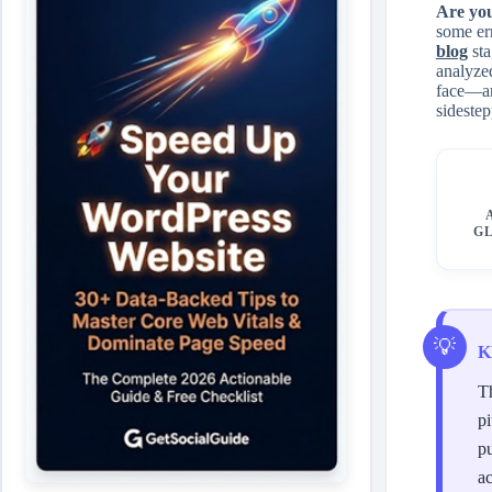
Are yo
some err
blog
sta
analyzed
face—an
sidestep
GL
K
Th
pi
pu
ac