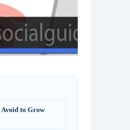
 Avoid to Grow