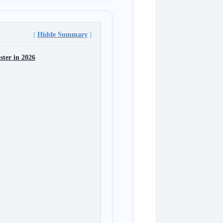
Hidde Summary
ter in 2026