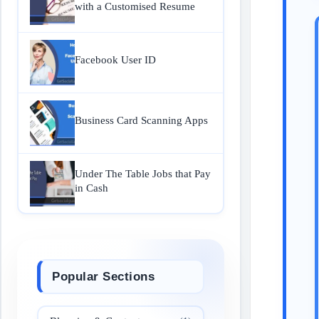
with a Customised Resume
Facebook User ID
Business Card Scanning Apps
Under The Table Jobs that Pay
in Cash
Popular Sections