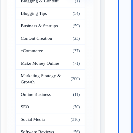
Blogging & Content
(1)
Blogging Tips
(54)
Business & Startups
(59)
Content Creation
(23)
eCommerce
(37)
Make Money Online
(71)
Marketing Strategy &
(200)
Growth
Online Business
(11)
SEO
(70)
Social Media
(316)
Software Reviews
(56)