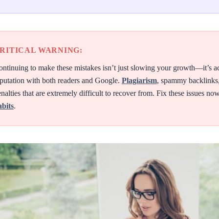
RITICAL WARNING:
ntinuing to make these mistakes isn’t just slowing your growth—it’s a
putation with both readers and Google.
Plagiarism
, spammy backlinks,
nalties that are extremely difficult to recover from. Fix these issues n
abits
.