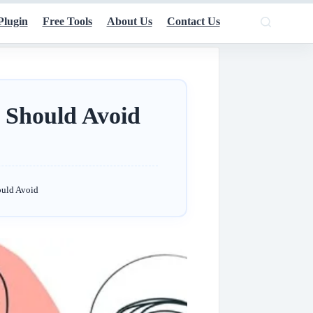
Plugin
Free Tools
About Us
Contact Us
 Should Avoid
ould Avoid