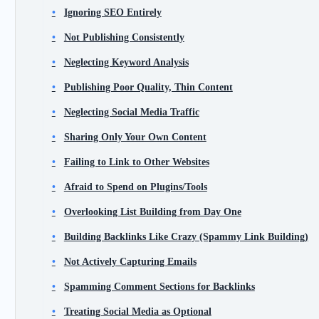
Ignoring SEO Entirely
Not Publishing Consistently
Neglecting Keyword Analysis
Publishing Poor Quality, Thin Content
Neglecting Social Media Traffic
Sharing Only Your Own Content
Failing to Link to Other Websites
Afraid to Spend on Plugins/Tools
Overlooking List Building from Day One
Building Backlinks Like Crazy (Spammy Link Building)
Not Actively Capturing Emails
Spamming Comment Sections for Backlinks
Treating Social Media as Optional