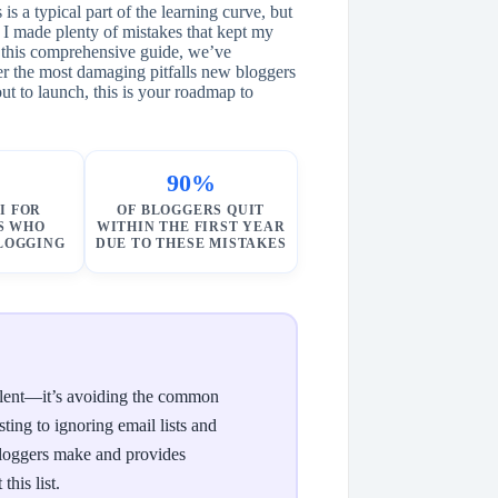
s a typical part of the learning curve, but
 I made plenty of mistakes that kept my
 this comprehensive guide, we’ve
er the most damaging pitfalls new bloggers
t to launch, this is your roadmap to
90%
I FOR
OF BLOGGERS QUIT
S WHO
WITHIN THE FIRST YEAR
BLOGGING
DUE TO THESE MISTAKES
 talent—it’s avoiding the common
ting to ignoring email lists and
 bloggers make and provides
his list.