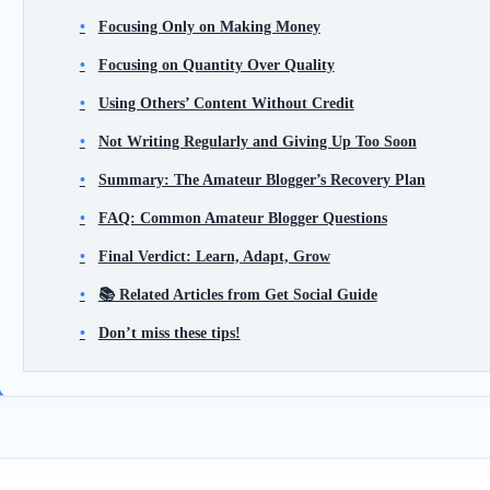
Focusing Only on Making Money
Focusing on Quantity Over Quality
Using Others’ Content Without Credit
Not Writing Regularly and Giving Up Too Soon
Summary: The Amateur Blogger’s Recovery Plan
FAQ: Common Amateur Blogger Questions
Final Verdict: Learn, Adapt, Grow
📚 Related Articles from Get Social Guide
Don’t miss these tips!