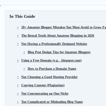
In This Guide
20+ Amateur Blogger Mistakes You Must Avoid to Grow Fas
The Brutal Truth About Amateur Blogging in 2026
Not Having a Professionally Designed Website
Blog Post Design Tips for Amateur Bloggers
Using a Free Domain (e.g., .blogspot.com)
How to Purchase a Domain Name
Not Choosing a Good Hosting Provider
Copying Content (Plagiarism)
Not Concentrating on One Niche
Too Complicated or Misleading Blog Name