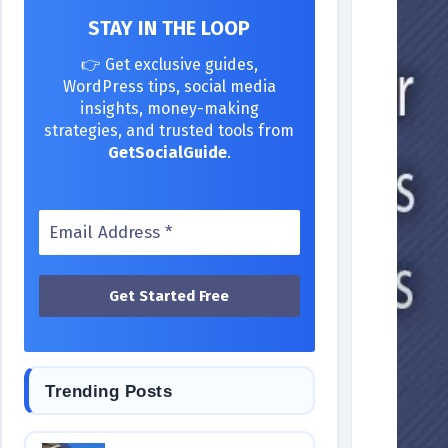
STAY IN THE LOOP
👉 Get exclusive guides,
WordPress tips, social media
insights, money-making
strategies, and trusted tools from
GetSocialGuide
.
Trending Posts