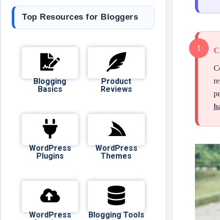
Top Resources for Bloggers
C
Co
Blogging
Product
re
Basics
Reviews
pe
h
WordPress
WordPress
Plugins
Themes
WordPress
Blogging Tools