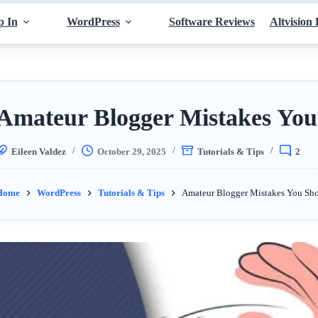
p In
WordPress
Software Reviews
Altvision 
Amateur Blogger Mistakes You
Eileen Valdez
October 29, 2025
Tutorials & Tips
2
Home
WordPress
Tutorials & Tips
Amateur Blogger Mistakes You Sh