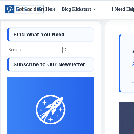
Start Here
Blog Kickstart
I Need Hel
Find What You Need
Subscribe to Our Newsletter