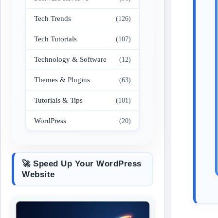
Tech Trends
(126)
Tech Tutorials
(107)
Technology & Software
(12)
Themes & Plugins
(63)
Tutorials & Tips
(101)
WordPress
(20)
🚀 Speed Up Your WordPress
Website