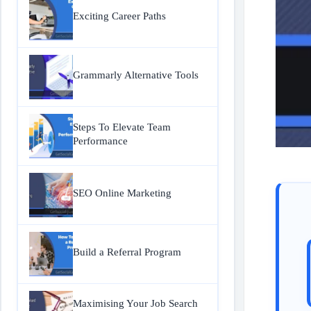
Exciting Career Paths
Grammarly Alternative Tools
Steps To Elevate Team
Performance
SEO Online Marketing
Build a Referral Program
Maximising Your Job Search