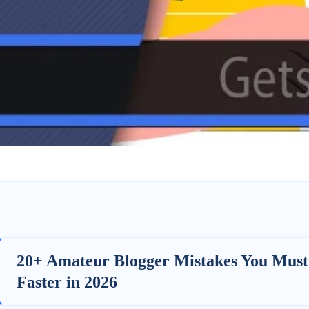
20+ Amateur Blogger Mistakes You Must
Faster in 2026