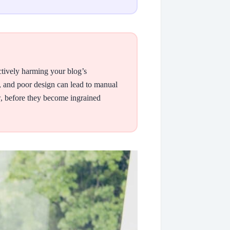
ctively harming your blog’s
 and poor design can lead to manual
ow, before they become ingrained