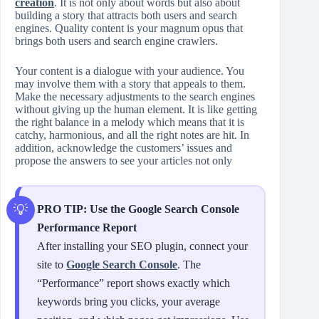
creation
. It is not only about words but also about
building a story that attracts both users and search
engines. Quality content is your magnum opus that
brings both users and search engine crawlers.
Your content is a dialogue with your audience. You
may involve them with a story that appeals to them.
Make the necessary adjustments to the search engines
without giving up the human element. It is like getting
the right balance in a melody which means that it is
catchy, harmonious, and all the right notes are hit. In
addition, acknowledge the customers’ issues and
propose the answers to see your articles not only
PRO TIP: Use the Google Search Console
Performance Report
After installing your SEO plugin, connect your
site to
Google Search Console
. The
“Performance” report shows exactly which
keywords bring you clicks, your average