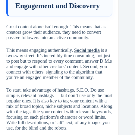
Engagement and Discovery
Great content alone isn’t enough. This means that as
creators grow their audience, they need to convert
passive followers into an active community.
This means engaging authentically.
Social media
is a
two-way street. It’s incredibly time consuming, not just
to post but to respond to every comment, answer D.M.s
and engage with other creators’ content. Second, you
connect with others, signaling to the algorithm that
you’re an engaged member of the community.
To start, take advantage of hashtags, S.E.O. Do use
simple, relevant hashtags — but don’t use only the most
popular ones. It is also key to tag your content with a
mix of broad topics, niche subjects and locations. Along
with the tags, title your content with relevant keywords,
focusing on each platform’s character or word limits.
Write full descriptions, or “alt” text, of any images you
use, for the blind and the robots.