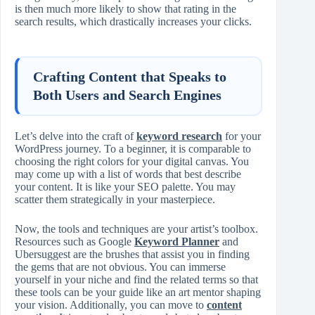
is then much more likely to show that rating in the
search results, which drastically increases your clicks.
Crafting Content that Speaks to
Both Users and Search Engines
Let’s delve into the craft of
keyword research
for your
WordPress journey. To a beginner, it is comparable to
choosing the right colors for your digital canvas. You
may come up with a list of words that best describe
your content. It is like your SEO palette. You may
scatter them strategically in your masterpiece.
Now, the tools and techniques are your artist’s toolbox.
Resources such as Google
Keyword Planner
and
Ubersuggest are the brushes that assist you in finding
the gems that are not obvious. You can immerse
yourself in your niche and find the related terms so that
these tools can be your guide like an art mentor shaping
your vision. Additionally, you can move to
content