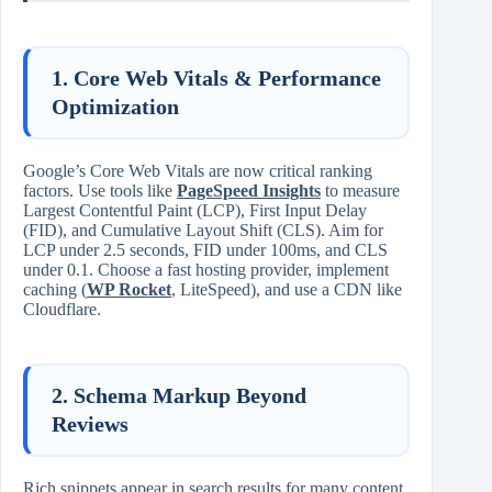
1. Core Web Vitals & Performance
Optimization
Google’s Core Web Vitals are now critical ranking
factors. Use tools like
PageSpeed Insights
to measure
Largest Contentful Paint (LCP), First Input Delay
(FID), and Cumulative Layout Shift (CLS). Aim for
LCP under 2.5 seconds, FID under 100ms, and CLS
under 0.1. Choose a fast hosting provider, implement
caching (
WP Rocket
, LiteSpeed), and use a CDN like
Cloudflare.
2. Schema Markup Beyond
Reviews
Rich snippets appear in search results for many content