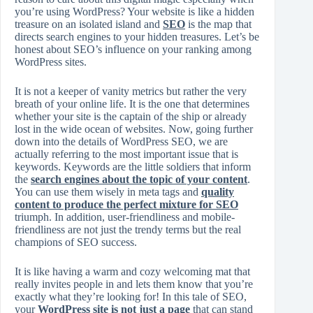
you’re using WordPress? Your website is like a hidden
treasure on an isolated island and
SEO
is the map that
directs search engines to your hidden treasures. Let’s be
honest about SEO’s influence on your ranking among
WordPress sites.
It is not a keeper of vanity metrics but rather the very
breath of your online life. It is the one that determines
whether your site is the captain of the ship or already
lost in the wide ocean of websites. Now, going further
down into the details of WordPress SEO, we are
actually referring to the most important issue that is
keywords. Keywords are the little soldiers that inform
the
search engines about the topic of your content
.
You can use them wisely in meta tags and
quality
content to produce the perfect mixture for SEO
triumph. In addition, user-friendliness and mobile-
friendliness are not just the trendy terms but the real
champions of SEO success.
It is like having a warm and cozy welcoming mat that
really invites people in and lets them know that you’re
exactly what they’re looking for! In this tale of SEO,
your
WordPress site is not just a page
that can stand