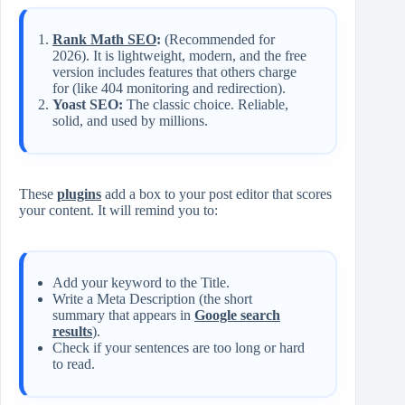
Rank Math SEO
:
(Recommended for
2026). It is lightweight, modern, and the free
version includes features that others charge
for (like 404 monitoring and redirection).
Yoast SEO:
The classic choice. Reliable,
solid, and used by millions.
These
plugins
add a box to your post editor that scores
your content. It will remind you to:
Add your keyword to the Title.
Write a Meta Description (the short
summary that appears in
Google search
results
).
Check if your sentences are too long or hard
to read.