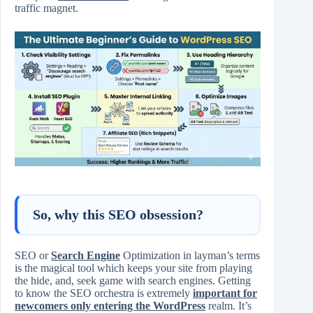
traffic magnet.
So, why this SEO obsession?
SEO or
Search Engine
Optimization in layman’s terms
is the magical tool which keeps your site from playing
the hide, and, seek game with search engines. Getting
to know the SEO orchestra is extremely
important for
newcomers only entering the WordPress
realm. It’s