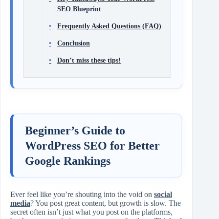
SEO Blueprint
Frequently Asked Questions (FAQ)
Conclusion
Don’t miss these tips!
Beginner’s Guide to
WordPress SEO for Better
Google Rankings
Ever feel like you’re shouting into the void on
social
media
? You post great content, but growth is slow. The
secret often isn’t just what you post on the platforms,