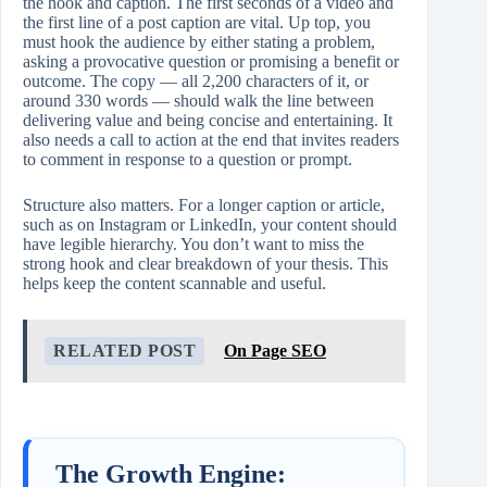
the hook and caption. The first seconds of a video and
the first line of a post caption are vital. Up top, you
must hook the audience by either stating a problem,
asking a provocative question or promising a benefit or
outcome. The copy — all 2,200 characters of it, or
around 330 words — should walk the line between
delivering value and being concise and entertaining. It
also needs a call to action at the end that invites readers
to comment in response to a question or prompt.
Structure also matters. For a longer caption or article,
such as on Instagram or LinkedIn, your content should
have legible hierarchy. You don’t want to miss the
strong hook and clear breakdown of your thesis. This
helps keep the content scannable and useful.
RELATED POST
On Page SEO
The Growth Engine: