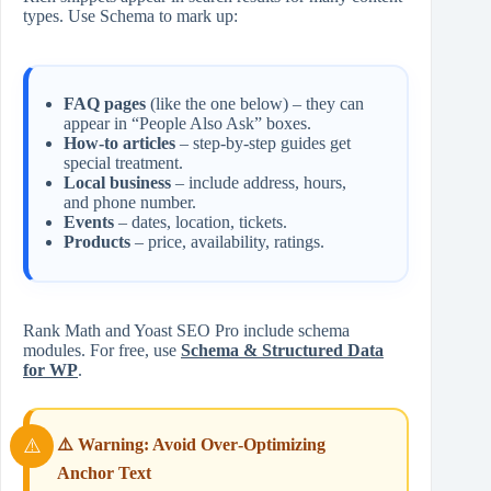
types. Use Schema to mark up:
FAQ pages
(like the one below) – they can
appear in “People Also Ask” boxes.
How‑to articles
– step‑by‑step guides get
special treatment.
Local business
– include address, hours,
and phone number.
Events
– dates, location, tickets.
Products
– price, availability, ratings.
Rank Math and Yoast SEO Pro include schema
modules. For free, use
Schema & Structured Data
for WP
.
⚠️ Warning: Avoid Over‑Optimizing
Anchor Text