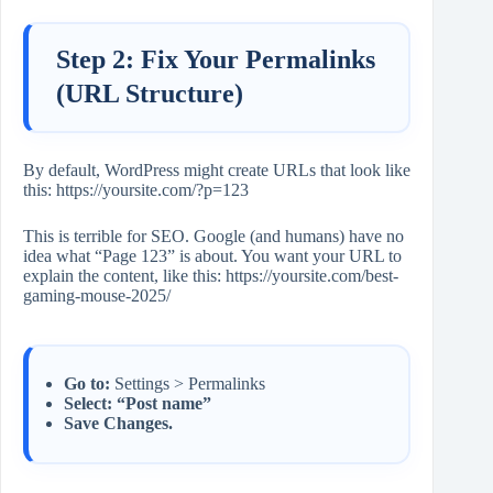
Step 2: Fix Your Permalinks
(URL Structure)
By default, WordPress might create URLs that look like
this: https://yoursite.com/?p=123
This is terrible for SEO. Google (and humans) have no
idea what “Page 123” is about. You want your URL to
explain the content, like this: https://yoursite.com/best-
gaming-mouse-2025/
Go to:
Settings > Permalinks
Select:
“Post name”
Save Changes.