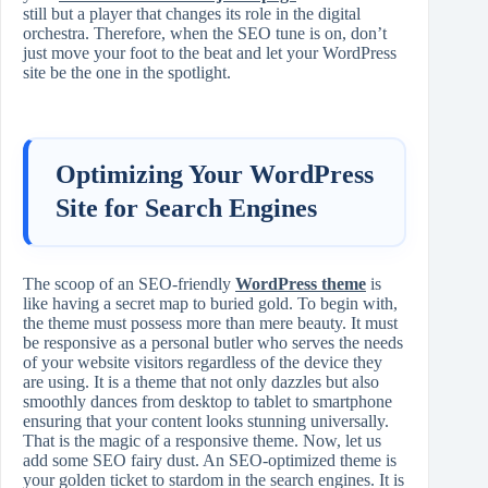
still but a player that changes its role in the digital
orchestra. Therefore, when the SEO tune is on, don’t
just move your foot to the beat and let your WordPress
site be the one in the spotlight.
Optimizing Your WordPress
Site for Search Engines
The scoop of an SEO-friendly
WordPress theme
is
like having a secret map to buried gold. To begin with,
the theme must possess more than mere beauty. It must
be responsive as a personal butler who serves the needs
of your website visitors regardless of the device they
are using. It is a theme that not only dazzles but also
smoothly dances from desktop to tablet to smartphone
ensuring that your content looks stunning universally.
That is the magic of a responsive theme. Now, let us
add some SEO fairy dust. An SEO-optimized theme is
your golden ticket to stardom in the search engines. It is