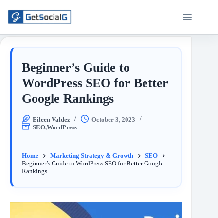
Beginner’s Guide to
WordPress SEO for Better
Google Rankings
Eileen Valdez
October 3, 2023
SEO
,
WordPress
Home
Marketing Strategy & Growth
SEO
Beginner’s Guide to WordPress SEO for Better Google
Rankings