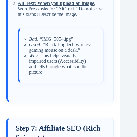
Alt Text: When you upload an image
,
WordPress asks for “Alt Text.” Do not leave
this blank! Describe the image.
Bad:
“IMG_5054.jpg”
Good:
“Black Logitech wireless
gaming mouse on a desk.”
Why:
This helps visually
impaired users (Accessibility)
and tells Google what is in the
picture.
Step 7: Affiliate SEO (Rich