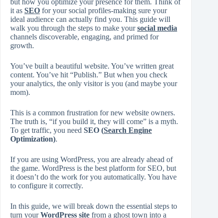
but how you optimize your presence for them. Think of
it as
SEO
for your social profiles-making sure your
ideal audience can actually find you. This guide will
walk you through the steps to make your
social media
channels discoverable, engaging, and primed for
growth.
You’ve built a beautiful website. You’ve written great
content. You’ve hit “Publish.” But when you check
your analytics, the only visitor is you (and maybe your
mom).
This is a common frustration for new website owners.
The truth is, “if you build it, they will come” is a myth.
To get traffic, you need
SEO (
Search Engine
Optimization)
.
If you are using WordPress, you are already ahead of
the game. WordPress is the best platform for SEO, but
it doesn’t do the work for you automatically. You have
to configure it correctly.
In this guide, we will break down the essential steps to
turn your
WordPress site
from a ghost town into a