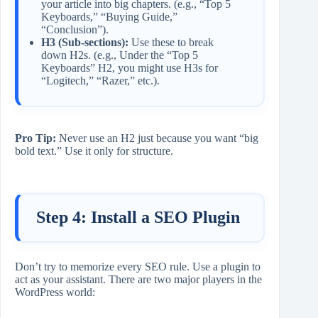
your article into big chapters. (e.g., “Top 5
Keyboards,” “Buying Guide,”
“Conclusion”).
H3 (Sub-sections):
Use these to break
down H2s. (e.g., Under the “Top 5
Keyboards” H2, you might use H3s for
“Logitech,” “Razer,” etc.).
Pro Tip:
Never use an H2 just because you want “big
bold text.” Use it only for structure.
Step 4: Install a SEO Plugin
Don’t try to memorize every SEO rule. Use a plugin to
act as your assistant. There are two major players in the
WordPress world: