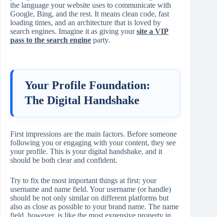
the language your website uses to communicate with
Google, Bing, and the rest. It means clean code, fast
loading times, and an architecture that is loved by
search engines. Imagine it as giving your
site a VIP
pass to the search engine
party.
Your Profile Foundation:
The Digital Handshake
First impressions are the main factors. Before someone
following you or engaging with your content, they see
your profile. This is your digital handshake, and it
should be both clear and confident.
Try to fix the most important things at first: your
username and name field. Your username (or handle)
should be not only similar on different platforms but
also as close as possible to your brand name. The name
field, however, is like the most expensive property in