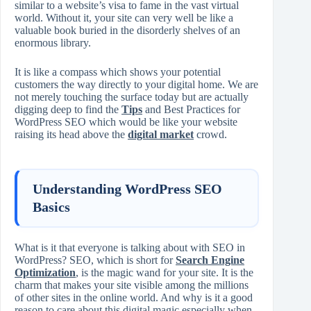
similar to a website’s visa to fame in the vast virtual
world. Without it, your site can very well be like a
valuable book buried in the disorderly shelves of an
enormous library.
It is like a compass which shows your potential
customers the way directly to your digital home. We are
not merely touching the surface today but are actually
digging deep to find the
Tips
and Best Practices for
WordPress SEO which would be like your website
raising its head above the
digital market
crowd.
Understanding WordPress SEO
Basics
What is it that everyone is talking about with SEO in
WordPress? SEO, which is short for
Search Engine
Optimization
, is the magic wand for your site. It is the
charm that makes your site visible among the millions
of other sites in the online world. And why is it a good
reason to care about this digital magic especially when