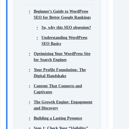
Beginner’s Guide to WordPress
SEO for Better Google Rankings
So, why this SEO obsession?
Understanding WordPress
SEO Basics
Optimizing Your WordPress Site
for Search Engines
Your Profile Foundation: The
Digital Handshake
Content That Connects and
Captivates
The Growth Engine: Engagement
and Discovery
Building a Lasting Presence
Step 1: Check Your “Visibility”