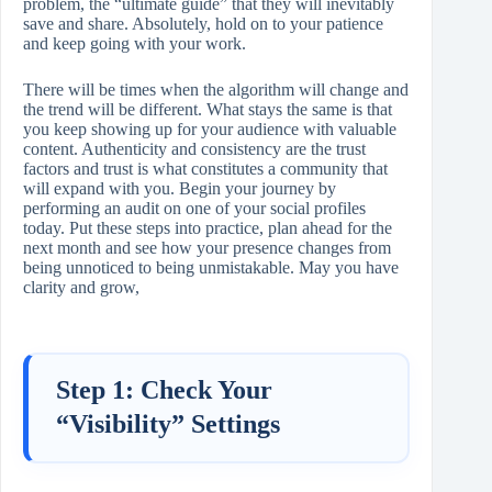
problem, the “ultimate guide” that they will inevitably
save and share. Absolutely, hold on to your patience
and keep going with your work.
There will be times when the algorithm will change and
the trend will be different. What stays the same is that
you keep showing up for your audience with valuable
content. Authenticity and consistency are the trust
factors and trust is what constitutes a community that
will expand with you. Begin your journey by
performing an audit on one of your social profiles
today. Put these steps into practice, plan ahead for the
next month and see how your presence changes from
being unnoticed to being unmistakable. May you have
clarity and grow,
Step 1: Check Your
“Visibility” Settings