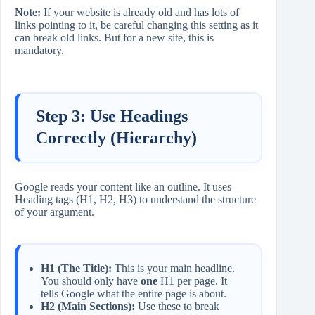
Note:
If your website is already old and has lots of
links pointing to it, be careful changing this setting as it
can break old links. But for a new site, this is
mandatory.
Step 3: Use Headings
Correctly (Hierarchy)
Google reads your content like an outline. It uses
Heading tags (H1, H2, H3) to understand the structure
of your argument.
H1 (The Title):
This is your main headline.
You should only have
one
H1 per page. It
tells Google what the entire page is about.
H2 (Main Sections):
Use these to break