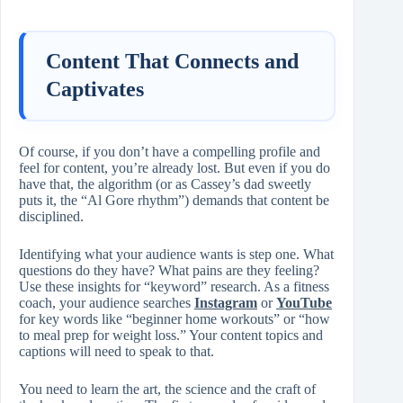
Content That Connects and
Captivates
Of course, if you don’t have a compelling profile and
feel for content, you’re already lost. But even if you do
have that, the algorithm (or as Cassey’s dad sweetly
puts it, the “Al Gore rhythm”) demands that content be
disciplined.
Identifying what your audience wants is step one. What
questions do they have? What pains are they feeling?
Use these insights for “keyword” research. As a fitness
coach, your audience searches
Instagram
or
YouTube
for key words like “beginner home workouts” or “how
to meal prep for weight loss.” Your content topics and
captions will need to speak to that.
You need to learn the art, the science and the craft of