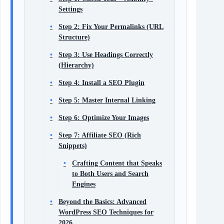
Settings
Step 2: Fix Your Permalinks (URL
Structure)
Step 3: Use Headings Correctly
(Hierarchy)
Step 4: Install a SEO Plugin
Step 5: Master Internal Linking
Step 6: Optimize Your Images
Step 7: Affiliate SEO (Rich
Snippets)
Crafting Content that Speaks
to Both Users and Search
Engines
Beyond the Basics: Advanced
WordPress SEO Techniques for
2026