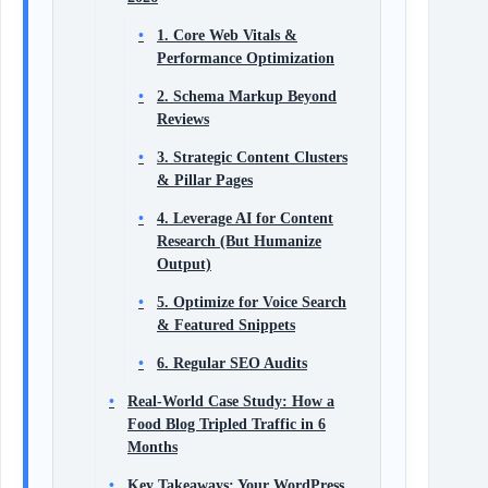
1. Core Web Vitals &
Performance Optimization
2. Schema Markup Beyond
Reviews
3. Strategic Content Clusters
& Pillar Pages
4. Leverage AI for Content
Research (But Humanize
Output)
5. Optimize for Voice Search
& Featured Snippets
6. Regular SEO Audits
Real‑World Case Study: How a
Food Blog Tripled Traffic in 6
Months
Key Takeaways: Your WordPress