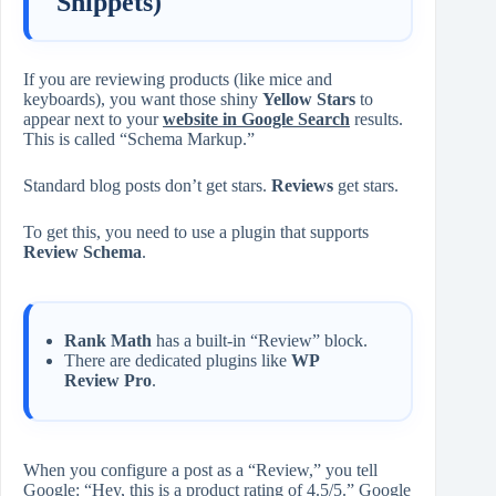
Snippets)
If you are reviewing products (like mice and
keyboards), you want those shiny
Yellow Stars
to
appear next to your
website in Google Search
results.
This is called “Schema Markup.”
Standard blog posts don’t get stars.
Reviews
get stars.
To get this, you need to use a plugin that supports
Review Schema
.
Rank Math
has a built-in “Review” block.
There are dedicated plugins like
WP
Review Pro
.
When you configure a post as a “Review,” you tell
Google: “Hey, this is a product rating of 4.5/5.” Google