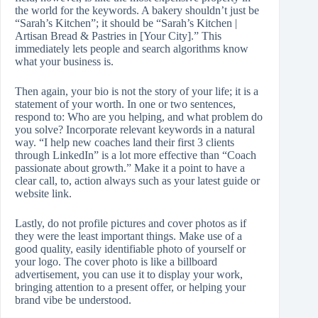
the world for the keywords. A bakery shouldn’t just be
“Sarah’s Kitchen”; it should be “Sarah’s Kitchen |
Artisan Bread & Pastries in [Your City].” This
immediately lets people and search algorithms know
what your business is.
Then again, your bio is not the story of your life; it is a
statement of your worth. In one or two sentences,
respond to: Who are you helping, and what problem do
you solve? Incorporate relevant keywords in a natural
way. “I help new coaches land their first 3 clients
through LinkedIn” is a lot more effective than “Coach
passionate about growth.” Make it a point to have a
clear call, to, action always such as your latest guide or
website link.
Lastly, do not profile pictures and cover photos as if
they were the least important things. Make use of a
good quality, easily identifiable photo of yourself or
your logo. The cover photo is like a billboard
advertisement, you can use it to display your work,
bringing attention to a present offer, or helping your
brand vibe be understood.