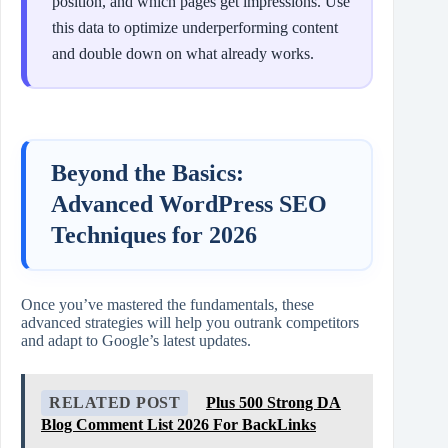
position, and which pages get impressions. Use
this data to optimize underperforming content
and double down on what already works.
Beyond the Basics:
Advanced WordPress SEO
Techniques for 2026
Once you’ve mastered the fundamentals, these
advanced strategies will help you outrank competitors
and adapt to Google’s latest updates.
RELATED POST
Plus 500 Strong DA
Blog Comment List 2026 For BackLinks