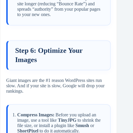
site longer (reducing “Bounce Rate”) and
spreads “authority” from your popular pages
to your new ones.
Step 6: Optimize Your
Images
Giant images are the #1 reason WordPress sites run
slow. And if your site is slow, Google will drop your
rankings.
Compress Images:
Before you upload an
image, use a tool like
TinyJPG
to shrink the
file size, or install a plugin like
Smush
or
ShortPixel
to do it automatically.