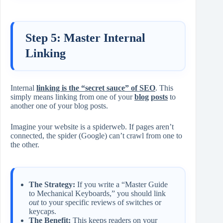
Step 5: Master Internal
Linking
Internal
linking is the “secret sauce” of SEO
. This
simply means linking from one of your
blog
posts
to
another one of your blog posts.
Imagine your website is a spiderweb. If pages aren’t
connected, the spider (Google) can’t crawl from one to
the other.
The Strategy:
If you write a “Master Guide
to Mechanical Keyboards,” you should link
out
to your specific reviews of switches or
keycaps.
The Benefit:
This keeps readers on your