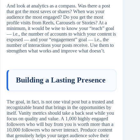
And look at analytics as a compass. Was there a post
that got the most saves or shares? When was your
audience the most engaged? Do you get the most
profile visits from Reels, Carousels or Stories? At a
minimum, it would be wise to know your “reach” goal
— i.e., the number of accounts to which your content is
exposed — and your “engagement” goal — i.e., the
number of interactions your posts receive. Use them to
strengthen what works and improve what doesn’t.
Building a Lasting Presence
The goal, in fact, is not one viral post but a trusted and
recognizable brand that brings in the opportunities by
itself. Vanity metrics should take a back seat while you
focus on quality and value. A 1,000 highly engaged
followers who will buy from you is worth more than a
10,000 followers who never interact. Produce content
that genuinely helps your target audience solve their