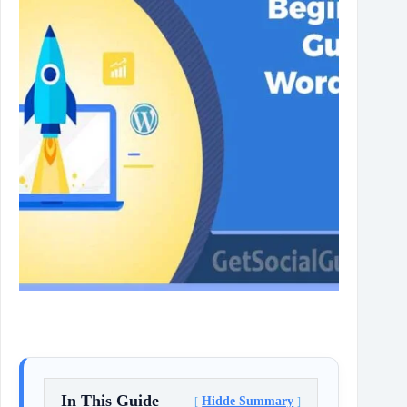
In This Guide
Hidde Summary