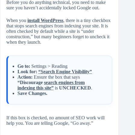
Before you do anything technical, you need to make
sure you haven’t accidentally locked Google out.
When you
install WordPress
, there is a tiny checkbox
that stops search engines from indexing your site. It is
often checked by default while a site is “under
construction,” but many beginners forget to uncheck it
when they launch.
Go to:
Settings > Reading
Look for:
“Search Engine Visibility”
Action:
Ensure the box that says
“Discourage
search engines from
indexing this site”
is
UNCHECKED
.
Save Changes.
If this box is checked, no amount of SEO work will
help you. You are telling Google, “Go away.”