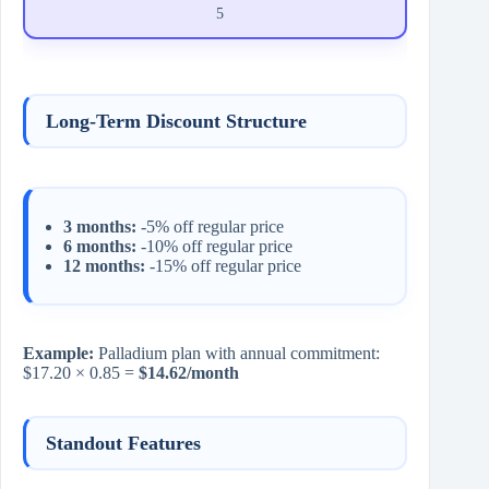
5
Long-Term Discount Structure
3 months:
-5% off regular price
6 months:
-10% off regular price
12 months:
-15% off regular price
Example:
Palladium plan with annual commitment:
$17.20 × 0.85 =
$14.62/month
Standout Features