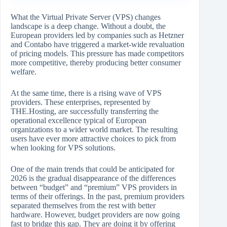
What​‍​‌‍​‍‌​‍​‌‍​‍‌ the Virtual Private Server (VPS) changes
landscape is a deep change. Without a doubt, the
European providers led by companies such as Hetzner
and Contabo have triggered a market-wide revaluation
of pricing models. This pressure has made competitors
more competitive, thereby producing better consumer
welfare.
At the same time, there is a rising wave of VPS
providers. These enterprises, represented by
THE.Hosting, are successfully transferring the
operational excellence typical of European
organizations to a wider world market. The resulting
users have ever more attractive choices to pick from
when looking for VPS solutions.
One of the main trends that could be anticipated for
2026 is the gradual disappearance of the differences
between “budget” and “premium” VPS providers in
terms of their offerings. In the past, premium providers
separated themselves from the rest with better
hardware. However, budget providers are now going
fast to bridge this gap. They are doing it by offering