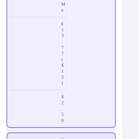
M
e
€
1
3
.
7
7
(
$
1
5
)
$
2
.
5
0