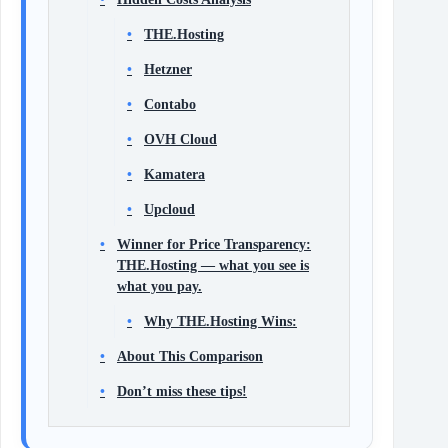
THE.Hosting
Hetzner
Contabo
OVH Cloud
Kamatera
Upcloud
Winner for Price Transparency:
THE.Hosting — what you see is
what you pay.
Why THE.Hosting Wins:
About This Comparison
Don’t miss these tips!