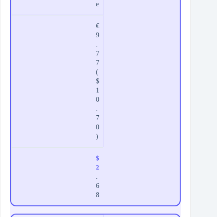
e
€
9
.
7
7
(
$
1
0
.
7
0
)
$
2
.
6
8