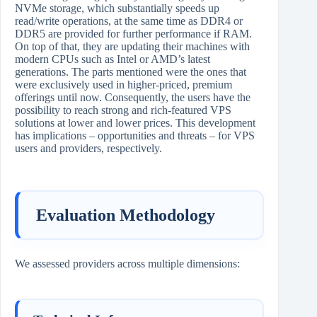
NVMe storage, which substantially speeds up
read/write operations, at the same time as DDR4 or
DDR5 are provided for further performance if RAM.
On top of that, they are updating their machines with
modern CPUs such as Intel or AMD’s latest
generations. The parts mentioned were the ones that
were exclusively used in higher-priced, premium
offerings until now. Consequently, the users have the
possibility to reach strong and rich-featured VPS
solutions at lower and lower prices. This development
has implications – opportunities and threats – for VPS
users and providers, ​‍​‌‍​‍‌​‍​‌‍​‍‌respectively.
Evaluation Methodology
We assessed providers across multiple dimensions: