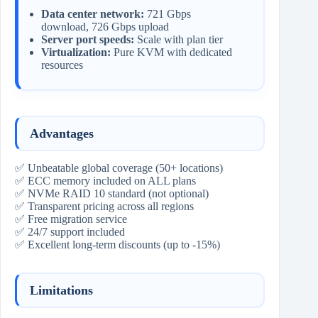
Data center network:
721 Gbps
download, 726 Gbps upload
Server port speeds:
Scale with plan tier
Virtualization:
Pure KVM with dedicated
resources
Advantages
✅ Unbeatable global coverage (50+ locations)
✅ ECC memory included on ALL plans
✅ NVMe RAID 10 standard (not optional)
✅ Transparent pricing across all regions
✅ Free migration service
✅ 24/7 support included
✅ Excellent long-term discounts (up to -15%)
Limitations