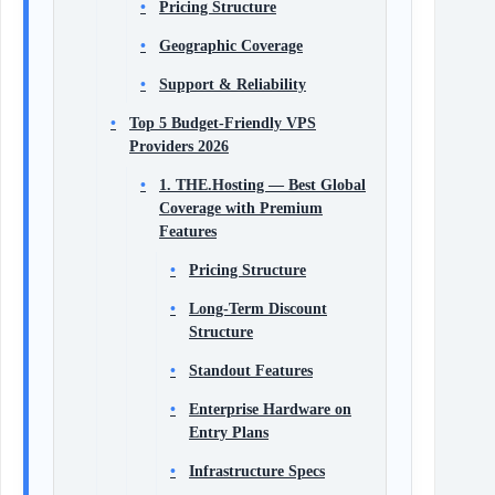
Pricing Structure
Geographic Coverage
Support & Reliability
Top 5 Budget-Friendly VPS
Providers 2026
1. THE.Hosting — Best Global
Coverage with Premium
Features
Pricing Structure
Long-Term Discount
Structure
Standout Features
Enterprise Hardware on
Entry Plans
Infrastructure Specs