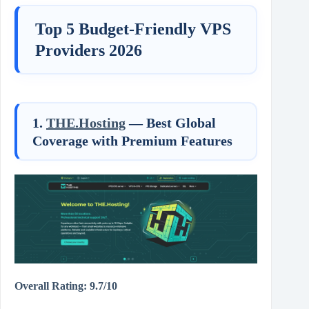
Top 5 Budget-Friendly VPS
Providers 2026
1.
THE.Hosting
— Best Global
Coverage with Premium Features
Overall Rating: 9.7/10