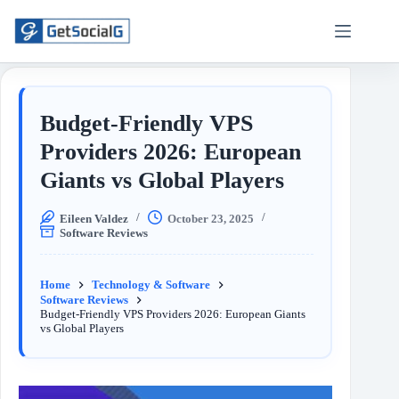
Budget-Friendly VPS
Providers 2026: European
Giants vs Global Players
Eileen Valdez
October 23, 2025
Software Reviews
Home
Technology & Software
Software Reviews
Budget-Friendly VPS Providers 2026: European Giants
vs Global Players