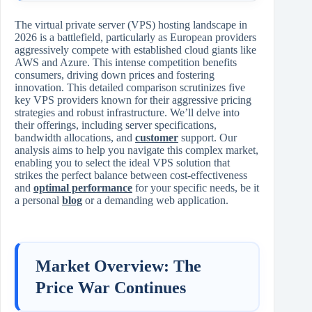
The virtual private server (VPS) hosting landscape in
2026 is a battlefield, particularly as European providers
aggressively compete with established cloud giants like
AWS and Azure. This intense competition benefits
consumers, driving down prices and fostering
innovation. This detailed comparison scrutinizes five
key VPS providers known for their aggressive pricing
strategies and robust infrastructure. We’ll delve into
their offerings, including server specifications,
bandwidth allocations, and
customer
support. Our
analysis aims to help you navigate this complex market,
enabling you to select the ideal VPS solution that
strikes the perfect balance between cost-effectiveness
and
optimal performance
for your specific needs, be it
a personal
blog
or a demanding web application.
Market Overview: The
Price War Continues