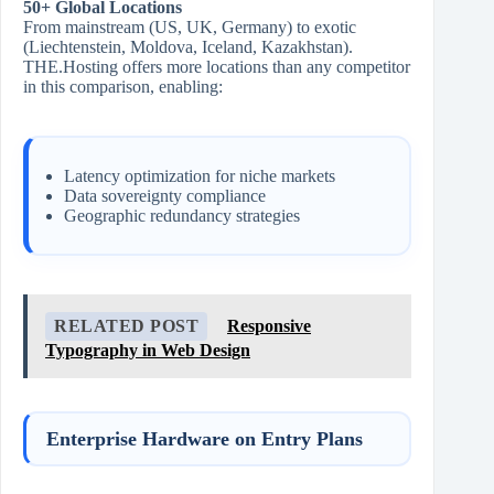
50+ Global Locations
From mainstream (US, UK, Germany) to exotic
(Liechtenstein, Moldova, Iceland, Kazakhstan).
THE.Hosting offers more locations than any competitor
in this comparison, enabling:
Latency optimization for niche markets
Data sovereignty compliance
Geographic redundancy strategies
RELATED POST
Responsive
Typography in Web Design
Enterprise Hardware on Entry Plans