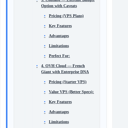
Option with Caveats
Pricing (VPS Plans)
Key Features
Advantages
Limitations
Perfect For:
4. OVH Cloud — French
Giant with Enterprise DNA
Pricing (Starter VPS)
Value VPS (Better Specs):
Key Features
Advantages
Limitations