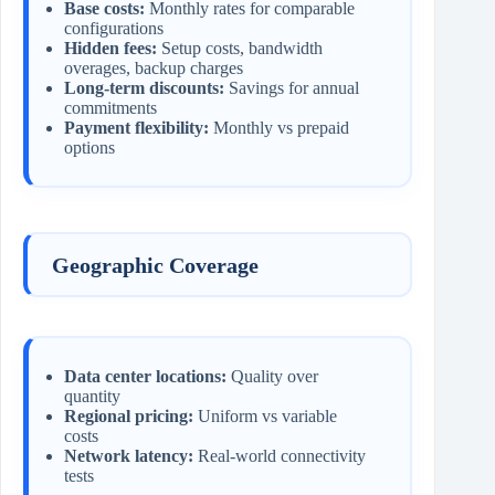
Base costs:
Monthly rates for comparable
configurations
Hidden fees:
Setup costs, bandwidth
overages, backup charges
Long-term discounts:
Savings for annual
commitments
Payment flexibility:
Monthly vs prepaid
options
Geographic Coverage
Data center locations:
Quality over
quantity
Regional pricing:
Uniform vs variable
costs
Network latency:
Real-world connectivity
tests