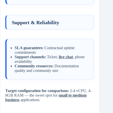
Support & Reliability
SLA guarantees:
Contractual uptime
commitments
Support channels:
Ticket,
live chat
, phone
availability
Community resources:
Documentation
quality and community size
Target configuration for comparison:
2-4 vCPU, 4-
8GB RAM — the sweet spot for
small to medium
business
applications.