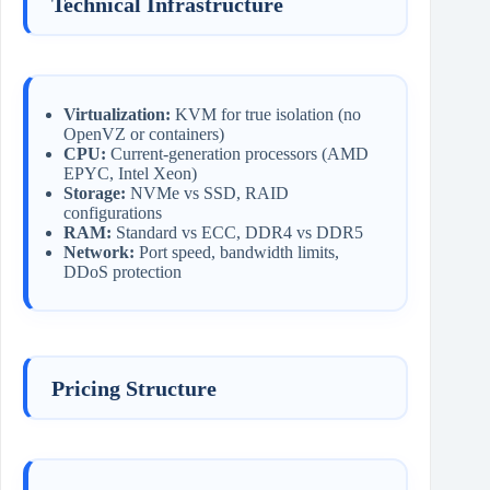
Technical Infrastructure
Virtualization:
KVM for true isolation (no
OpenVZ or containers)
CPU:
Current-generation processors (AMD
EPYC, Intel Xeon)
Storage:
NVMe vs SSD, RAID
configurations
RAM:
Standard vs ECC, DDR4 vs DDR5
Network:
Port speed, bandwidth limits,
DDoS protection
Pricing Structure