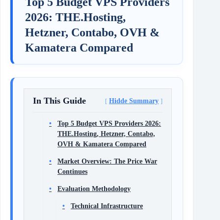
Top 5 Budget VPS Providers
2026: THE.Hosting,
Hetzner, Contabo, OVH &
Kamatera Compared
In This Guide
Hidde Summary
Top 5 Budget VPS Providers 2026:
THE.Hosting, Hetzner, Contabo,
OVH & Kamatera Compared
Market Overview: The Price War
Continues
Evaluation Methodology
Technical Infrastructure