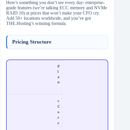
Here’s something you don’t see every day: enterprise-
grade features (we’re talking ECC memory and NVMe
RAID 10) at prices that won’t make your CFO cry.
Add 50+ locations worldwide, and you’ve got
THE.Hosting’s winning formula.
Pricing Structure
P
l
a
n
v
C
o
r
e