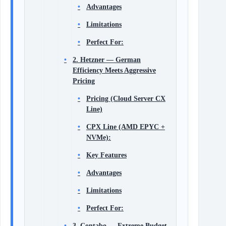
Advantages
Limitations
Perfect For:
2. Hetzner — German
Efficiency Meets Aggressive
Pricing
Pricing (Cloud Server CX
Line)
CPX Line (AMD EPYC +
NVMe):
Key Features
Advantages
Limitations
Perfect For:
3. Contabo — Extreme Budget