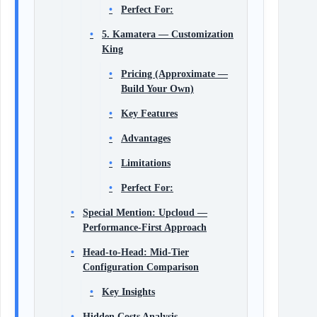
Perfect For:
5. Kamatera — Customization
King
Pricing (Approximate —
Build Your Own)
Key Features
Advantages
Limitations
Perfect For:
Special Mention: Upcloud —
Performance-First Approach
Head-to-Head: Mid-Tier
Configuration Comparison
Key Insights
Hidden Costs Analysis