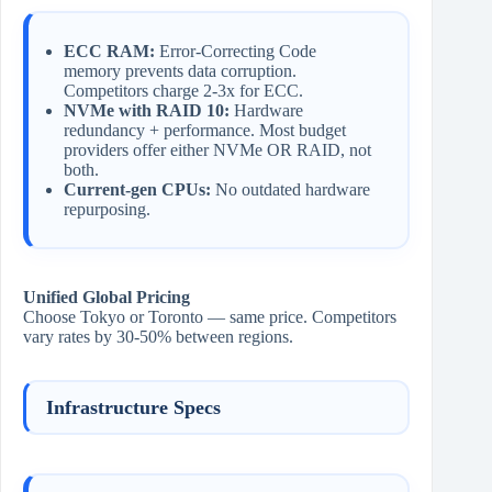
ECC RAM:
Error-Correcting Code
memory prevents data corruption.
Competitors charge 2-3x for ECC.
NVMe with RAID 10:
Hardware
redundancy + performance. Most budget
providers offer either NVMe OR RAID, not
both.
Current-gen CPUs:
No outdated hardware
repurposing.
Unified Global Pricing
Choose Tokyo or Toronto — same price. Competitors
vary rates by 30-50% between regions.
Infrastructure Specs