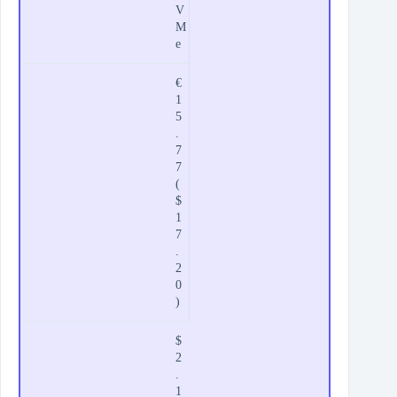
V
M
e
€
1
5
.
7
7
(
$
1
7
.
2
0
)
$
2
.
1