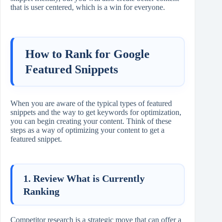
that is user centered, which is a win for everyone.
How to Rank for Google
Featured Snippets
When you are aware of the typical types of featured
snippets and the way to get keywords for optimization,
you can begin creating your content. Think of these
steps as a way of optimizing your content to get a
featured snippet.
1. Review What is Currently
Ranking
Competitor research is a strategic move that can offer a