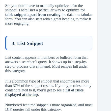
So, you don’t have to manually optimize it for the
snippet. There isn’t a particular way to optimize for
table snippet apart from creating
the data in a tabular
form. You can also start with a great heading to make it
more engaging.
3: List Snippet
List content appears in numbers or bulleted form that
answers a searcher’s query. It shows up in a step-by-
step or process-driven intend. Most recipes fall under
this category.
It is a common type of snippet that encompasses more
than 37% of the snippet results. If you type rules or any
content related to it, you’ll get to see a
list of rules
displayed at the top
.
Numbered featured snippet is more organized, and most
DIY queries fall under this category.