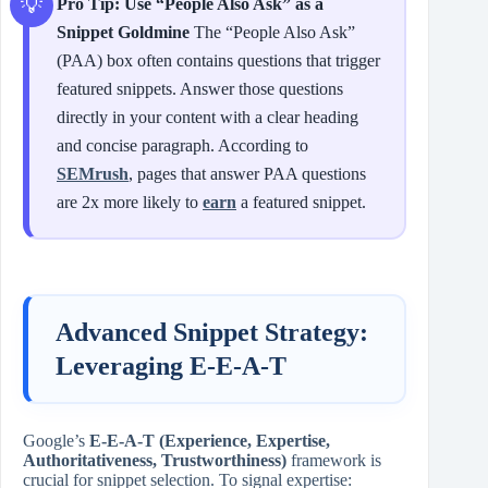
Pro Tip: Use “People Also Ask” as a
Snippet Goldmine
The “People Also Ask”
(PAA) box often contains questions that trigger
featured snippets. Answer those questions
directly in your content with a clear heading
and concise paragraph. According to
SEMrush
, pages that answer PAA questions
are 2x more likely to
earn
a featured snippet.
Advanced Snippet Strategy:
Leveraging E‑E‑A‑T
Google’s
E‑E‑A‑T (Experience, Expertise,
Authoritativeness, Trustworthiness)
framework is
crucial for snippet selection. To signal expertise: