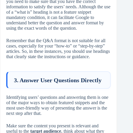
you need to make sure that you have the correct
information to satisfy the users’ needs. Although the use
of a “what is” heading is not a feature snippet
mandatory condition, it can facilitate Google to
understand better the question and answer format by
using the exact words of the question.
Remember that the Q&A format is not suitable for all
cases, especially for your “how-to” or “step-by-step”
articles. So, in these instances, you should use headings
that clearly state the instructions or guidance.
3. Answer User Questions Directly
Identifying users’ questions and answering them is one
of the major ways to obtain featured snippets and the
most user-friendly way of presenting the answer is the
next step after that.
Make sure the content you present is relevant and
useful to the
target audience
, think about what they