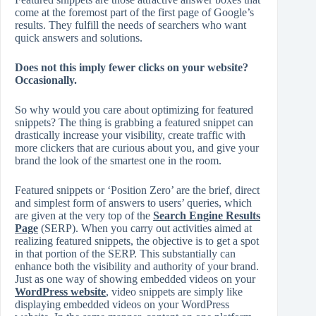
come at the foremost part of the first page of Google’s
results. They fulfill the needs of searchers who want
quick answers and solutions.
Does not this imply fewer clicks on your website?
Occasionally.
So why would you care about optimizing for featured
snippets? The thing is grabbing a featured snippet can
drastically increase your visibility, create traffic with
more clickers that are curious about you, and give your
brand the look of the smartest one in the room.
Featured snippets or ‘Position Zero’ are the brief, direct
and simplest form of answers to users’ queries, which
are given at the very top of the
Search Engine Results
Page
(SERP). When you carry out activities aimed at
realizing featured snippets, the objective is to get a spot
in that portion of the SERP. This substantially can
enhance both the visibility and authority of your brand.
Just as one way of showing embedded videos on your
WordPress website
, video snippets are simply like
displaying embedded videos on your WordPress