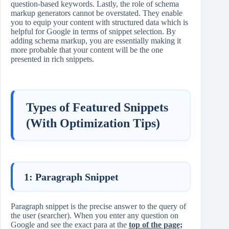
question-based keywords. Lastly, the role of schema
markup generators cannot be overstated. They enable
you to equip your content with structured data which is
helpful for Google in terms of snippet selection. By
adding schema markup, you are essentially making it
more probable that your content will be the one
presented in rich snippets.
Types of Featured Snippets
(With Optimization Tips)
1: Paragraph Snippet
Paragraph snippet is the precise answer to the query of
the user (searcher). When you enter any question on
Google and see the exact para at the
top of the page;