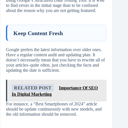
using Google’s Structured Data Testing Tool. It is wise
to find errors in the initial stage than to be confused
about the reason why you are not getting featured.
Keep Content Fresh
Google prefers the latest information over older ones.
Have a regular content audit and updating plan. It
doesn’t necessarily mean that you have to rewrite all of
your articles–quite often, just checking the facts and
updating the date is sufficient.
RELATED POST
Importance Of SEO
In Digital Marketing
For instance, a “Best Smartphones of 2024” article
should be update continuously with new models, and
the old information should be removed.