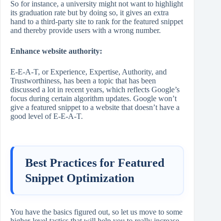
So for instance, a university might not want to highlight
its graduation rate but by doing so, it gives an extra
hand to a third-party site to rank for the featured snippet
and thereby provide users with a wrong number.
Enhance website authority:
E-E-A-T, or Experience, Expertise, Authority, and
Trustworthiness, has been a topic that has been
discussed a lot in recent years, which reflects Google’s
focus during certain algorithm updates. Google won’t
give a featured snippet to a website that doesn’t have a
good level of E-E-A-T.
Best Practices for Featured
Snippet Optimization
You have the basics figured out, so let us move to some
higher-level tactics that will help you to really increase