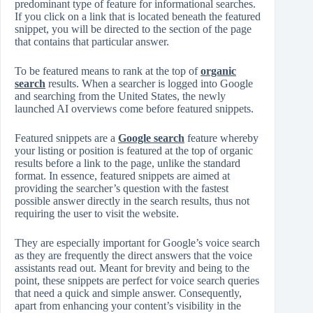
predominant type of feature for informational searches.
If you click on a link that is located beneath the featured
snippet, you will be directed to the section of the page
that contains that particular answer.
To be featured means to rank at the top of
organic
search
results. When a searcher is logged into Google
and searching from the United States, the newly
launched AI overviews come before featured snippets.
Featured snippets are a
Google search
feature whereby
your listing or position is featured at the top of organic
results before a link to the page, unlike the standard
format. In essence, featured snippets are aimed at
providing the searcher’s question with the fastest
possible answer directly in the search results, thus not
requiring the user to visit the website.
They are especially important for Google’s voice search
as they are frequently the direct answers that the voice
assistants read out. Meant for brevity and being to the
point, these snippets are perfect for voice search queries
that need a quick and simple answer. Consequently,
apart from enhancing your content’s visibility in the