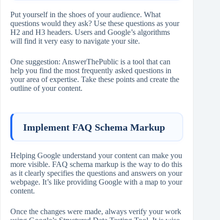
Put yourself in the shoes of your audience. What
questions would they ask? Use these questions as your
H2 and H3 headers. Users and Google’s algorithms
will find it very easy to navigate your site.
One suggestion: AnswerThePublic is a tool that can
help you find the most frequently asked questions in
your area of expertise. Take these points and create the
outline of your content.
Implement FAQ Schema Markup
Helping Google understand your content can make you
more visible. FAQ schema markup is the way to do this
as it clearly specifies the questions and answers on your
webpage. It’s like providing Google with a map to your
content.
Once the changes were made, always verify your work