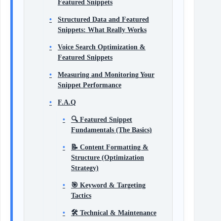
Featured Snippets
Structured Data and Featured
Snippets: What Really Works
Voice Search Optimization &
Featured Snippets
Measuring and Monitoring Your
Snippet Performance
F.A.Q
🔍 Featured Snippet
Fundamentals (The Basics)
📝 Content Formatting &
Structure (Optimization
Strategy)
🎯 Keyword & Targeting
Tactics
🛠 Technical & Maintenance