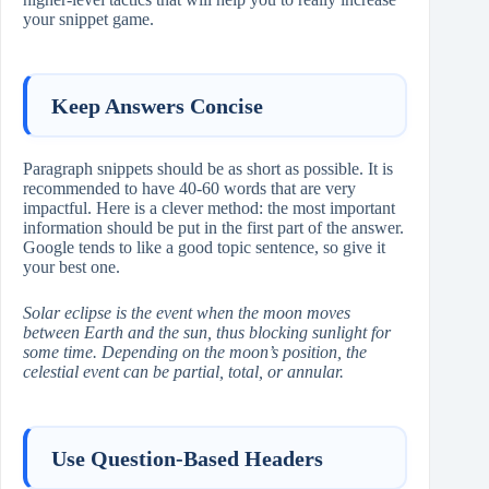
your snippet game.
Keep Answers Concise
Paragraph snippets should be as short as possible. It is
recommended to have 40-60 words that are very
impactful. Here is a clever method: the most important
information should be put in the first part of the answer.
Google tends to like a good topic sentence, so give it
your best one.
Solar eclipse is the event when the moon moves
between Earth and the sun, thus blocking sunlight for
some time. Depending on the moon’s position, the
celestial event can be partial, total, or annular.
Use Question-Based Headers