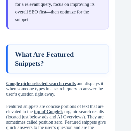
for a relevant query, focus on improving its
overall SEO first—then optimize for the
snippet.
What Are Featured
Snippets?
Google picks selected search results
and displays it
when someone types in a search query to answer the
user’s question right away.
Featured snippets are concise portions of text that are
elevated to the
top of Google’s
organic search results
(located just below ads and AI Overviews). They are
sometimes called position zero. Featured snippets give
quick answers to the user’s question and are the