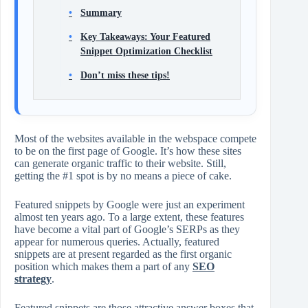
Summary
Key Takeaways: Your Featured
Snippet Optimization Checklist
Don’t miss these tips!
Most of the websites available in the webspace compete
to be on the first page of Google. It’s how these sites
can generate organic traffic to their website. Still,
getting the #1 spot is by no means a piece of cake.
Featured snippets by Google were just an experiment
almost ten years ago. To a large extent, these features
have become a vital part of Google’s SERPs as they
appear for numerous queries. Actually, featured
snippets are at present regarded as the first organic
position which makes them a part of any
SEO
strategy
.
Featured snippets are those attractive answer boxes that