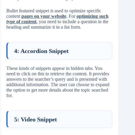
Bullet featured snippet is used to optimize specific
content
pages on your website
. For
optimizing such
type of content
, you need to include a question in the
heading and summarize it in a list form.
4: Accordion Snippet
These kinds of snippets appear in hidden tabs. You
need to click on this to retrieve the content. It provides
answers to the searcher’s query and is presented with
additional information. The user can choose to expand
the option to get more details about the topic searched
for.
5: Video Snippet