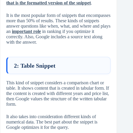
that is the formatted version of the snippet
.
It is the most popular form of snippets that encompasses
more than 50% of results. These kinds of snippets
answer questions like when, what, and where and plays
an
important role
in ranking if you optimize it
correctly. Also, Google includes a source text along
with the answer.
2: Table Snippet
This kind of snippet considers a comparison chart or
table. It shows content that is created in tabular form. If
the content is created with different years and price list,
then Google values the structure of the written tabular
form.
It also takes into consideration different kinds of
numerical data. The best part about the snippet is
Google optimizes it for the query.