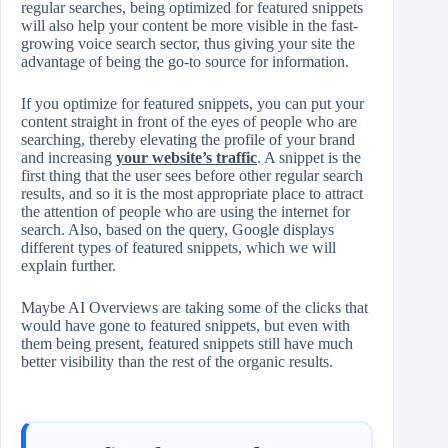
regular searches, being optimized for featured snippets
will also help your content be more visible in the fast-
growing voice search sector, thus giving your site the
advantage of being the go-to source for information.
If you optimize for featured snippets, you can put your
content straight in front of the eyes of people who are
searching, thereby elevating the profile of your brand
and increasing
your website’s traffic
. A snippet is the
first thing that the user sees before other regular search
results, and so it is the most appropriate place to attract
the attention of people who are using the internet for
search. Also, based on the query, Google displays
different types of featured snippets, which we will
explain further.
Maybe AI Overviews are taking some of the clicks that
would have gone to featured snippets, but even with
them being present, featured snippets still have much
better visibility than the rest of the organic results.