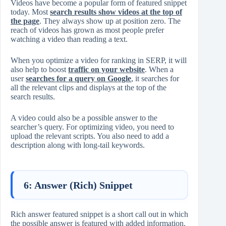
Videos have become a popular form of featured snippet
today. Most
search results show videos at the top of
the page
. They always show up at position zero. The
reach of videos has grown as most people prefer
watching a video than reading a text.
When you optimize a video for ranking in SERP, it will
also help to boost
traffic on your website
. When a
user
searches for a query on Google
, it searches for
all the relevant clips and displays at the top of the
search results.
A video could also be a possible answer to the
searcher’s query. For optimizing video, you need to
upload the relevant scripts. You also need to add a
description along with long-tail keywords.
6: Answer (Rich) Snippet
Rich answer featured snippet is a short call out in which
the possible answer is featured with added information.