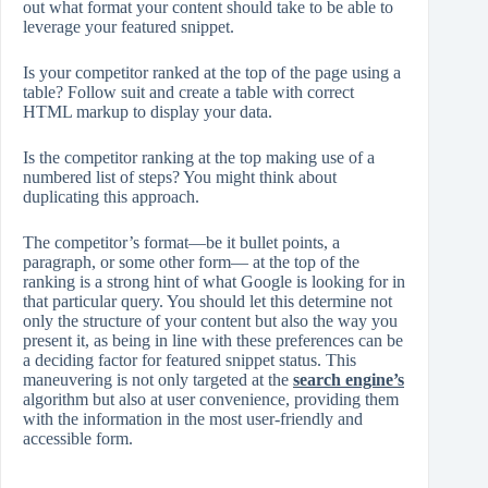
out what format your content should take to be able to
leverage your featured snippet.
Is your competitor ranked at the top of the page using a
table? Follow suit and create a table with correct
HTML markup to display your data.
Is the competitor ranking at the top making use of a
numbered list of steps? You might think about
duplicating this approach.
The competitor’s format—be it bullet points, a
paragraph, or some other form— at the top of the
ranking is a strong hint of what Google is looking for in
that particular query. You should let this determine not
only the structure of your content but also the way you
present it, as being in line with these preferences can be
a deciding factor for featured snippet status. This
maneuvering is not only targeted at the
search engine’s
algorithm but also at user convenience, providing them
with the information in the most user-friendly and
accessible form.