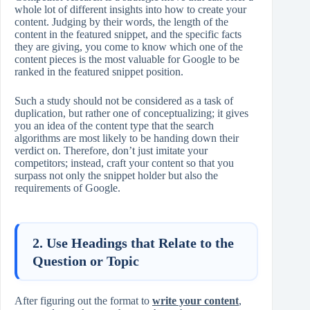
whole lot of different insights into how to create your
content. Judging by their words, the length of the
content in the featured snippet, and the specific facts
they are giving, you come to know which one of the
content pieces is the most valuable for Google to be
ranked in the featured snippet position.
Such a study should not be considered as a task of
duplication, but rather one of conceptualizing; it gives
you an idea of the content type that the search
algorithms are most likely to be handing down their
verdict on. Therefore, don’t just imitate your
competitors; instead, craft your content so that you
surpass not only the snippet holder but also the
requirements of Google.
2. Use Headings that Relate to the
Question or Topic
After figuring out the format to
write your content
,