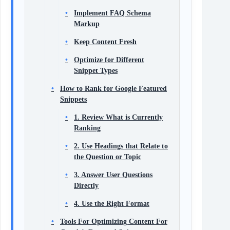
Implement FAQ Schema
Markup
Keep Content Fresh
Optimize for Different
Snippet Types
How to Rank for Google Featured
Snippets
1. Review What is Currently
Ranking
2. Use Headings that Relate to
the Question or Topic
3. Answer User Questions
Directly
4. Use the Right Format
Tools For Optimizing Content For