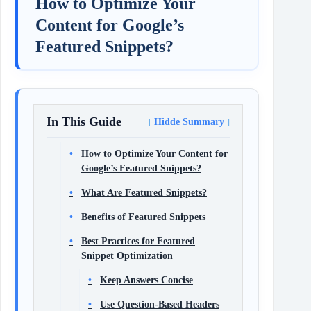
How to Optimize Your
Content for Google’s
Featured Snippets?
In This Guide
Hidde Summary
How to Optimize Your Content for
Google’s Featured Snippets?
What Are Featured Snippets?
Benefits of Featured Snippets
Best Practices for Featured
Snippet Optimization
Keep Answers Concise
Use Question-Based Headers