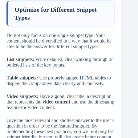
Optimize for Different Snippet
Types
Do not only focus on one single snippet type. Your
content should be diversified in a way that it would be
able to be the answer for different snippet types.
List snippets:
Write detailed, clear walking-through or
bulleted lists of the key points.
Table snippets:
Use properly tagged HTML tables to
display the comparative data clearly and concisely.
Video snippets:
Have a good, clear title, a description
that represents the
video content
and use the timestamp
feature for video content.
Give the most relevant and shortest answer to the user’s
question in order to be the featured snippet. By
implementing these best practices, you will not only be
snippet friendly, but you will also create better content