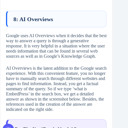
8: AI Overviews
Google uses AI Overviews when it decides that the best
way to answer a query is through a generative
response. It is very helpful in a situation where the user
needs information that can be found in several web
sources as well as in Google’s Knowledge Graph.
AI Overviews is the latest addition to the Google search
experience. With this convenient feature, you no longer
have to manually search through different websites and
pages to find information. Instead, you get a factual
summary of the query. So if we type ‘what is
EmbedPress’ in the search box, we get a detailed
answer as shown in the screenshot below. Besides, the
references used in the creation of the answer are
indicated on the right side.