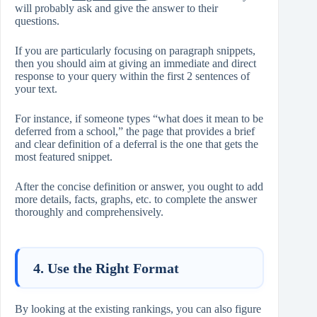
will probably ask and give the answer to their
questions.
If you are particularly focusing on paragraph snippets,
then you should aim at giving an immediate and direct
response to your query within the first 2 sentences of
your text.
For instance, if someone types “what does it mean to be
deferred from a school,” the page that provides a brief
and clear definition of a deferral is the one that gets the
most featured snippet.
After the concise definition or answer, you ought to add
more details, facts, graphs, etc. to complete the answer
thoroughly and comprehensively.
4. Use the Right Format
By looking at the existing rankings, you can also figure