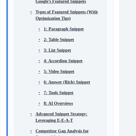
Google’s Featured Snippets
Types of Featured Snippets (With
Optimization Tips)
1: Paragraph Snippet
2: Table Snippet
3: List Snippet
4: Accordion Snippet
5: Video Snippet
6: Answer (Rich) Snippet
7: Tools Snippet
8: AI Overviews
Advanced Snippet Strategy:
Leveraging E‑E‑A‑T
Competitor Gap Analysis for