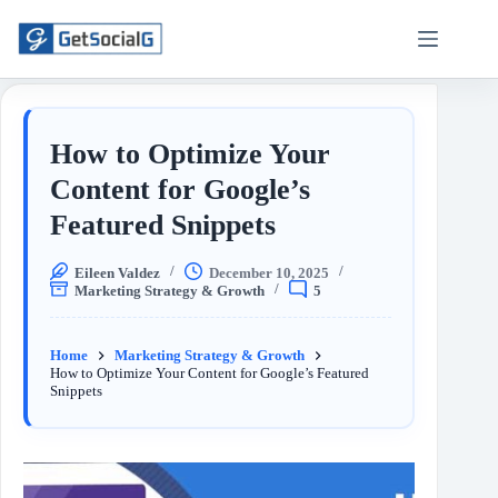
How to Optimize Your
Content for Google’s
Featured Snippets
Eileen Valdez
December 10, 2025
Marketing Strategy & Growth
5
Home
Marketing Strategy & Growth
How to Optimize Your Content for Google’s Featured
Snippets