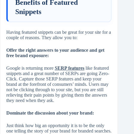
Benefits of Featured
Snippets
Having featured snippets can be great for your site for a
couple of reasons. They allow you to:
Offer the right answers to your audience and get
free brand exposure:
Google is returning more
SERP features
like featured
snippets and a great number of SERPs are going Zero-
Click. Capture those SERP features and keep your
brand at the forefront of consumers’ minds. Users may
not be clicking through to your site, but you are still
relieving their pain points by giving them the answers
they need when they ask.
Dominate the discussion about your brand:
Just think how big an opportunity it is to be the only
one telling the story of your brand for branded searches.