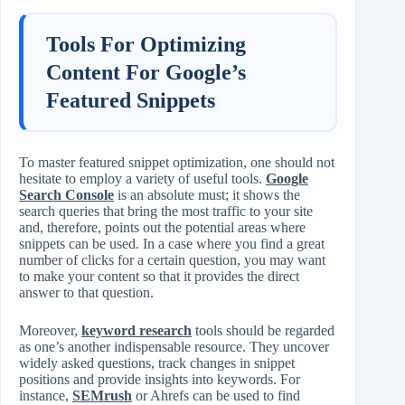
Tools For Optimizing
Content For Google’s
Featured Snippets
To master featured snippet optimization, one should not
hesitate to employ a variety of useful tools.
Google
Search Console
is an absolute must; it shows the
search queries that bring the most traffic to your site
and, therefore, points out the potential areas where
snippets can be used. In a case where you find a great
number of clicks for a certain question, you may want
to make your content so that it provides the direct
answer to that question.
Moreover,
keyword research
tools should be regarded
as one’s another indispensable resource. They uncover
widely asked questions, track changes in snippet
positions and provide insights into keywords. For
instance,
SEMrush
or Ahrefs can be used to find