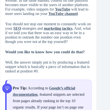
website. In the same manner, content on one platform
becomes more visible to the users of another platform.
For example, video snippets for
YouTube
will lead to
more users landing on your
YouTube channel
.
You should not stop one moment to constantly work on
your
SEO
strategies and
marketing tactics
. And, what
if we told you that there was an easy way to be in a
position to outrank the number one position even
though you were not at the top yourself?
Would you like to know how you could do that?
Well, the answer simply put is by producing a featured
snippet which is basically a piece of information that is
ranked at position #0.
Pro Tip:
According to
Google’s official
documentation
, featured snippets are selected
from pages already ranking in the top 10
organic results. If your page isn’t on page one