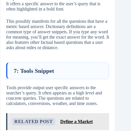
It offers a specific answer to the user’s query that is
often highlighted in a bold font.
This possibly manifests for all the questions that have a
metric based answer. Dictionary definitions are a
common type of answer snippets. If you type any word
for meaning, you’ll get the exact answer for the word. It
also features other factual based questions that a user
asks about miles or distance.
7: Tools Snippet
Tools provide output user specific answers to the
searcher’s query. It often appears as a high level and
concrete queries. The questions are related to
calculators, conversions, weather, and time zones.
RELATED POST
Define a Market